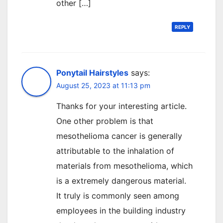
other […]
REPLY
Ponytail Hairstyles
says:
August 25, 2023 at 11:13 pm
Thanks for your interesting article.
One other problem is that
mesothelioma cancer is generally
attributable to the inhalation of
materials from mesothelioma, which
is a extremely dangerous material.
It truly is commonly seen among
employees in the building industry