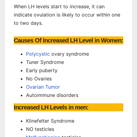
When LH levels start to increase, it can
indicate ovulation is likely to occur within one
to two days.
Causes Of Increased LH Level in Women:
Polycystic
ovary syndrome
Tuner Syndrome
Early puberty
No Ovaries
Ovarian Tumor
Autoimmune disorders
Increased LH Levels in men:
Klinefelter Syndrome
NO testicles