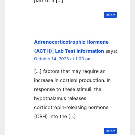
part of a […]
REPLY
Adrenocorticotrophic Hormone
(ACTH)| Lab Test Information
says:
October 14, 2023 at 1:00 pm
[…] factors that may require an
increase in cortisol production. In
response to these stimuli, the
hypothalamus releases
corticotropin-releasing hormone
(CRH) into the […]
REPLY