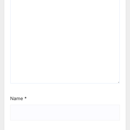
Name
*