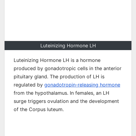
Luteinizing Hormone LH
Luteinizing Hormone LH is a hormone
produced by gonadotropic cells in the anterior
pituitary gland. The production of LH is
regulated by
gonadotropin-releasing hormone
from the hypothalamus. In females, an LH
surge triggers ovulation and the development
of the Corpus luteum.