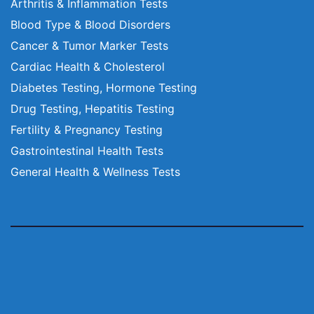
Arthritis & Inflammation Tests
Blood Type & Blood Disorders
Cancer & Tumor Marker Tests
Cardiac Health & Cholesterol
Diabetes Testing, Hormone Testing
Drug Testing, Hepatitis Testing
Fertility & Pregnancy Testing
Gastrointestinal Health Tests
General Health & Wellness Tests