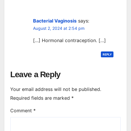
Bacterial Vaginosis
says:
August 2, 2024 at 2:54 pm
[…] Hormonal contraception. […]
REPLY
Leave a Reply
Your email address will not be published.
Required fields are marked
*
Comment
*