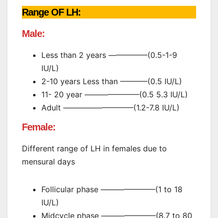
Range OF LH:
Male:
Less than 2 years —————(0.5-1-9
IU/L)
2-10 years Less than ———–(0.5 IU/L)
11- 20 year ———————(0.5 5.3 IU/L)
Adult —————————(1.2-7.8 IU/L)
Female:
Different range of LH in females due to
mensural days
Follicular phase ———————(1 to 18
IU/L)
Midcycle phase ———————(8.7 to 80