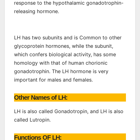
response to the hypothalamic gonadotrophin-
releasing hormone.
LH has two subunits and is Common to other
glycoprotein hormones, while the subunit,
which confers biological activity, has some
homology with that of human chorionic
gonadotrophin. The LH hormone is very
important for males and females.
Other Names of LH:
LH is also called Gonadotropin, and LH is also
called Lutropin.
Functions OF LH: