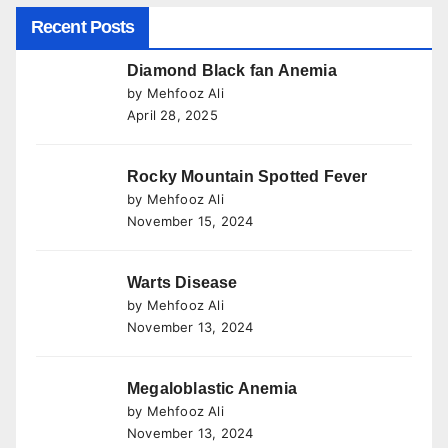
Recent Posts
Diamond Black fan Anemia
by Mehfooz Ali
April 28, 2025
Rocky Mountain Spotted Fever
by Mehfooz Ali
November 15, 2024
Warts Disease
by Mehfooz Ali
November 13, 2024
Megaloblastic Anemia
by Mehfooz Ali
November 13, 2024