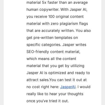
material 5x faster than an average
human copywriter. With Jasper AI,
you receive 100 original content
material with zero plagiarism flags
that are accurately written. You also
get pre-written templates on
specific categories. Jasper writes
SEO-friendly content material,
which means all the content
material that you get by utilizing
Jasper AI is optimized and ready to
attract sales.You can test it out at
no cost right here:
JasperAI
. I would
really like to hear your thoughts
once you’ve tried it out.