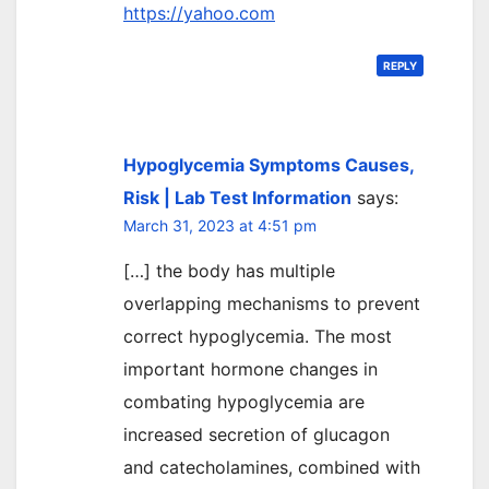
https://yahoo.com
REPLY
Hypoglycemia Symptoms Causes,
Risk | Lab Test Information
says:
March 31, 2023 at 4:51 pm
[…] the body has multiple
overlapping mechanisms to prevent
correct hypoglycemia. The most
important hormone changes in
combating hypoglycemia are
increased secretion of glucagon
and catecholamines, combined with