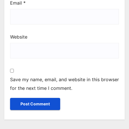
Email
*
Website
Save my name, email, and website in this browser
for the next time I comment.