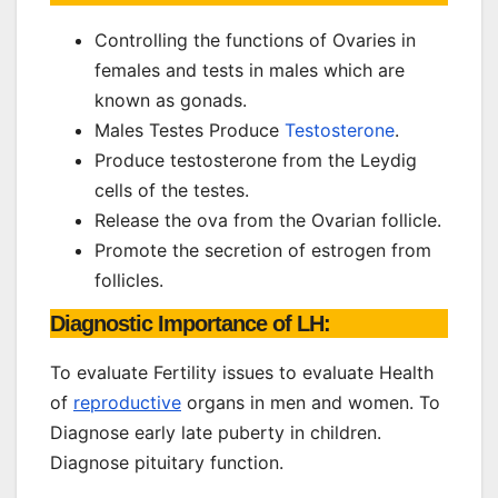
Controlling the functions of Ovaries in
females and tests in males which are
known as gonads.
Males Testes Produce
Testosterone
.
Produce testosterone from the Leydig
cells of the testes.
Release the ova from the Ovarian follicle.
Promote the secretion of estrogen from
follicles.
Diagnostic Importance of LH:
To evaluate Fertility issues to evaluate Health
of
reproductive
organs in men and women. To
Diagnose early late puberty in children.
Diagnose pituitary function.