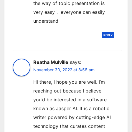
the way of topic presentation is
very easy ۔ everyone can easily
understand
REPLY
Reatha Mulville
says:
November 30, 2022 at 8:58 am
Hi there, I hope you are well. I’m
reaching out because I believe
you’d be interested in a software
known as Jasper AI. It is a robotic
writer powered by cutting-edge AI
technology that curates content