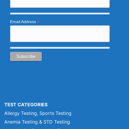
*
Email Address
TEST CATEGORIES
Allergy Testing, Sports Testing
Anemia Testing & STD Testing