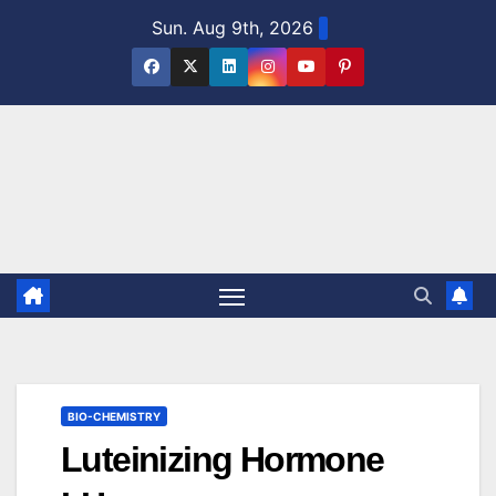
Skip
Sun. Aug 9th, 2026
to
content
BIO-CHEMISTRY
Luteinizing Hormone