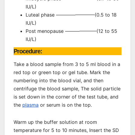
IU/L)
Luteal phase ————————(0.5 to 18
IU/L)
Post menopause ——————–(12 to 55
IU/L)
Procedure:
Take a blood sample from 3 to 5 ml blood in a
red top or green top or gel tube. Mark the
numbering into the blood vial, and then
centrifuge the blood sample, The solid particle
is set down in the corner of the test tube, and
the
plasma
or serum is on the top.
Warm up the buffer solution at room
temperature for 5 to 10 minutes, Insert the SD