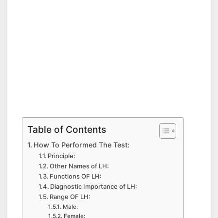
Table of Contents
How To Performed The Test:
Principle:
Other Names of LH:
Functions OF LH:
Diagnostic Importance of LH:
Range OF LH:
Male:
Female: