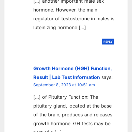
[…] another important male sex
hormone. However, the main
regulator of testosterone in males is
luteinizing hormone […]
REPLY
Growth Hormone (HGH) Function,
Result | Lab Test Information
says:
September 8, 2023 at 10:51 am
[…] of Pituitary Function: The
pituitary gland, located at the base
of the brain, produces and releases
growth hormone. GH tests may be