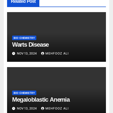
Related Post
BIO-CHEMISTRY
Warts Disease
NOV 13, 2024
MEHFOOZ ALI
BIO-CHEMISTRY
Megaloblastic Anemia
NOV 13, 2024
MEHFOOZ ALI