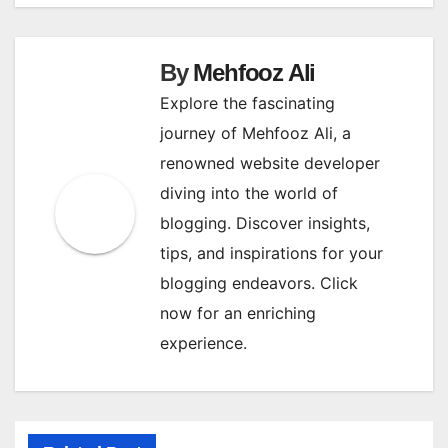
navigation
By
Mehfooz Ali
Explore the fascinating
journey of Mehfooz Ali, a
renowned website developer
diving into the world of
blogging. Discover insights,
tips, and inspirations for your
blogging endeavors. Click
now for an enriching
experience.