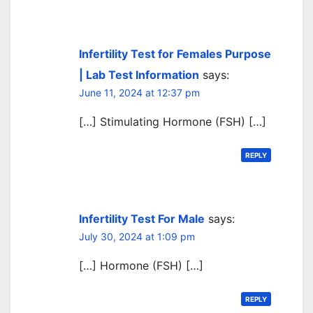
Infertility Test for Females Purpose
| Lab Test Information
says:
June 11, 2024 at 12:37 pm
[…] Stimulating Hormone (FSH) […]
REPLY
Infertility Test For Male
says:
July 30, 2024 at 1:09 pm
[…] Hormone (FSH) […]
REPLY