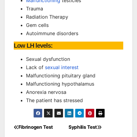
Malfunctioning
testicles
Trauma
Radiation Therapy
Gem cells
Autoimmune disorders
Low LH levels:
Sexual dysfunction
Lack of
sexual interest
Malfunctioning pituitary gland
Malfunctioning hypothalamus
Anorexia nervosa
The patient has stressed
Fibrinogen Test
Syphilis Test
Post