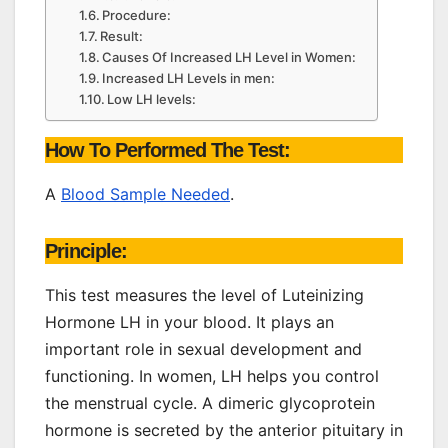
Procedure:
Result:
Causes Of Increased LH Level in Women:
Increased LH Levels in men:
Low LH levels:
How To Performed The Test:
A
Blood Sample Needed
.
Principle:
This test measures the level of Luteinizing
Hormone LH in your blood. It plays an
important role in sexual development and
functioning. In women, LH helps you control
the menstrual cycle. A dimeric glycoprotein
hormone is secreted by the anterior pituitary in