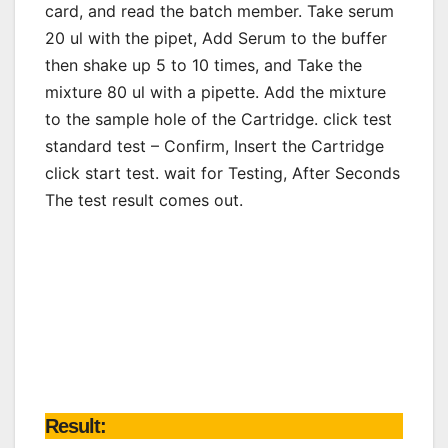
card, and read the batch member. Take serum
20 ul with the pipet, Add Serum to the buffer
then shake up 5 to 10 times, and Take the
mixture 80 ul with a pipette. Add the mixture
to the sample hole of the Cartridge. click test
standard test – Confirm, Insert the Cartridge
click start test. wait for Testing, After Seconds
The test result comes out.
Result: