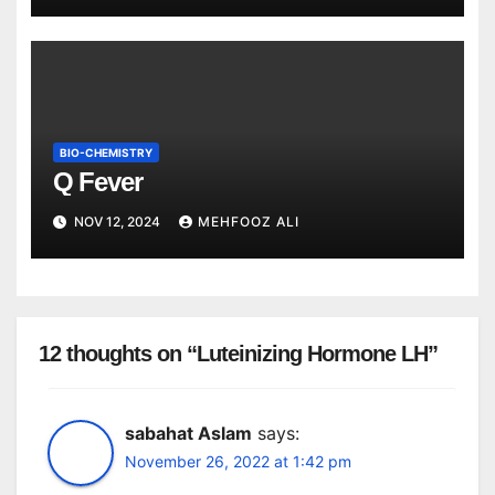
BIO-CHEMISTRY
Q Fever
NOV 12, 2024
MEHFOOZ ALI
12 thoughts on “Luteinizing Hormone LH”
sabahat Aslam
says:
November 26, 2022 at 1:42 pm