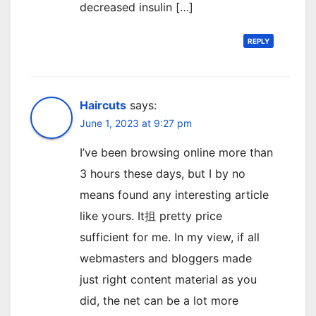
decreased insulin […]
REPLY
Haircuts
says:
June 1, 2023 at 9:27 pm
I’ve been browsing online more than
3 hours these days, but I by no
means found any interesting article
like yours. It抯 pretty price
sufficient for me. In my view, if all
webmasters and bloggers made
just right content material as you
did, the net can be a lot more