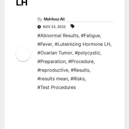
LH
By
Mehfooz Ali
NOV 23, 2022
#Abnormal Results
,
#Fatigue
,
#Fever
,
#Luteinizing Hormone LH
,
#Ovarian Tumor
,
#polycystic
,
#Preparation
,
#Procedure
,
#reproductive
,
#Results
,
#results mean
,
#Risks
,
#Test Procedures