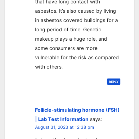
that have long contact with
asbestos. It’s also caused by living
in asbestos covered buildings for a
long period of time, Genetic
makeup plays a huge role, and
some consumers are more
vulnerable for the risk as compared
with others.
REPLY
Follicle-stimulating hormone (FSH)
| Lab Test Information
says:
August 31, 2023 at 12:38 pm