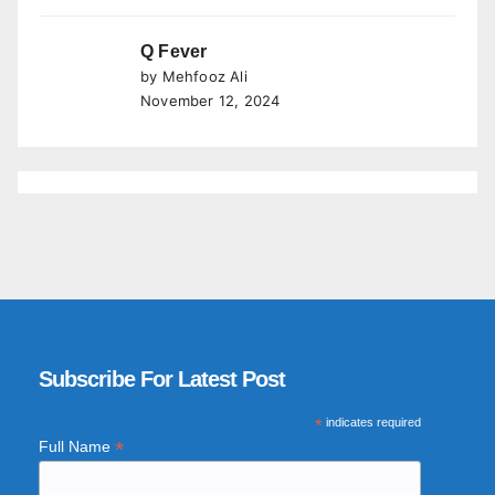
Q Fever
by Mehfooz Ali
November 12, 2024
Subscribe For Latest Post
*
indicates required
*
Full Name