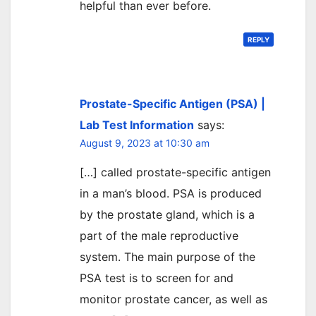
helpful than ever before.
REPLY
Prostate-Specific Antigen (PSA) |
Lab Test Information
says:
August 9, 2023 at 10:30 am
[…] called prostate-specific antigen
in a man’s blood. PSA is produced
by the prostate gland, which is a
part of the male reproductive
system. The main purpose of the
PSA test is to screen for and
monitor prostate cancer, as well as