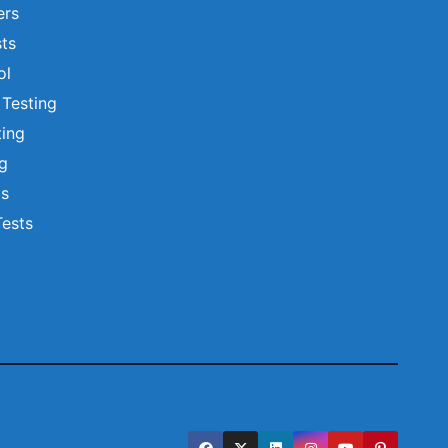
ers
ts
ol
 Testing
ting
ng
ts
Tests