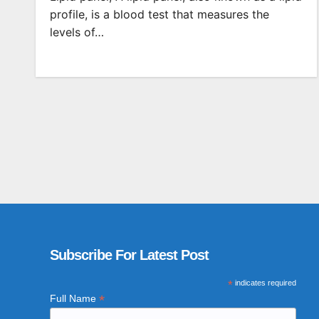
profile, is a blood test that measures the
levels of…
Subscribe For Latest Post
*
indicates required
*
Full Name