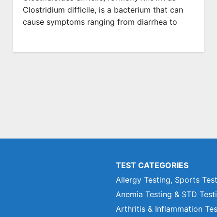
Clostridium difficile, is a bacterium that can
cause symptoms ranging from diarrhea to
TEST CATEGORIES
Allergy Testing, Sports Tes
Anemia Testing & STD Test
Arthritis & Inflammation Te