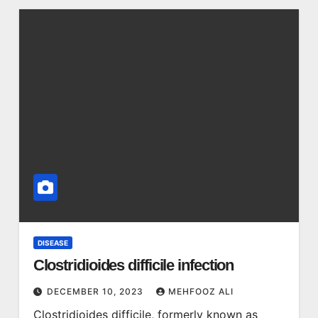
DISEASE
Clostridioides difficile infection
DECEMBER 10, 2023
MEHFOOZ ALI
Clostridioides difficile, formerly known as