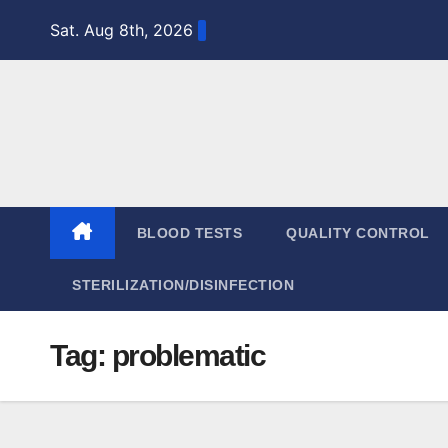
Skip
Sat. Aug 8th, 2026
to
content
BLOOD TESTS
QUALITY CONTROL
STERILIZATION/DISINFECTION
Tag:
problematic