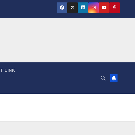
T LINK