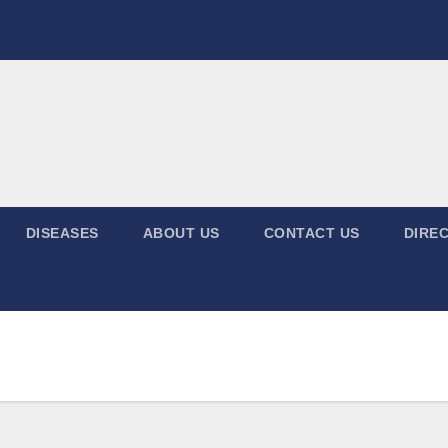
DISEASES
ABOUT US
CONTACT US
DIREC