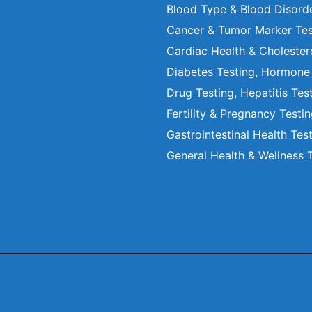
Blood Type & Blood Disord
Cancer & Tumor Marker Tes
Cardiac Health & Cholester
Diabetes Testing, Hormone
Drug Testing, Hepatitis Tes
Fertility & Pregnancy Testi
Gastrointestinal Health Tes
General Health & Wellness 