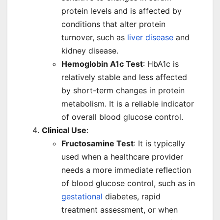
protein levels and is affected by
conditions that alter protein
turnover, such as
liver disease
and
kidney disease.
Hemoglobin A1c Test
: HbA1c is
relatively stable and less affected
by short-term changes in protein
metabolism. It is a reliable indicator
of overall blood glucose control.
Clinical Use
:
Fructosamine Test
: It is typically
used when a healthcare provider
needs a more immediate reflection
of blood glucose control, such as in
gestational
diabetes, rapid
treatment assessment, or when