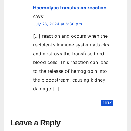
Haemolytic transfusion reaction
says:
July 28, 2024 at 6:30 pm
[…] reaction and occurs when the
recipient’s immune system attacks
and destroys the transfused red
blood cells. This reaction can lead
to the release of hemoglobin into
the bloodstream, causing kidney
damage […]
REPLY
Leave a Reply