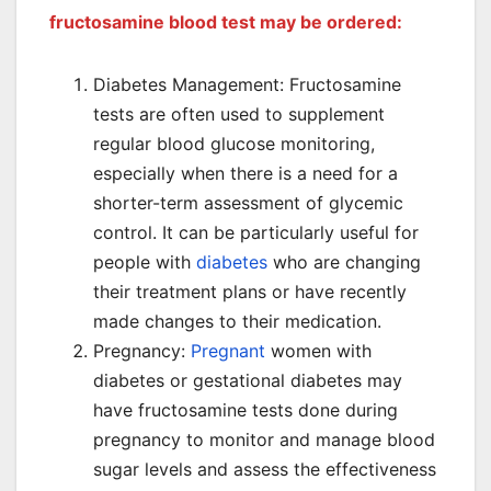
fructosamine blood test may be ordered:
Diabetes Management: Fructosamine
tests are often used to supplement
regular blood glucose monitoring,
especially when there is a need for a
shorter-term assessment of glycemic
control. It can be particularly useful for
people with
diabetes
who are changing
their treatment plans or have recently
made changes to their medication.
Pregnancy:
Pregnant
women with
diabetes or gestational diabetes may
have fructosamine tests done during
pregnancy to monitor and manage blood
sugar levels and assess the effectiveness