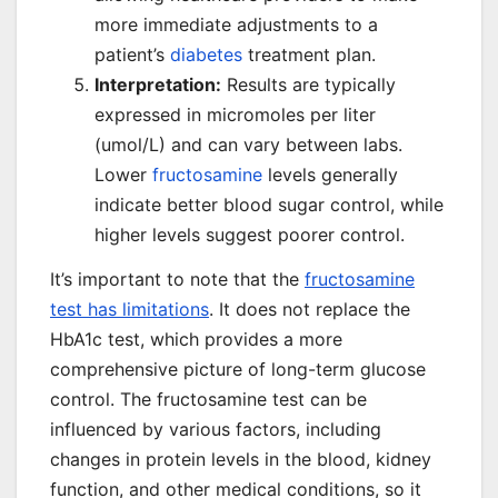
more immediate adjustments to a
patient’s
diabetes
treatment plan.
Interpretation:
Results are typically
expressed in micromoles per liter
(umol/L) and can vary between labs.
Lower
fructosamine
levels generally
indicate better blood sugar control, while
higher levels suggest poorer control.
It’s important to note that the
fructosamine
test has limitations
. It does not replace the
HbA1c test, which provides a more
comprehensive picture of long-term glucose
control. The fructosamine test can be
influenced by various factors, including
changes in protein levels in the blood, kidney
function, and other medical conditions, so it