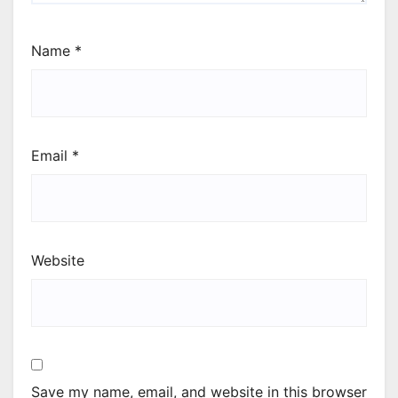
Name
*
Email
*
Website
Save my name, email, and website in this browser