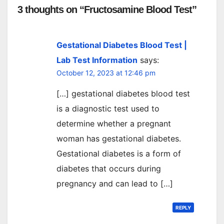
3 thoughts on “Fructosamine Blood Test”
Gestational Diabetes Blood Test |
Lab Test Information
says:
October 12, 2023 at 12:46 pm
[…] gestational diabetes blood test
is a diagnostic test used to
determine whether a pregnant
woman has gestational diabetes.
Gestational diabetes is a form of
diabetes that occurs during
pregnancy and can lead to […]
REPLY