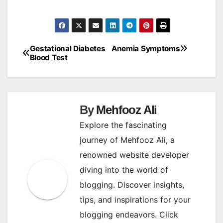
Gestational Diabetes
Anemia Symptoms
Post
Blood Test
navigation
By
Mehfooz Ali
Explore the fascinating
journey of Mehfooz Ali, a
renowned website developer
diving into the world of
blogging. Discover insights,
tips, and inspirations for your
blogging endeavors. Click