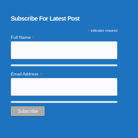
Subscribe For Latest Post
*
indicates required
*
Full Name
*
Email Address