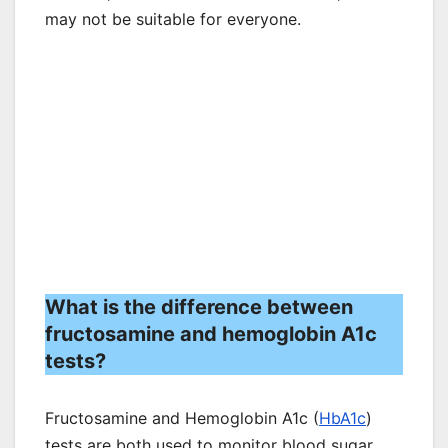
may not be suitable for everyone.
What is the difference between
fructosamine and hemoglobin A1c
tests?
Fructosamine and Hemoglobin A1c (
HbA1c
)
tests are both used to monitor blood sugar