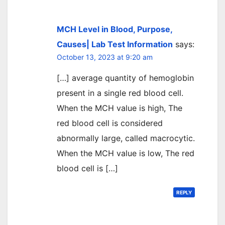
MCH Level in Blood, Purpose,
Causes| Lab Test Information
says:
October 13, 2023 at 9:20 am
[…] average quantity of hemoglobin
present in a single red blood cell.
When the MCH value is high, The
red blood cell is considered
abnormally large, called macrocytic.
When the MCH value is low, The red
blood cell is […]
REPLY