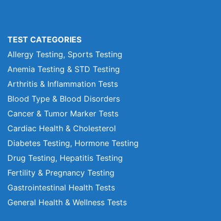
TEST CATEGORIES
Allergy Testing, Sports Testing
Anemia Testing & STD Testing
Arthritis & Inflammation Tests
Blood Type & Blood Disorders
Cancer & Tumor Marker Tests
Cardiac Health & Cholesterol
Diabetes Testing, Hormone Testing
Drug Testing, Hepatitis Testing
Fertility & Pregnancy Testing
Gastrointestinal Health Tests
General Health & Wellness Tests