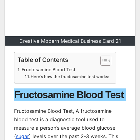
Creative Modern Medical Business Card 21
Table of Contents
Fructosamine Blood Test
Here’s how the fructosamine test works:
Fructosamine Blood Test
Fructosamine Blood Test, A fructosamine
blood test is a diagnostic tool used to
measure a person’s average blood glucose
(
sugar
) levels over the past 2-3 weeks. This