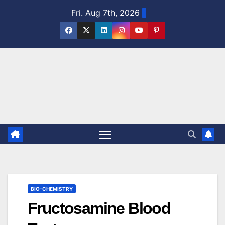
Skip
Fri. Aug 7th, 2026
to
content
BIO-CHEMISTRY
Fructosamine Blood