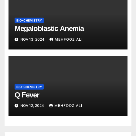
BIO-CHEMISTRY
Megaloblastic Anemia
NOV 13, 2024
MEHFOOZ ALI
BIO-CHEMISTRY
Q Fever
NOV 12, 2024
MEHFOOZ ALI