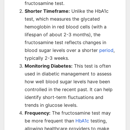
fructosamine test.
Shorter Timeframe:
Unlike the HbA1c
test, which measures the glycated
hemoglobin in red blood cells (with a
lifespan of about 2-3 months), the
fructosamine test reflects changes in
blood sugar levels over a shorter
period
,
typically 2-3 weeks.
Monitoring Diabetes:
This test is often
used in diabetic management to assess
how well blood sugar levels have been
controlled in the recent past. It can help
identify short-term fluctuations and
trends in glucose levels.
Frequency:
The fructosamine test may
be more frequent than
HbA1c
testing,
allowing healthcare providers to make