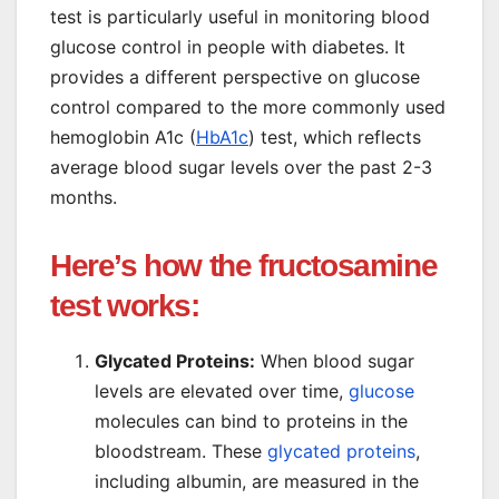
test is particularly useful in monitoring blood
glucose control in people with diabetes. It
provides a different perspective on glucose
control compared to the more commonly used
hemoglobin A1c (
HbA1c
) test, which reflects
average blood sugar levels over the past 2-3
months.
Here’s how the fructosamine
test works:
Glycated Proteins:
When blood sugar
levels are elevated over time,
glucose
molecules can bind to proteins in the
bloodstream. These
glycated proteins
,
including albumin, are measured in the