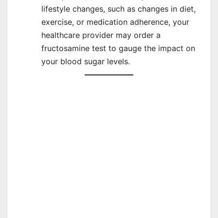
lifestyle changes, such as changes in diet,
exercise, or medication adherence, your
healthcare provider may order a
fructosamine test to gauge the impact on
your blood sugar levels.