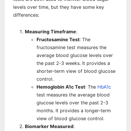
levels over time, but they have some key
differences:
Measuring Timeframe
:
Fructosamine Test
: The
fructosamine test measures the
average blood glucose levels over
the past 2-3 weeks. It provides a
shorter-term view of blood glucose
control.
Hemoglobin A1c Test
: The
HbA1c
test measures the average blood
glucose levels over the past 2-3
months. It provides a longer-term
view of blood glucose control.
Biomarker Measured
: