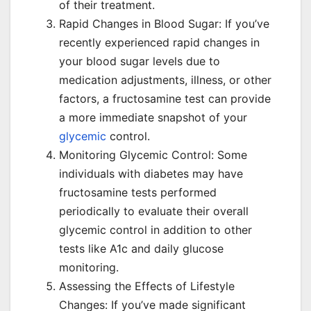
of their treatment.
Rapid Changes in Blood Sugar: If you’ve
recently experienced rapid changes in
your blood sugar levels due to
medication adjustments, illness, or other
factors, a fructosamine test can provide
a more immediate snapshot of your
glycemic
control.
Monitoring Glycemic Control: Some
individuals with diabetes may have
fructosamine tests performed
periodically to evaluate their overall
glycemic control in addition to other
tests like A1c and daily glucose
monitoring.
Assessing the Effects of Lifestyle
Changes: If you’ve made significant