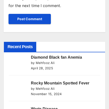
for the next time I comment.
Recent Posts
Diamond Black fan Anemia
by Mehfooz Ali
April 28, 2025
Rocky Mountain Spotted Fever
by Mehfooz Ali
November 15, 2024
Warts Disease