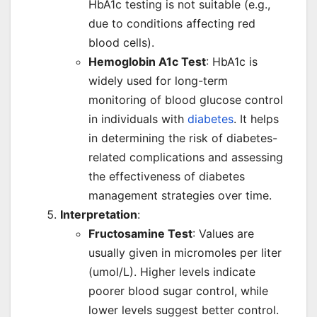
HbA1c testing is not suitable (e.g.,
due to conditions affecting red
blood cells).
Hemoglobin A1c Test
: HbA1c is
widely used for long-term
monitoring of blood glucose control
in individuals with
diabetes
. It helps
in determining the risk of diabetes-
related complications and assessing
the effectiveness of diabetes
management strategies over time.
Interpretation
:
Fructosamine Test
: Values are
usually given in micromoles per liter
(umol/L). Higher levels indicate
poorer blood sugar control, while
lower levels suggest better control.