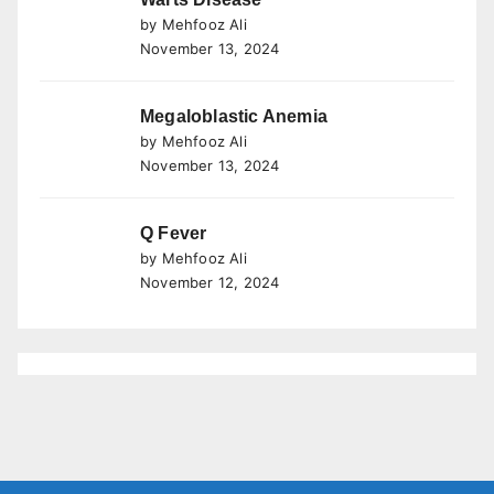
by Mehfooz Ali
November 13, 2024
Megaloblastic Anemia
by Mehfooz Ali
November 13, 2024
Q Fever
by Mehfooz Ali
November 12, 2024