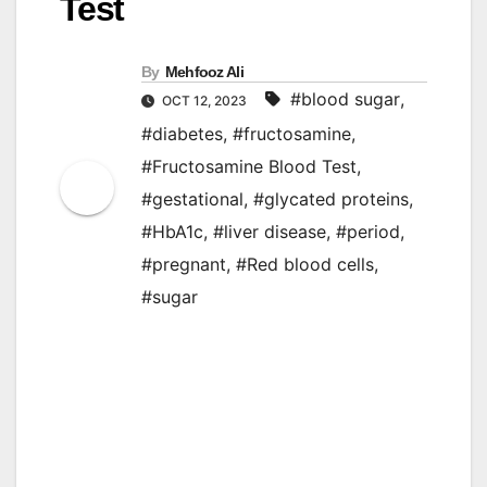
Test
By
Mehfooz Ali
#blood sugar
,
OCT 12, 2023
#diabetes
,
#fructosamine
,
#Fructosamine Blood Test
,
#gestational
,
#glycated proteins
,
#HbA1c
,
#liver disease
,
#period
,
#pregnant
,
#Red blood cells
,
#sugar