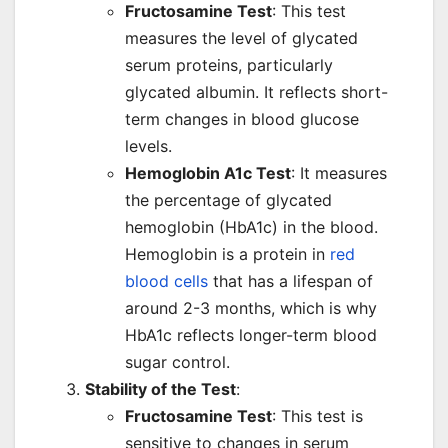
Fructosamine Test
: This test
measures the level of glycated
serum proteins, particularly
glycated albumin. It reflects short-
term changes in blood glucose
levels.
Hemoglobin A1c Test
: It measures
the percentage of glycated
hemoglobin (HbA1c) in the blood.
Hemoglobin is a protein in
red
blood cells
that has a lifespan of
around 2-3 months, which is why
HbA1c reflects longer-term blood
sugar control.
Stability of the Test
:
Fructosamine Test
: This test is
sensitive to changes in serum