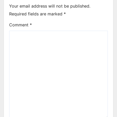
Your email address will not be published.
Required fields are marked
*
Comment
*