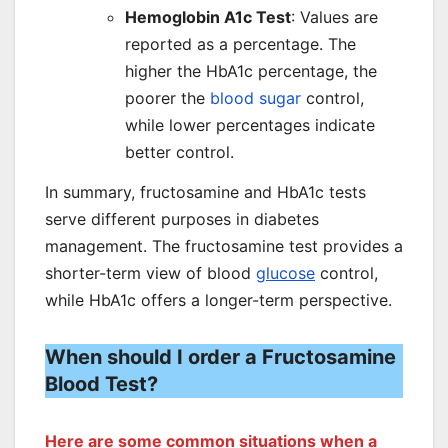
Hemoglobin A1c Test
: Values are
reported as a percentage. The
higher the HbA1c percentage, the
poorer the
blood sugar
control,
while lower percentages indicate
better control.
In summary, fructosamine and HbA1c tests
serve different purposes in diabetes
management. The fructosamine test provides a
shorter-term view of blood
glucose
control,
while HbA1c offers a longer-term perspective.
When should I order a Fructosamine
Blood Test?
Here are some common situations when a