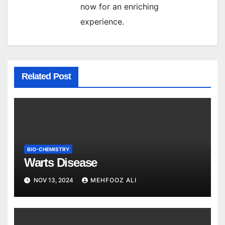
now for an enriching
experience.
Related Post
BIO-CHEMISTRY
Warts Disease
NOV 13, 2024
MEHFOOZ ALI