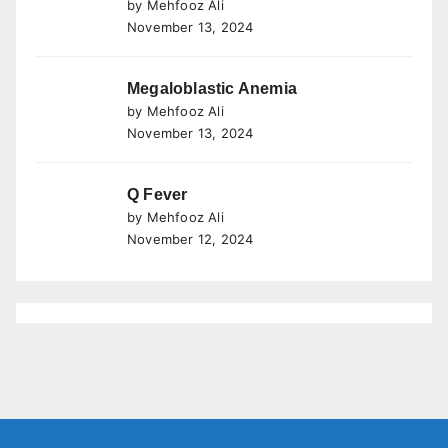
by Mehfooz Ali
November 13, 2024
Megaloblastic Anemia
by Mehfooz Ali
November 13, 2024
Q Fever
by Mehfooz Ali
November 12, 2024