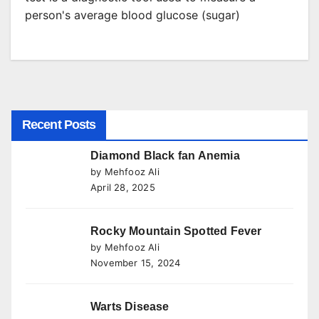
person's average blood glucose (sugar)
Recent Posts
Diamond Black fan Anemia
by Mehfooz Ali
April 28, 2025
Rocky Mountain Spotted Fever
by Mehfooz Ali
November 15, 2024
Warts Disease