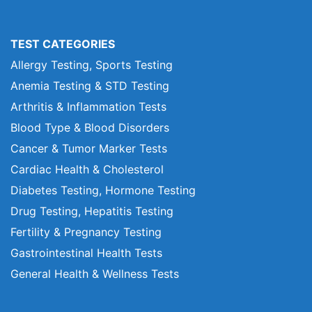
TEST CATEGORIES
Allergy Testing, Sports Testing
Anemia Testing & STD Testing
Arthritis & Inflammation Tests
Blood Type & Blood Disorders
Cancer & Tumor Marker Tests
Cardiac Health & Cholesterol
Diabetes Testing, Hormone Testing
Drug Testing, Hepatitis Testing
Fertility & Pregnancy Testing
Gastrointestinal Health Tests
General Health & Wellness Tests