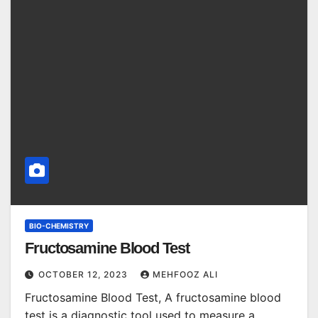
BIO-CHEMISTRY
Fructosamine Blood Test
OCTOBER 12, 2023
MEHFOOZ ALI
Fructosamine Blood Test, A fructosamine blood
test is a diagnostic tool used to measure a