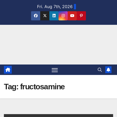
Skip
Fri. Aug 7th, 2026
to
content
Tag:
fructosamine