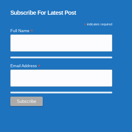
Subscribe For Latest Post
*
indicates required
*
Full Name
*
Email Address