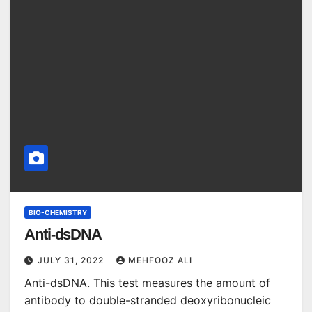
BIO-CHEMISTRY
Anti-dsDNA
JULY 31, 2022
MEHFOOZ ALI
Anti-dsDNA. This test measures the amount of
antibody to double-stranded deoxyribonucleic