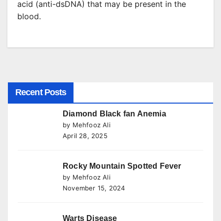
acid (anti-dsDNA) that may be present in the
blood.
Recent Posts
Diamond Black fan Anemia
by Mehfooz Ali
April 28, 2025
Rocky Mountain Spotted Fever
by Mehfooz Ali
November 15, 2024
Warts Disease