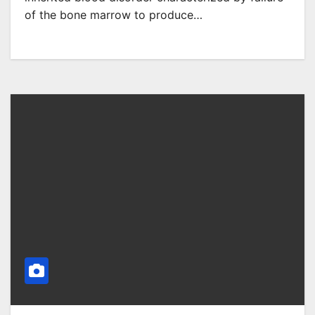
of the bone marrow to produce…