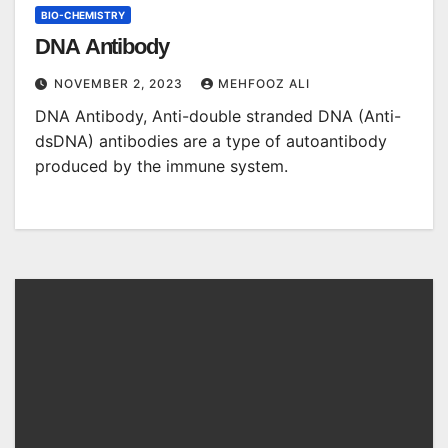
BIO-CHEMISTRY
DNA Antibody
NOVEMBER 2, 2023
MEHFOOZ ALI
DNA Antibody, Anti-double stranded DNA (Anti-
dsDNA) antibodies are a type of autoantibody
produced by the immune system.