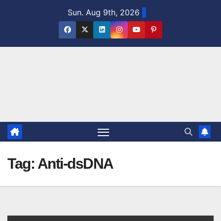
Skip
Sun. Aug 9th, 2026
to
content
Tag:
Anti-dsDNA