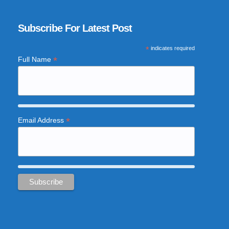
Subscribe For Latest Post
*
indicates required
*
Full Name
*
Email Address