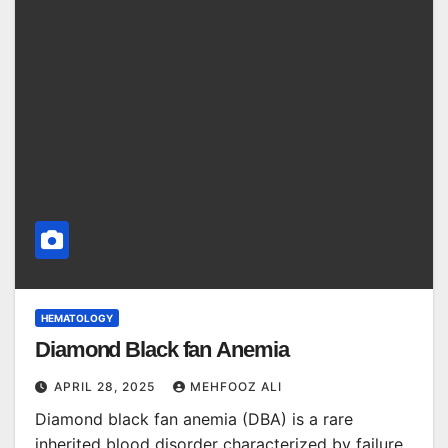
HEMATOLOGY
Diamond Black fan Anemia
APRIL 28, 2025
MEHFOOZ ALI
Diamond black fan anemia (DBA) is a rare
inherited blood disorder characterized by failure