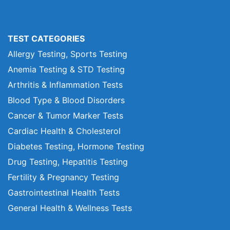
TEST CATEGORIES
Allergy Testing, Sports Testing
Anemia Testing & STD Testing
Arthritis & Inflammation Tests
Blood Type & Blood Disorders
Cancer & Tumor Marker Tests
Cardiac Health & Cholesterol
Diabetes Testing, Hormone Testing
Drug Testing, Hepatitis Testing
Fertility & Pregnancy Testing
Gastrointestinal Health Tests
General Health & Wellness Tests