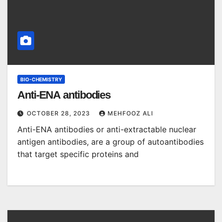
BIO-CHEMISTRY
Anti-ENA antibodies
OCTOBER 28, 2023
MEHFOOZ ALI
Anti-ENA antibodies or anti-extractable nuclear
antigen antibodies, are a group of autoantibodies
that target specific proteins and