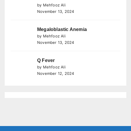
by Mehfooz Ali
November 13, 2024
Megaloblastic Anemia
by Mehfooz Ali
November 13, 2024
Q Fever
by Mehfooz Ali
November 12, 2024