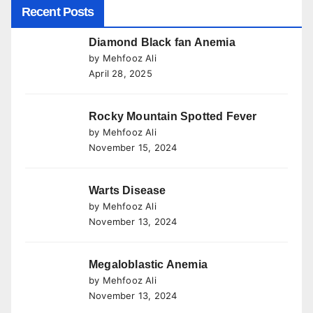
Recent Posts
Diamond Black fan Anemia
by Mehfooz Ali
April 28, 2025
Rocky Mountain Spotted Fever
by Mehfooz Ali
November 15, 2024
Warts Disease
by Mehfooz Ali
November 13, 2024
Megaloblastic Anemia
by Mehfooz Ali
November 13, 2024