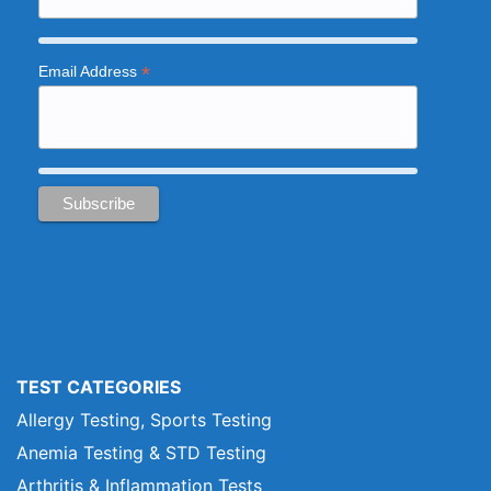
*
Email Address
TEST CATEGORIES
Allergy Testing, Sports Testing
Anemia Testing & STD Testing
Arthritis & Inflammation Tests