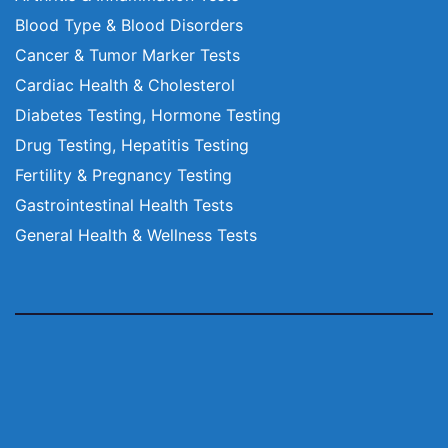
Blood Type & Blood Disorders
Cancer & Tumor Marker Tests
Cardiac Health & Cholesterol
Diabetes Testing, Hormone Testing
Drug Testing, Hepatitis Testing
Fertility & Pregnancy Testing
Gastrointestinal Health Tests
General Health & Wellness Tests