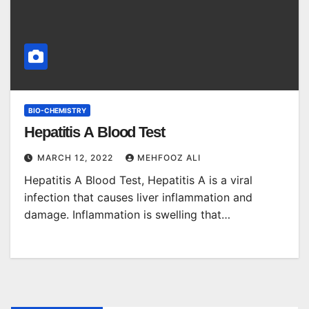
BIO-CHEMISTRY
Hepatitis A Blood Test
MARCH 12, 2022
MEHFOOZ ALI
Hepatitis A Blood Test, Hepatitis A is a viral
infection that causes liver inflammation and
damage. Inflammation is swelling that…