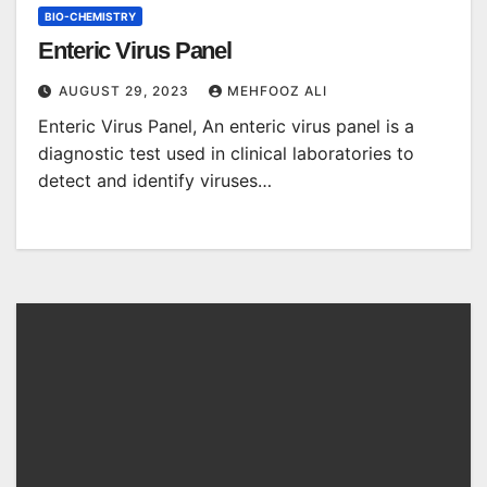
BIO-CHEMISTRY
Enteric Virus Panel
AUGUST 29, 2023
MEHFOOZ ALI
Enteric Virus Panel, An enteric virus panel is a
diagnostic test used in clinical laboratories to
detect and identify viruses…