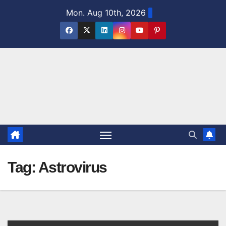
Skip
Mon. Aug 10th, 2026
to
content
Tag:
Astrovirus