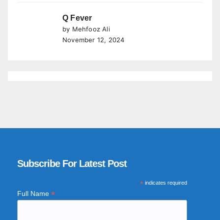
Q Fever
by Mehfooz Ali
November 12, 2024
Subscribe For Latest Post
*
indicates required
*
Full Name