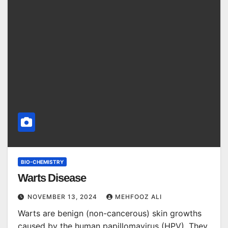
BIO-CHEMISTRY
Warts Disease
NOVEMBER 13, 2024
MEHFOOZ ALI
Warts are benign (non-cancerous) skin growths
caused by the human papillomavirus (HPV). They