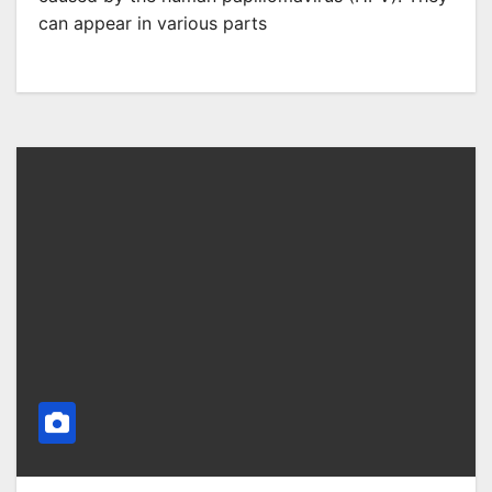
can appear in various parts