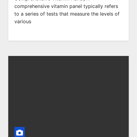
comprehensive vitamin panel typically refers
to a series of tests that measure the levels of
various