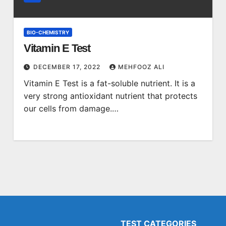
BIO-CHEMISTRY
Vitamin E Test
DECEMBER 17, 2022
MEHFOOZ ALI
Vitamin E Test is a fat-soluble nutrient. It is a
very strong antioxidant nutrient that protects
our cells from damage.…
TEST CATEGORIES