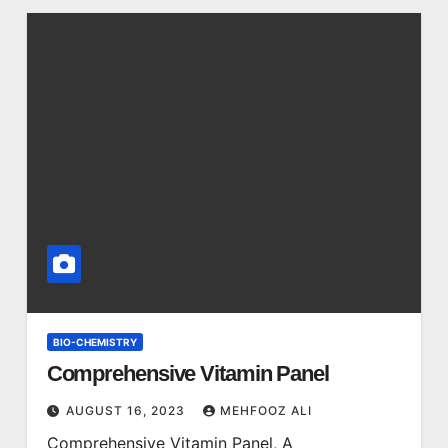
BIO-CHEMISTRY
Comprehensive Vitamin Panel
AUGUST 16, 2023
MEHFOOZ ALI
Comprehensive Vitamin Panel, A