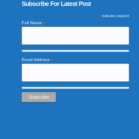
Subscribe For Latest Post
*
indicates required
*
Full Name
*
Email Address