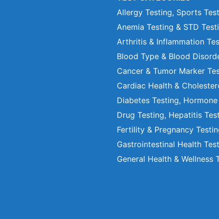
Allergy Testing, Sports Tes
Anemia Testing & STD Test
Arthritis & Inflammation Te
Blood Type & Blood Disord
Cancer & Tumor Marker Tes
Cardiac Health & Cholester
Diabetes Testing, Hormone
Drug Testing, Hepatitis Tes
Fertility & Pregnancy Testi
Gastrointestinal Health Tes
General Health & Wellness 