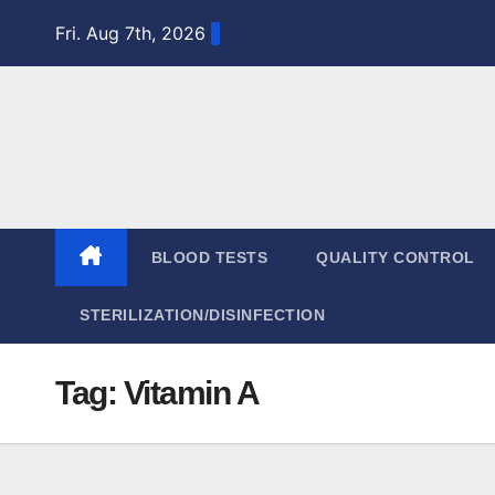
Skip
Fri. Aug 7th, 2026
to
content
BLOOD TESTS
QUALITY CONTROL
STERILIZATION/DISINFECTION
Tag:
Vitamin A