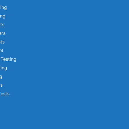
ting
ing
sts
ers
ts
ol
 Testing
ting
ng
ts
Tests