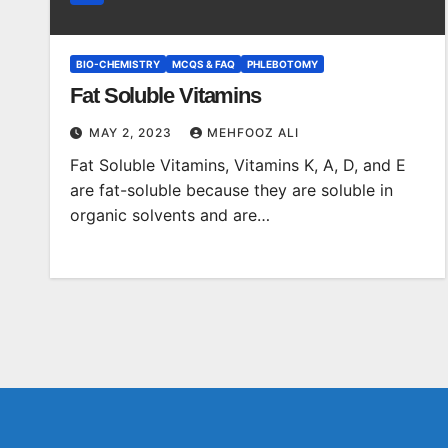
BIO-CHEMISTRY
MCQS & FAQ
PHLEBOTOMY
Fat Soluble Vitamins
MAY 2, 2023
MEHFOOZ ALI
Fat Soluble Vitamins, Vitamins K, A, D, and E
are fat-soluble because they are soluble in
organic solvents and are…