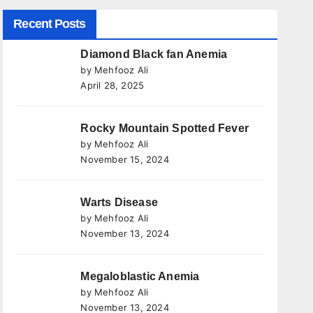
Recent Posts
Diamond Black fan Anemia
by Mehfooz Ali
April 28, 2025
Rocky Mountain Spotted Fever
by Mehfooz Ali
November 15, 2024
Warts Disease
by Mehfooz Ali
November 13, 2024
Megaloblastic Anemia
by Mehfooz Ali
November 13, 2024