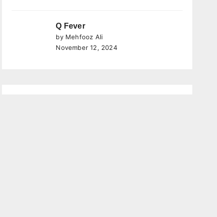
Q Fever
by Mehfooz Ali
November 12, 2024