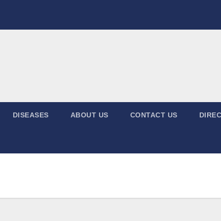
DISEASES
ABOUT US
CONTACT US
DIREC