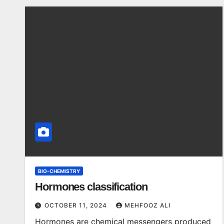
BIO-CHEMISTRY
Hormones classification
OCTOBER 11, 2024
MEHFOOZ ALI
Hormones are chemical messengers produced