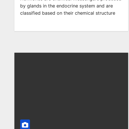
by glands in the endocrine system and are
classified based on their chemical structure