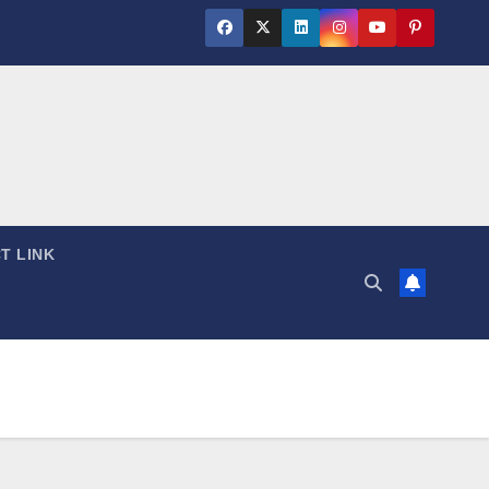
T LINK