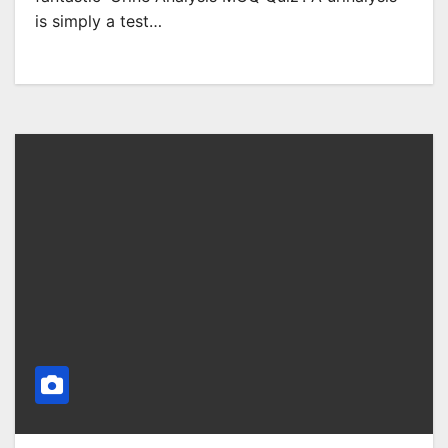
is simply a test…