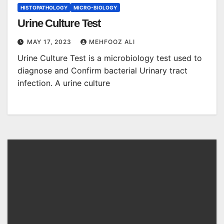
HISTOPATHOLOGY
MICRO-BIOLOGY
Urine Culture Test
MAY 17, 2023
MEHFOOZ ALI
Urine Culture Test is a microbiology test used to
diagnose and Confirm bacterial Urinary tract
infection. A urine culture