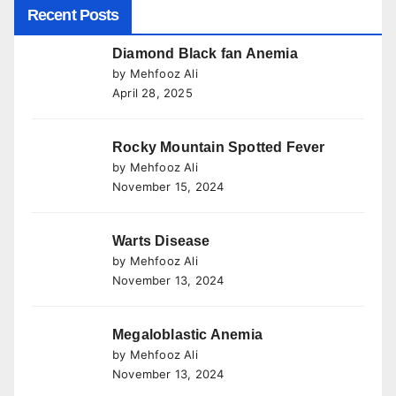
Recent Posts
Diamond Black fan Anemia
by Mehfooz Ali
April 28, 2025
Rocky Mountain Spotted Fever
by Mehfooz Ali
November 15, 2024
Warts Disease
by Mehfooz Ali
November 13, 2024
Megaloblastic Anemia
by Mehfooz Ali
November 13, 2024