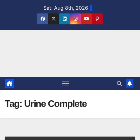
Skip
Sat. Aug 8th, 2026
to
content
Tag:
Urine Complete