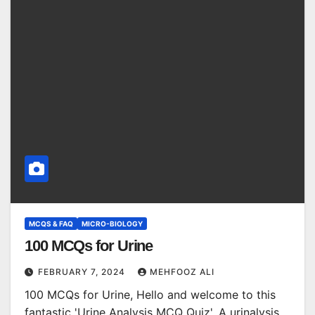
MCQS & FAQ
MICRO-BIOLOGY
100 MCQs for Urine
FEBRUARY 7, 2024
MEHFOOZ ALI
100 MCQs for Urine, Hello and welcome to this
fantastic 'Urine Analysis MCQ Quiz'. A urinalysis