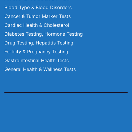
Blood Type & Blood Disorders
Cancer & Tumor Marker Tests
Cardiac Health & Cholesterol
Diabetes Testing, Hormone Testing
Drug Testing, Hepatitis Testing
Fertility & Pregnancy Testing
Gastrointestinal Health Tests
General Health & Wellness Tests