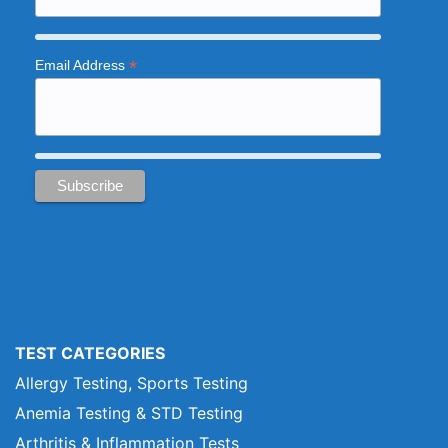
*
Email Address
TEST CATEGORIES
Allergy Testing, Sports Testing
Anemia Testing & STD Testing
Arthritis & Inflammation Tests