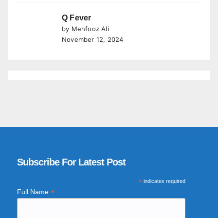
Q Fever
by Mehfooz Ali
November 12, 2024
Subscribe For Latest Post
*
indicates required
*
Full Name