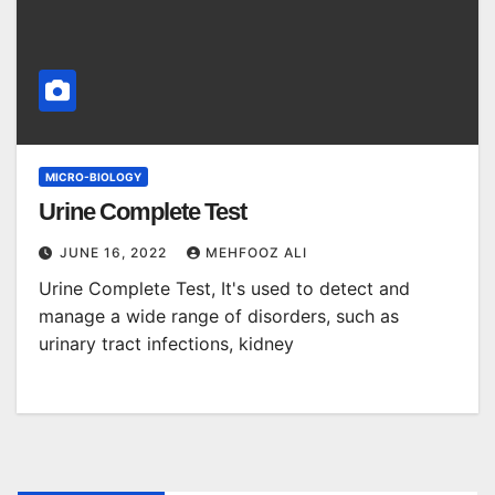
MICRO-BIOLOGY
Urine Complete Test
JUNE 16, 2022
MEHFOOZ ALI
Urine Complete Test, It's used to detect and
manage a wide range of disorders, such as
urinary tract infections, kidney