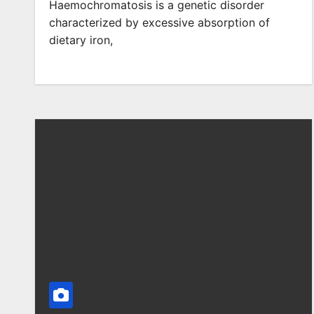
Haemochromatosis is a genetic disorder
characterized by excessive absorption of
dietary iron,