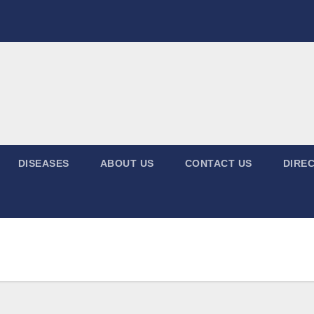
DISEASES
ABOUT US
CONTACT US
DIREC