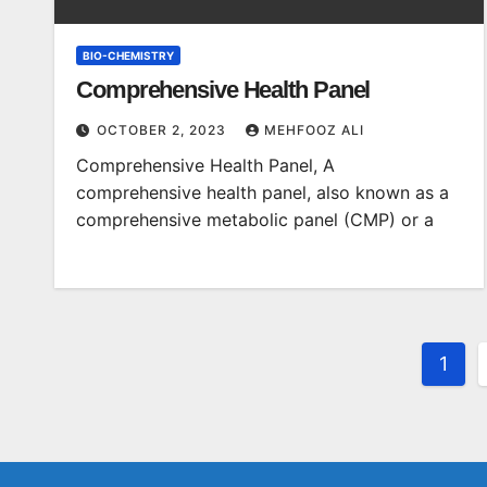
BIO-CHEMISTRY
Comprehensive Health Panel
OCTOBER 2, 2023
MEHFOOZ ALI
Comprehensive Health Panel, A
comprehensive health panel, also known as a
comprehensive metabolic panel (CMP) or a
Post
1
pagi