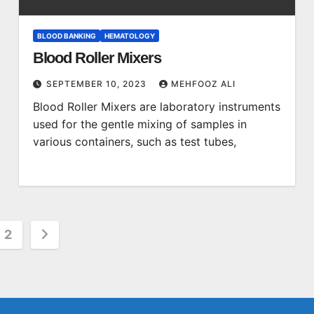
BLOOD BANKING
HEMATOLOGY
Blood Roller Mixers
SEPTEMBER 10, 2023
MEHFOOZ ALI
Blood Roller Mixers are laboratory instruments
used for the gentle mixing of samples in
various containers, such as test tubes,
s
2
nation