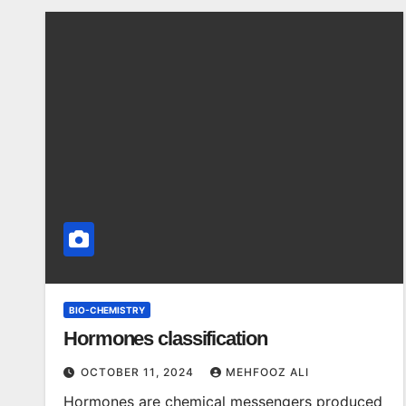
BIO-CHEMISTRY
Hormones classification
OCTOBER 11, 2024
MEHFOOZ ALI
Hormones are chemical messengers produced