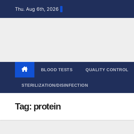
Skip
Thu. Aug 6th, 2026
to
content
BLOOD TESTS
QUALITY CONTROL
STERILIZATION/DISINFECTION
Tag:
protein