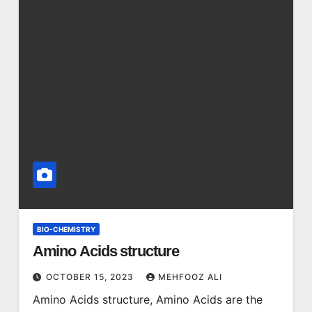
BIO-CHEMISTRY
Amino Acids structure
OCTOBER 15, 2023
MEHFOOZ ALI
Amino Acids structure, Amino Acids are the