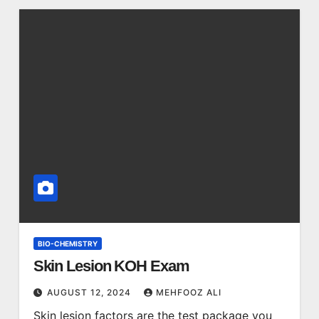
BIO-CHEMISTRY
Skin Lesion KOH Exam
AUGUST 12, 2024
MEHFOOZ ALI
Skin lesion factors are the test package you