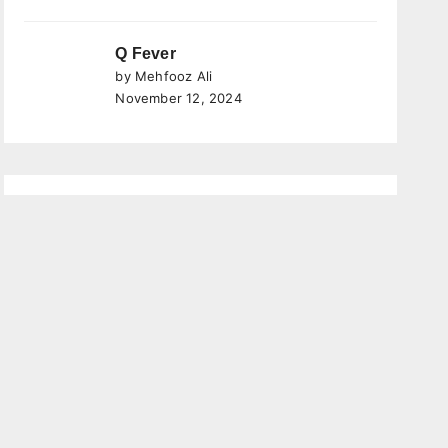
Q Fever
by Mehfooz Ali
November 12, 2024