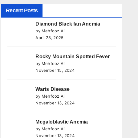
Recent Posts
Diamond Black fan Anemia
by Mehfooz Ali
April 28, 2025
Rocky Mountain Spotted Fever
by Mehfooz Ali
November 15, 2024
Warts Disease
by Mehfooz Ali
November 13, 2024
Megaloblastic Anemia
by Mehfooz Ali
November 13, 2024