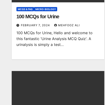
MCQS & FAQ
MICRO-BIOLOGY
100 MCQs for Urine
FEBRUARY 7, 2024
MEHFOOZ ALI
100 MCQs for Urine, Hello and welcome to
this fantastic 'Urine Analysis MCQ Quiz'. A
urinalysis is simply a test…