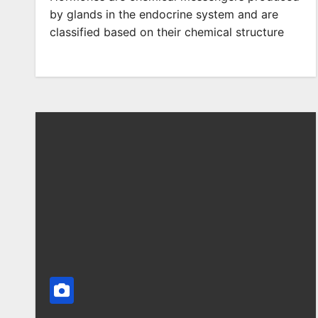
by glands in the endocrine system and are
classified based on their chemical structure