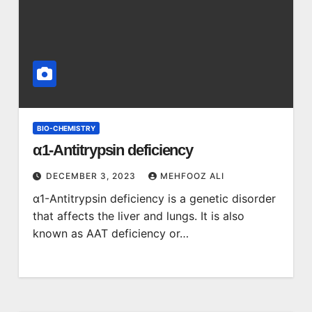
BIO-CHEMISTRY
α1-Antitrypsin deficiency
DECEMBER 3, 2023
MEHFOOZ ALI
α1-Antitrypsin deficiency is a genetic disorder
that affects the liver and lungs. It is also
known as AAT deficiency or…