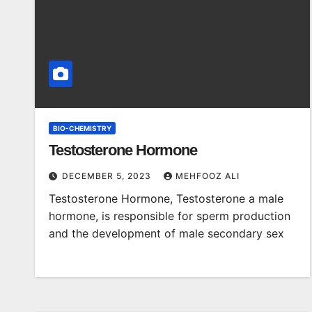
BIO-CHEMISTRY
Testosterone Hormone
DECEMBER 5, 2023
MEHFOOZ ALI
Testosterone Hormone, Testosterone a male
hormone, is responsible for sperm production
and the development of male secondary sex