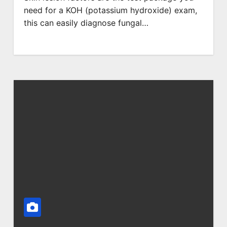
need for a KOH (potassium hydroxide) exam,
this can easily diagnose fungal…