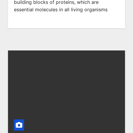
building blocks of proteins, which are
essential molecules in all living organisms