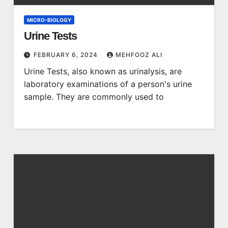
MICRO-BIOLOGY
Urine Tests
FEBRUARY 6, 2024
MEHFOOZ ALI
Urine Tests, also known as urinalysis, are
laboratory examinations of a person's urine
sample. They are commonly used to