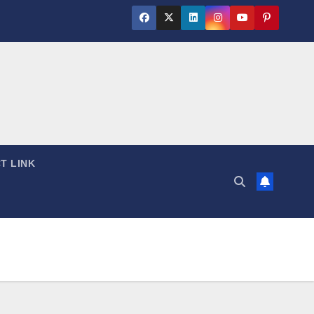
T LINK