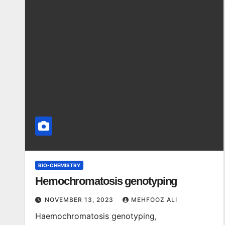
BIO-CHEMISTRY
Hemochromatosis genotyping
NOVEMBER 13, 2023
MEHFOOZ ALI
Haemochromatosis genotyping,