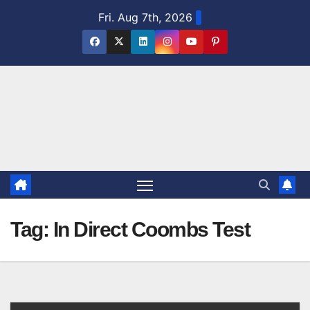
Skip
Fri. Aug 7th, 2026
to
content
Tag:
In Direct Coombs Test