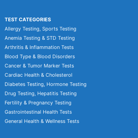
TEST CATEGORIES
Allergy Testing, Sports Testing
Anemia Testing & STD Testing
Arthritis & Inflammation Tests
Blood Type & Blood Disorders
Cancer & Tumor Marker Tests
Cardiac Health & Cholesterol
Diabetes Testing, Hormone Testing
Drug Testing, Hepatitis Testing
Fertility & Pregnancy Testing
Gastrointestinal Health Tests
General Health & Wellness Tests