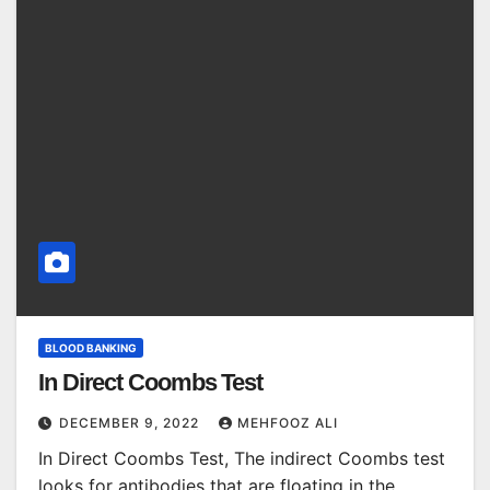
BLOOD BANKING
In Direct Coombs Test
DECEMBER 9, 2022
MEHFOOZ ALI
In Direct Coombs Test, The indirect Coombs test
looks for antibodies that are floating in the