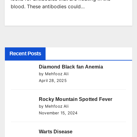
blood. These antibodies could…
Recent Posts
Diamond Black fan Anemia
by Mehfooz Ali
April 28, 2025
Rocky Mountain Spotted Fever
by Mehfooz Ali
November 15, 2024
Warts Disease