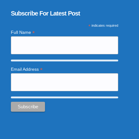
Subscribe For Latest Post
*
indicates required
*
Full Name
*
Email Address