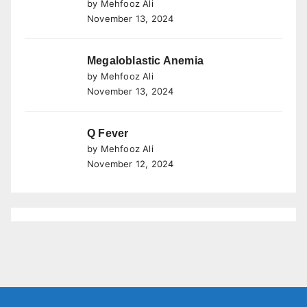
by Mehfooz Ali
November 13, 2024
Megaloblastic Anemia
by Mehfooz Ali
November 13, 2024
Q Fever
by Mehfooz Ali
November 12, 2024