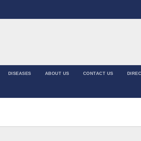
DISEASES
ABOUT US
CONTACT US
DIREC