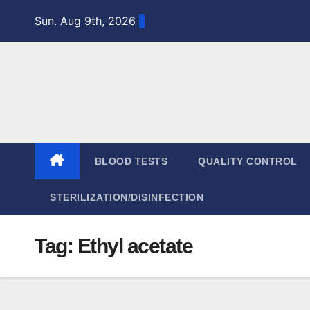
Skip
Sun. Aug 9th, 2026
to
content
BLOOD TESTS
QUALITY CONTROL
STERILIZATION/DISINFECTION
Tag:
Ethyl acetate