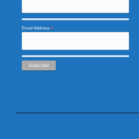
*
Email Address