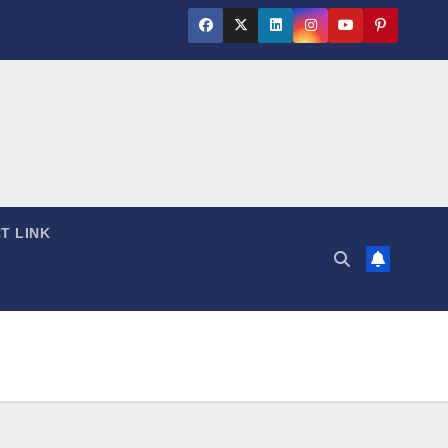
T LINK