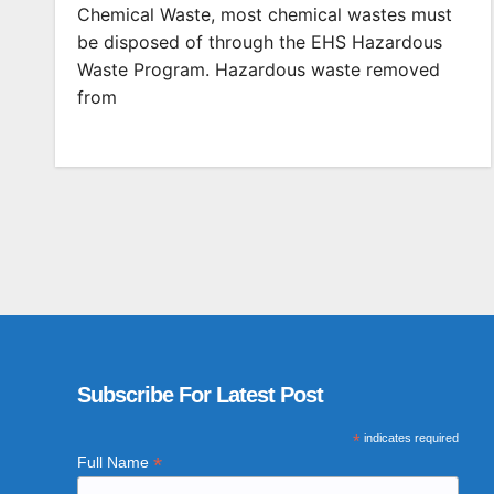
Chemical Waste, most chemical wastes must
be disposed of through the EHS Hazardous
Waste Program. Hazardous waste removed
from
Subscribe For Latest Post
*
indicates required
*
Full Name