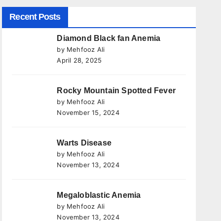
Recent Posts
Diamond Black fan Anemia
by Mehfooz Ali
April 28, 2025
Rocky Mountain Spotted Fever
by Mehfooz Ali
November 15, 2024
Warts Disease
by Mehfooz Ali
November 13, 2024
Megaloblastic Anemia
by Mehfooz Ali
November 13, 2024