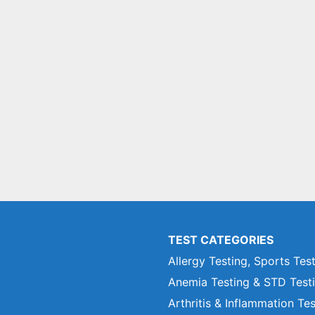
TEST CATEGORIES
Allergy Testing, Sports Tes
Anemia Testing & STD Test
Arthritis & Inflammation Te