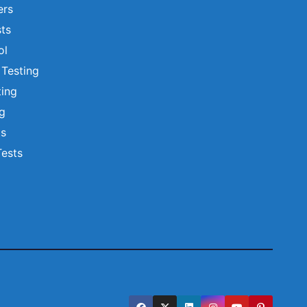
ers
ts
ol
 Testing
ting
ng
ts
Tests