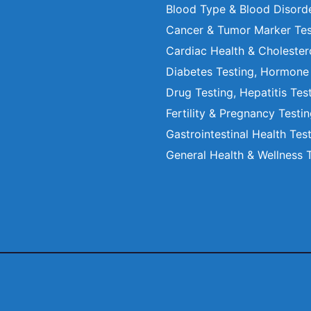
Blood Type & Blood Disord
Cancer & Tumor Marker Tes
Cardiac Health & Cholester
Diabetes Testing, Hormone
Drug Testing, Hepatitis Tes
Fertility & Pregnancy Testi
Gastrointestinal Health Tes
General Health & Wellness 