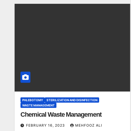
PHLEBOTOMY
STERILIZATION AND DISINFECTION
WASTE MANAGEMENT
Chemical Waste Management
FEBRUARY 16, 2023
MEHFOOZ ALI