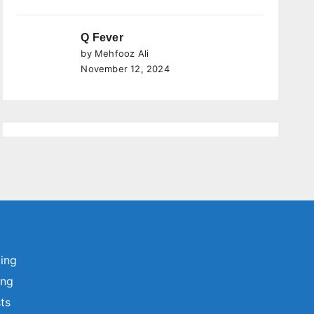
Q Fever
by Mehfooz Ali
November 12, 2024
ting
ing
sts