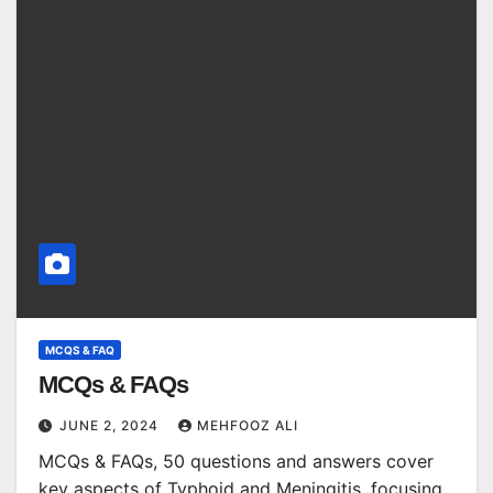
MCQS & FAQ
MCQs & FAQs
JUNE 2, 2024
MEHFOOZ ALI
MCQs & FAQs, 50 questions and answers cover
key aspects of Typhoid and Meningitis, focusing