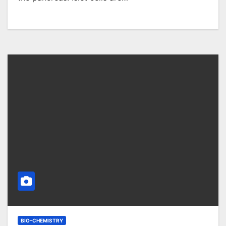
BIO-CHEMISTRY