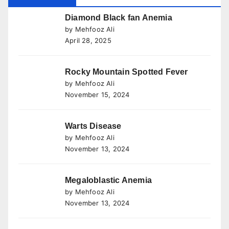
Diamond Black fan Anemia
by Mehfooz Ali
April 28, 2025
Rocky Mountain Spotted Fever
by Mehfooz Ali
November 15, 2024
Warts Disease
by Mehfooz Ali
November 13, 2024
Megaloblastic Anemia
by Mehfooz Ali
November 13, 2024