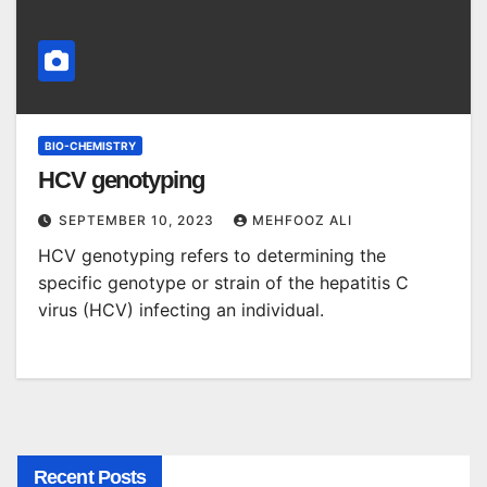
BIO-CHEMISTRY
HCV genotyping
SEPTEMBER 10, 2023
MEHFOOZ ALI
HCV genotyping refers to determining the
specific genotype or strain of the hepatitis C
virus (HCV) infecting an individual.
Recent Posts