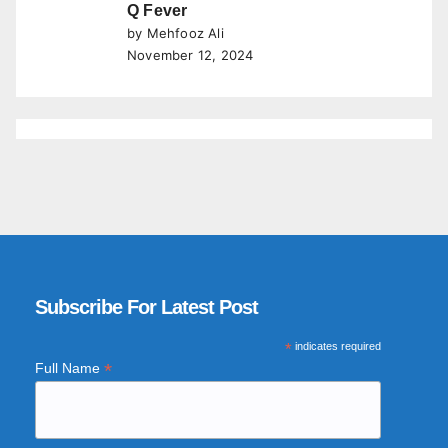
Q Fever
by Mehfooz Ali
November 12, 2024
Subscribe For Latest Post
*
indicates required
*
Full Name