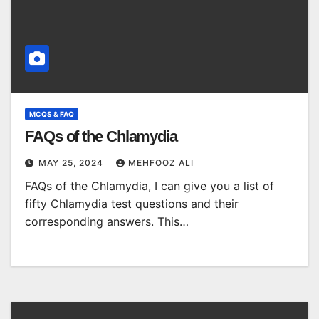
MCQS & FAQ
FAQs of the Chlamydia
MAY 25, 2024
MEHFOOZ ALI
FAQs of the Chlamydia, I can give you a list of
fifty Chlamydia test questions and their
corresponding answers. This…