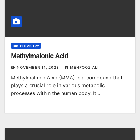
BIO-CHEMISTRY
Methylmalonic Acid
NOVEMBER 11, 2023
MEHFOOZ ALI
Methylmalonic Acid (MMA) is a compound that
plays a crucial role in various metabolic
processes within the human body. It…