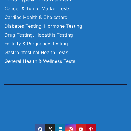
Cancer & Tumor Marker Tests
Cardiac Health & Cholesterol
Diabetes Testing, Hormone Testing
Drug Testing, Hepatitis Testing
Fertility & Pregnancy Testing
Gastrointestinal Health Tests
General Health & Wellness Tests