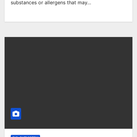
substances or allergens that may…