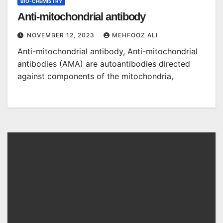
BIO-CHEMISTRY
Anti-mitochondrial antibody
NOVEMBER 12, 2023
MEHFOOZ ALI
Anti-mitochondrial antibody, Anti-mitochondrial
antibodies (AMA) are autoantibodies directed
against components of the mitochondria,