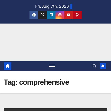
Skip
Fri. Aug 7th, 2026
to
content
Tag:
comprehensive