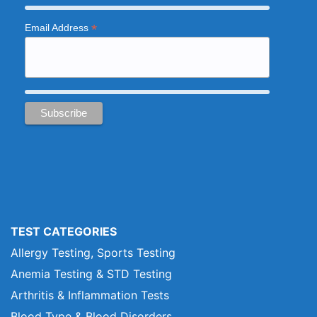
*
Email Address
TEST CATEGORIES
Allergy Testing, Sports Testing
Anemia Testing & STD Testing
Arthritis & Inflammation Tests
Blood Type & Blood Disorders