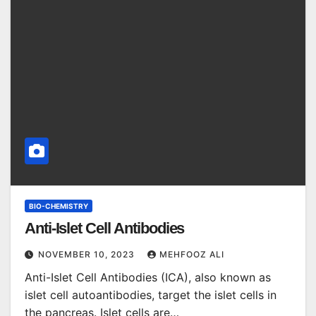
BIO-CHEMISTRY
Anti-Islet Cell Antibodies
NOVEMBER 10, 2023
MEHFOOZ ALI
Anti-Islet Cell Antibodies (ICA), also known as
islet cell autoantibodies, target the islet cells in
the pancreas. Islet cells are…