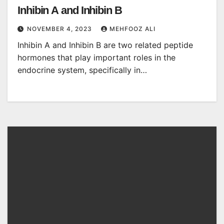
Inhibin A and Inhibin B
NOVEMBER 4, 2023
MEHFOOZ ALI
Inhibin A and Inhibin B are two related peptide
hormones that play important roles in the
endocrine system, specifically in…