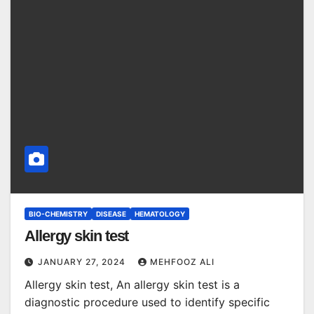
BIO-CHEMISTRY
DISEASE
HEMATOLOGY
Allergy skin test
JANUARY 27, 2024
MEHFOOZ ALI
Allergy skin test, An allergy skin test is a
diagnostic procedure used to identify specific