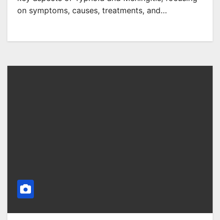
on symptoms, causes, treatments, and…