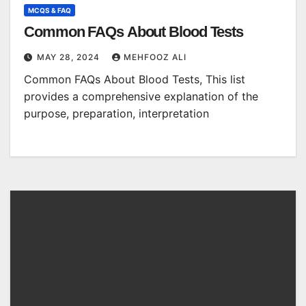
MCQS & FAQ
Common FAQs About Blood Tests
MAY 28, 2024
MEHFOOZ ALI
Common FAQs About Blood Tests, This list
provides a comprehensive explanation of the
purpose, preparation, interpretation