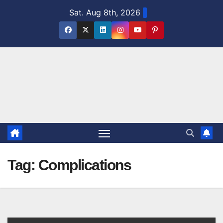
Skip
Sat. Aug 8th, 2026
to
content
Tag:
Complications