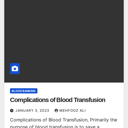
BLOOD BANKING
Complications of Blood Transfusion
JANUARY 3, 2023
MEHFOOZ ALI
Complications of Blood Transfusion, Primarily the
purpose of blood transfusion is to save a