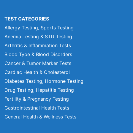
TEST CATEGORIES
Allergy Testing, Sports Testing
Anemia Testing & STD Testing
Arthritis & Inflammation Tests
Blood Type & Blood Disorders
Cancer & Tumor Marker Tests
Cardiac Health & Cholesterol
Diabetes Testing, Hormone Testing
Drug Testing, Hepatitis Testing
Fertility & Pregnancy Testing
Gastrointestinal Health Tests
General Health & Wellness Tests