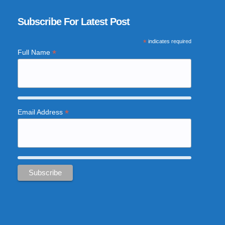
Subscribe For Latest Post
*
indicates required
*
Full Name
*
Email Address