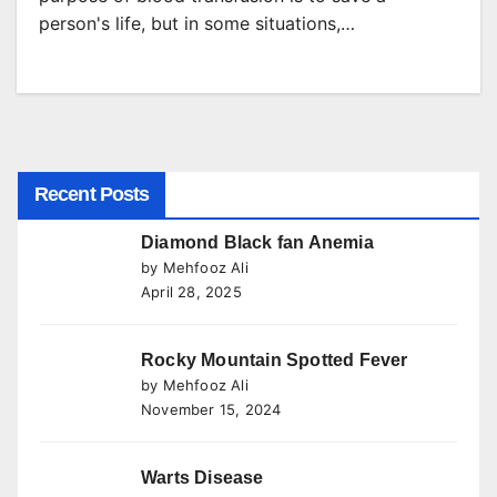
person's life, but in some situations,…
Recent Posts
Diamond Black fan Anemia
by Mehfooz Ali
April 28, 2025
Rocky Mountain Spotted Fever
by Mehfooz Ali
November 15, 2024
Warts Disease