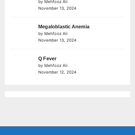
by Mehfooz Ali
November 13, 2024
Megaloblastic Anemia
by Mehfooz Ali
November 13, 2024
Q Fever
by Mehfooz Ali
November 12, 2024