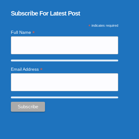
Subscribe For Latest Post
*
indicates required
*
Full Name
*
Email Address