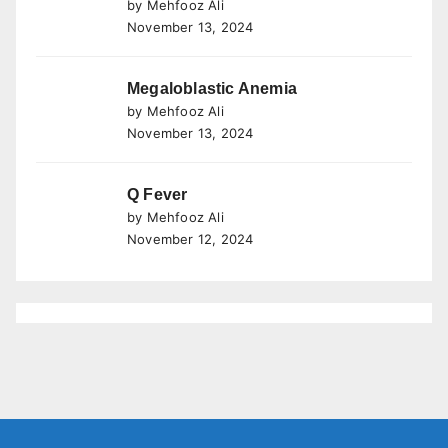
by Mehfooz Ali
November 13, 2024
Megaloblastic Anemia
by Mehfooz Ali
November 13, 2024
Q Fever
by Mehfooz Ali
November 12, 2024