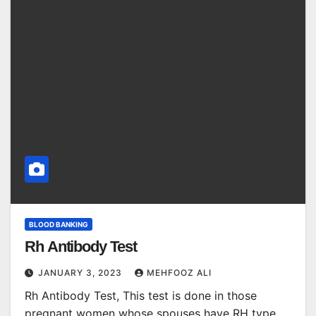
BLOOD BANKING
Rh Antibody Test
JANUARY 3, 2023
MEHFOOZ ALI
Rh Antibody Test, This test is done in those
pregnant women whose spouses have RH type