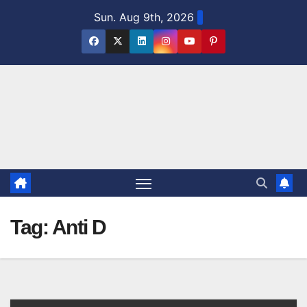
Skip
Sun. Aug 9th, 2026
to
content
Tag:
Anti D