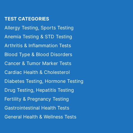
TEST CATEGORIES
Allergy Testing, Sports Testing
Anemia Testing & STD Testing
Arthritis & Inflammation Tests
Blood Type & Blood Disorders
Cancer & Tumor Marker Tests
Cardiac Health & Cholesterol
Diabetes Testing, Hormone Testing
Drug Testing, Hepatitis Testing
Fertility & Pregnancy Testing
Gastrointestinal Health Tests
General Health & Wellness Tests