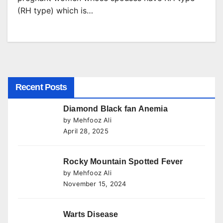
(RH type) which is…
Recent Posts
Diamond Black fan Anemia
by Mehfooz Ali
April 28, 2025
Rocky Mountain Spotted Fever
by Mehfooz Ali
November 15, 2024
Warts Disease