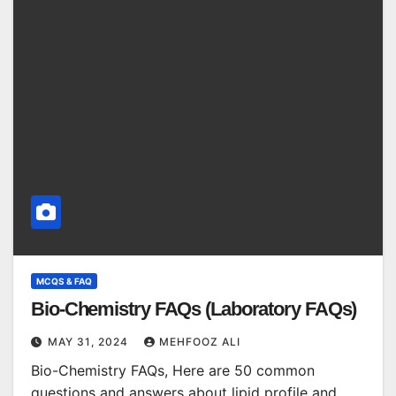
MCQS & FAQ
Bio-Chemistry FAQs (Laboratory FAQs)
MAY 31, 2024
MEHFOOZ ALI
Bio-Chemistry FAQs, Here are 50 common
questions and answers about lipid profile and