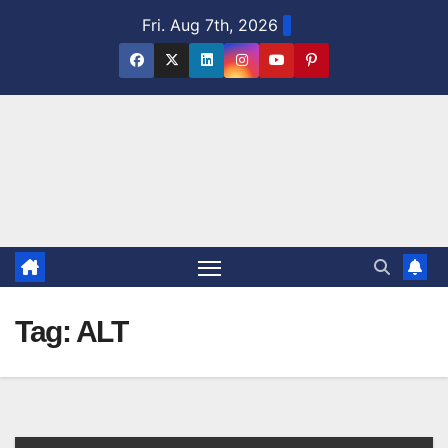
Skip
Fri. Aug 7th, 2026
to
content
Tag:
ALT