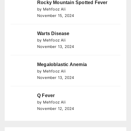
Rocky Mountain Spotted Fever
by Mehfooz Ali
November 15, 2024
Warts Disease
by Mehfooz Ali
November 13, 2024
Megaloblastic Anemia
by Mehfooz Ali
November 13, 2024
Q Fever
by Mehfooz Ali
November 12, 2024