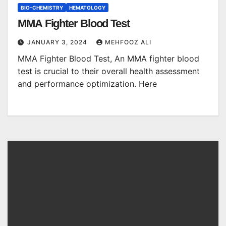
BIO-CHEMISTRY
HEMATOLOGY
MMA Fighter Blood Test
JANUARY 3, 2024
MEHFOOZ ALI
MMA Fighter Blood Test, An MMA fighter blood
test is crucial to their overall health assessment
and performance optimization. Here