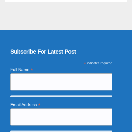
Subscribe For Latest Post
*
indicates required
*
Full Name
*
Email Address