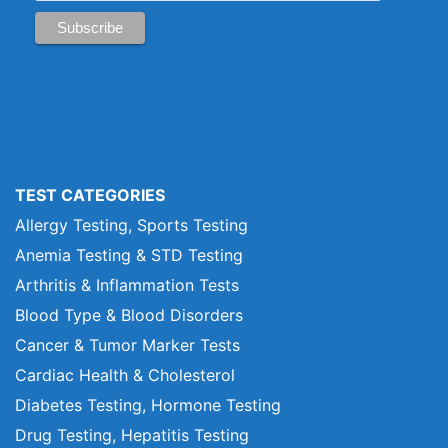
TEST CATEGORIES
Allergy Testing, Sports Testing
Anemia Testing & STD Testing
Arthritis & Inflammation Tests
Blood Type & Blood Disorders
Cancer & Tumor Marker Tests
Cardiac Health & Cholesterol
Diabetes Testing, Hormone Testing
Drug Testing, Hepatitis Testing