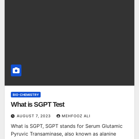
BIO-CHEMISTRY
What is SGPT Test
AUGUST 7, 2023
MEHFOOZ ALI
What is SGPT, SGPT stands for Serum Glutamic
Pyruvic Transaminase, also known as alanine