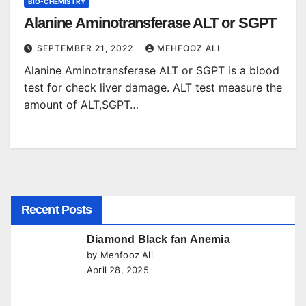
BIO-CHEMISTRY
Alanine Aminotransferase ALT or SGPT
SEPTEMBER 21, 2022
MEHFOOZ ALI
Alanine Aminotransferase ALT or SGPT is a blood
test for check liver damage. ALT test measure the
amount of ALT,SGPT…
Recent Posts
Diamond Black fan Anemia
by Mehfooz Ali
April 28, 2025