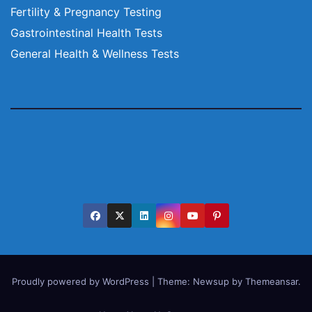
Fertility & Pregnancy Testing
Gastrointestinal Health Tests
General Health & Wellness Tests
Proudly powered by WordPress
|
Theme:
Newsup
by
Themeansar
.