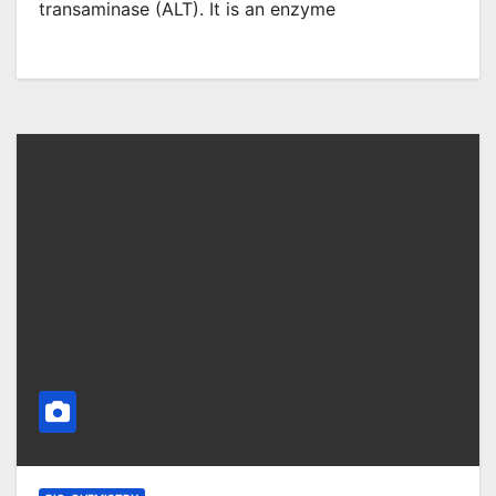
transaminase (ALT). It is an enzyme