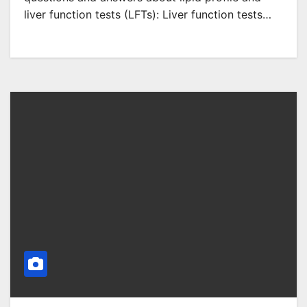
liver function tests (LFTs): Liver function tests…