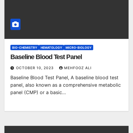
BIO-CHEMISTRY
HEMATOLOGY
MICRO-BIOLOGY
Baseline Blood Test Panel
OCTOBER 10, 2023
MEHFOOZ ALI
Baseline Blood Test Panel, A baseline blood test
panel, also known as a comprehensive metabolic
panel (CMP) or a basic…