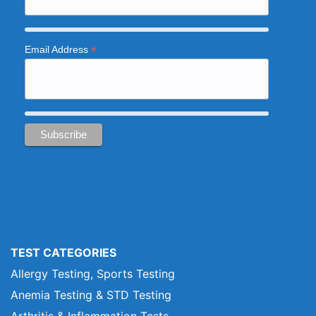
*
Email Address
TEST CATEGORIES
Allergy Testing, Sports Testing
Anemia Testing & STD Testing
Arthritis & Inflammation Tests