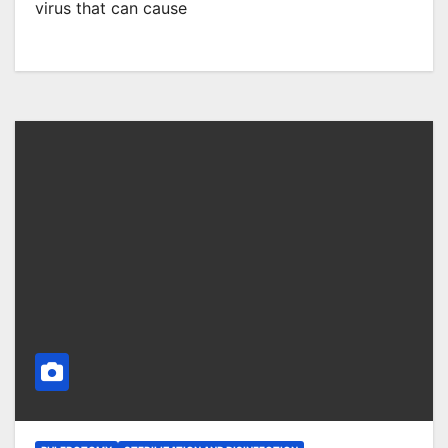
virus that can cause