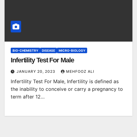
BIO-CHEMISTRY
DISEASE
MICRO-BIOLOGY
Infertility Test For Male
JANUARY 20, 2023
MEHFOOZ ALI
Infertility Test For Male, Infertility is defined as
the inability to conceive or carry a pregnancy to
term after 12…