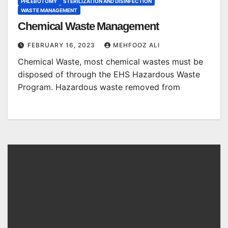
PHLEBOTOMY
STERILIZATION AND DISINFECTION
WASTE MANAGEMENT
Chemical Waste Management
FEBRUARY 16, 2023
MEHFOOZ ALI
Chemical Waste, most chemical wastes must be
disposed of through the EHS Hazardous Waste
Program. Hazardous waste removed from