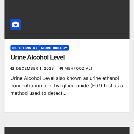
BIO-CHEMISTRY
MICRO-BIOLOGY
Urine Alcohol Level
DECEMBER 1, 2023
MEHFOOZ ALI
Urine Alcohol Level also known as urine ethanol
concentration or ethyl glucuronide (EtG) test, is a
method used to detect…