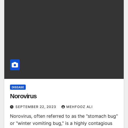
DISEASE
Norovirus
SEPTEMBER 22, 2023
MEHFOOZ ALI
Norovirus, often referred to as the "stomach bug"
or "winter vomiting bug," is a highly contagious