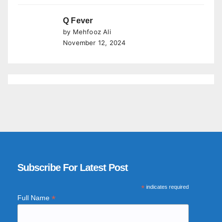
Q Fever
by Mehfooz Ali
November 12, 2024
Subscribe For Latest Post
*
indicates required
*
Full Name