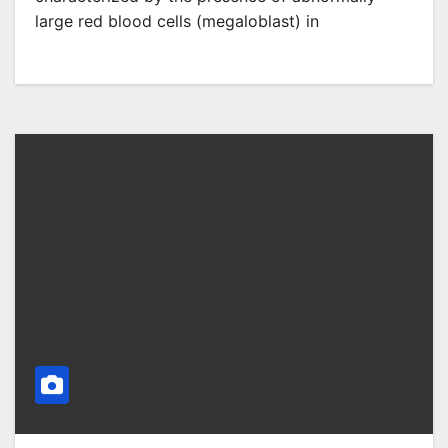
large red blood cells (megaloblast) in