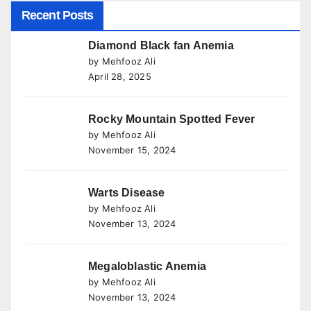
Recent Posts
Diamond Black fan Anemia
by Mehfooz Ali
April 28, 2025
Rocky Mountain Spotted Fever
by Mehfooz Ali
November 15, 2024
Warts Disease
by Mehfooz Ali
November 13, 2024
Megaloblastic Anemia
by Mehfooz Ali
November 13, 2024