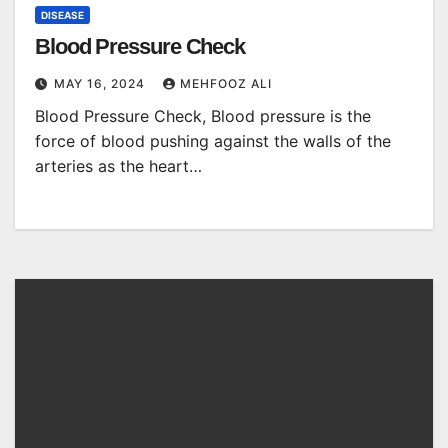
DISEASE
Blood Pressure Check
MAY 16, 2024
MEHFOOZ ALI
Blood Pressure Check, Blood pressure is the
force of blood pushing against the walls of the
arteries as the heart…