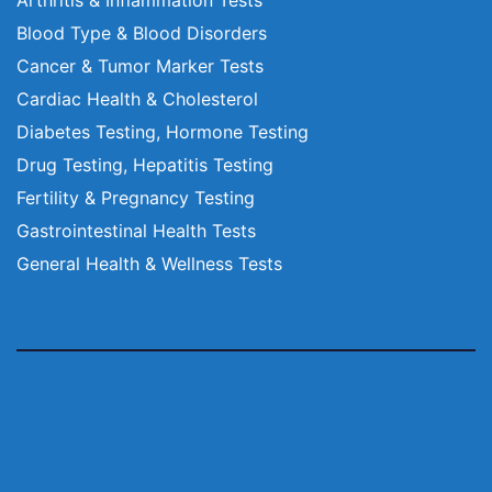
Blood Type & Blood Disorders
Cancer & Tumor Marker Tests
Cardiac Health & Cholesterol
Diabetes Testing, Hormone Testing
Drug Testing, Hepatitis Testing
Fertility & Pregnancy Testing
Gastrointestinal Health Tests
General Health & Wellness Tests