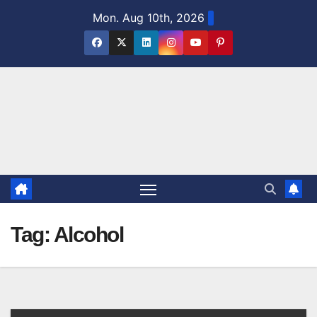
Skip
Mon. Aug 10th, 2026
to
content
Tag:
Alcohol