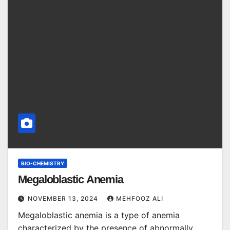
BIO-CHEMISTRY
Megaloblastic Anemia
NOVEMBER 13, 2024
MEHFOOZ ALI
Megaloblastic anemia is a type of anemia
characterized by the presence of abnormally