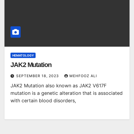
HEMATOLOGY
JAK2 Mutation
SEPTEMBER 18, 2023
MEHFOOZ ALI
JAK2 Mutation also known as JAK2 V617F
mutation is a genetic alteration that is associated
with certain blood disorders,