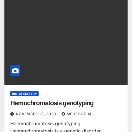
BIO-CHEMISTRY
Hemochromatosis genotyping
NOVEMBER 13, 2023
MEHFOOZ ALI
Haemochromatosis genotyping,
Haemochromatosis is a genetic disorder