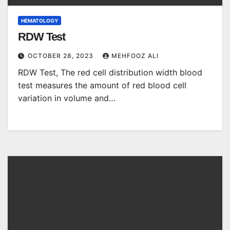
HEMATOLOGY
RDW Test
OCTOBER 28, 2023
MEHFOOZ ALI
RDW Test, The red cell distribution width blood
test measures the amount of red blood cell
variation in volume and…