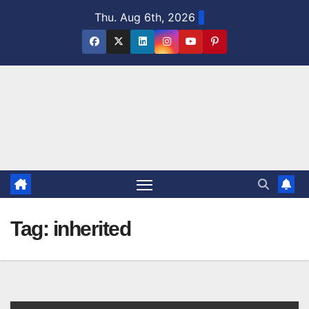
Skip
Thu. Aug 6th, 2026
to
content
Tag:
inherited