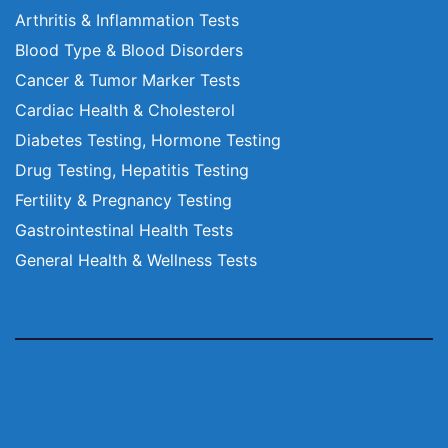
Arthritis & Inflammation Tests
Blood Type & Blood Disorders
Cancer & Tumor Marker Tests
Cardiac Health & Cholesterol
Diabetes Testing, Hormone Testing
Drug Testing, Hepatitis Testing
Fertility & Pregnancy Testing
Gastrointestinal Health Tests
General Health & Wellness Tests