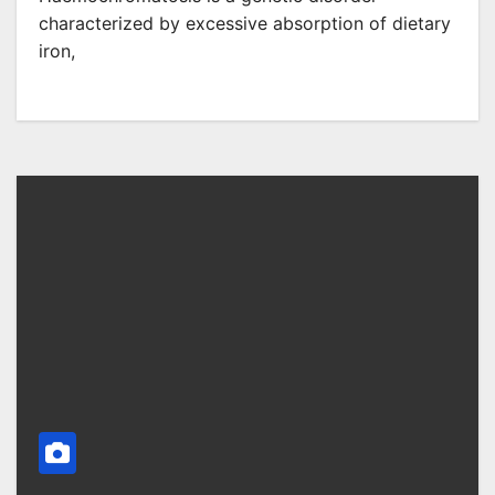
characterized by excessive absorption of dietary
iron,