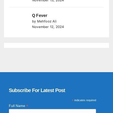
November 13, 2024
Q Fever
by Mehfooz Ali
November 12, 2024
Subscribe For Latest Post
*
indicates required
*
Full Name