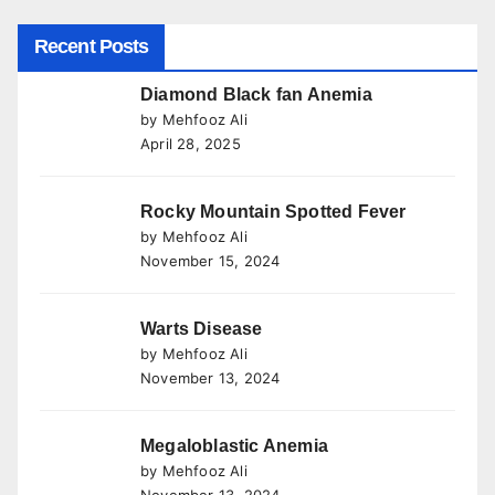
Recent Posts
Diamond Black fan Anemia
by Mehfooz Ali
April 28, 2025
Rocky Mountain Spotted Fever
by Mehfooz Ali
November 15, 2024
Warts Disease
by Mehfooz Ali
November 13, 2024
Megaloblastic Anemia
by Mehfooz Ali