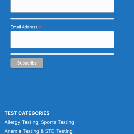
*
Email Address
TEST CATEGORIES
Allergy Testing, Sports Testing
Anemia Testing & STD Testing