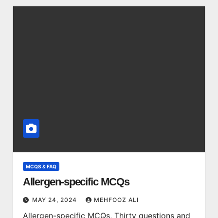
MCQS & FAQ
Allergen-specific MCQs
MAY 24, 2024
MEHFOOZ ALI
Allergen-specific MCQs, Thirty questions and