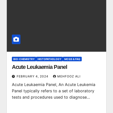
BIO-CHEMISTRY
HISTOPATHOLOGY
MCQS & FAQ
Acute Leukaemia Panel
FEBRUARY 4, 2024
MEHFOOZ ALI
Acute Leukaemia Panel, An Acute Leukemia
Panel typically refers to a set of laboratory
tests and procedures used to diagnose…