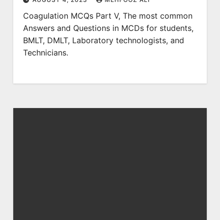
Coagulation MCQs Part V, The most common
Answers and Questions in MCDs for students,
BMLT, DMLT, Laboratory technologists, and
Technicians.