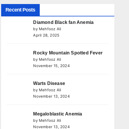
Recent Posts
Diamond Black fan Anemia
by Mehfooz Ali
April 28, 2025
Rocky Mountain Spotted Fever
by Mehfooz Ali
November 15, 2024
Warts Disease
by Mehfooz Ali
November 13, 2024
Megaloblastic Anemia
by Mehfooz Ali
November 13, 2024