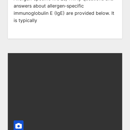
answers about allergen-specific
immunoglobulin E (IgE) are provided below. It
is typically