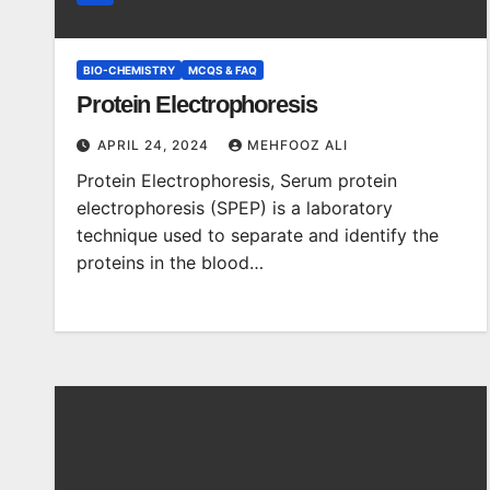
BIO-CHEMISTRY
MCQS & FAQ
Protein Electrophoresis
APRIL 24, 2024
MEHFOOZ ALI
Protein Electrophoresis, Serum protein
electrophoresis (SPEP) is a laboratory
technique used to separate and identify the
proteins in the blood…