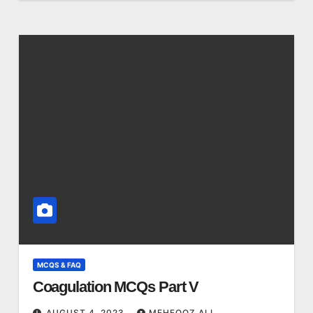
MCQS & FAQ
Coagulation MCQs Part V
AUGUST 4, 2023
MEHFOOZ ALI