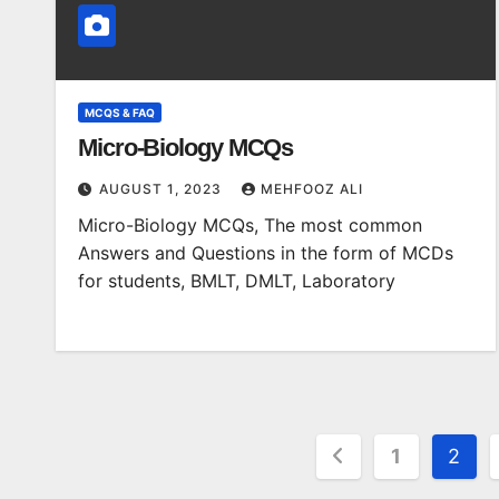
MCQS & FAQ
Micro-Biology MCQs
AUGUST 1, 2023
MEHFOOZ ALI
Micro-Biology MCQs, The most common
Answers and Questions in the form of MCDs
for students, BMLT, DMLT, Laboratory
Posts
1
2