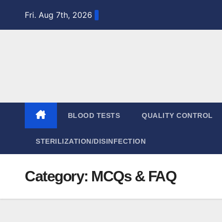
Skip
Fri. Aug 7th, 2026
to
content
BLOOD TESTS
QUALITY CONTROL
STERILIZATION/DISINFECTION
Category:
MCQs & FAQ