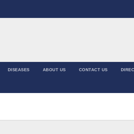
DISEASES
ABOUT US
CONTACT US
DIREC