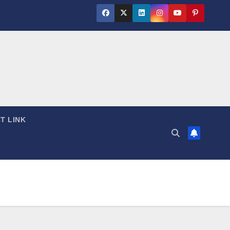
T LINK