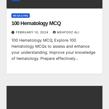
MCQS & FAQ
100 Hematology MCQ
FEBRUARY 10, 2024
MEHFOOZ ALI
100 Hematology MCQ, Explore 100
Hematology MCQs to assess and enhance
your understanding. Improve your knowledge
of hematology. Prepare effectively…