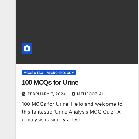
MCQS & FAQ
MICRO-BIOLOGY
100 MCQs for Urine
FEBRUARY 7, 2024
MEHFOOZ ALI
100 MCQs for Urine, Hello and welcome to
this fantastic 'Urine Analysis MCQ Quiz'. A
urinalysis is simply a test…