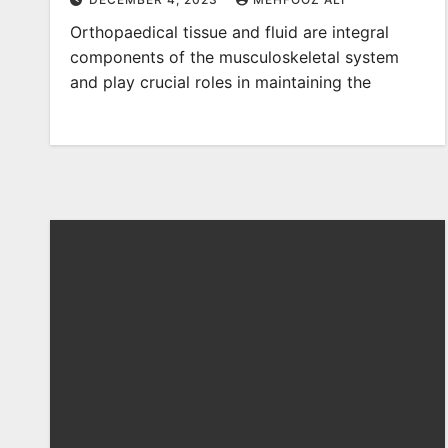
Orthopaedical tissue and fluid are integral
components of the musculoskeletal system
and play crucial roles in maintaining the