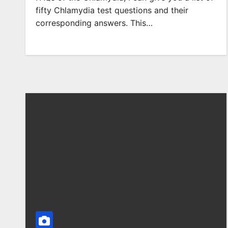
fifty Chlamydia test questions and their
corresponding answers. This…