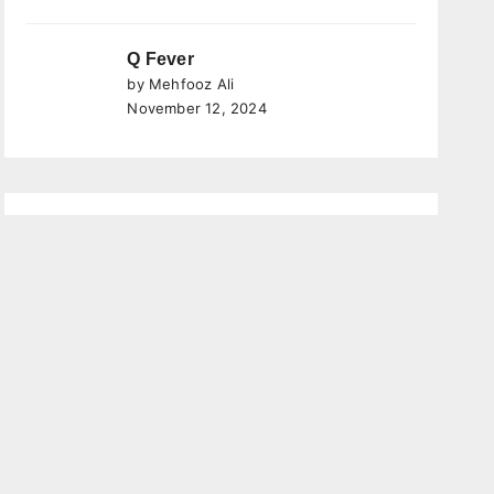
Q Fever
by Mehfooz Ali
November 12, 2024