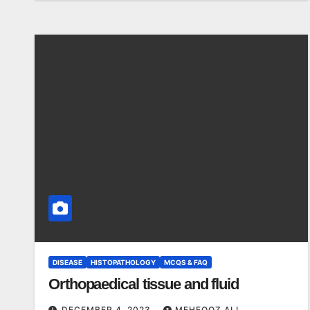
DISEASE
HISTOPATHOLOGY
MCQS & FAQ
Orthopaedical tissue and fluid
DECEMBER 4, 2023
MEHFOOZ ALI