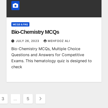
MCQS & FAQ
Bio-Chemistry MCQs
JULY 26, 2023
MEHFOOZ ALI
Bio-Chemistry MCQs, Multiple Choice
Questions and Answers for Competitive
Exams. This hematology quiz is designed to
check
3
…
5