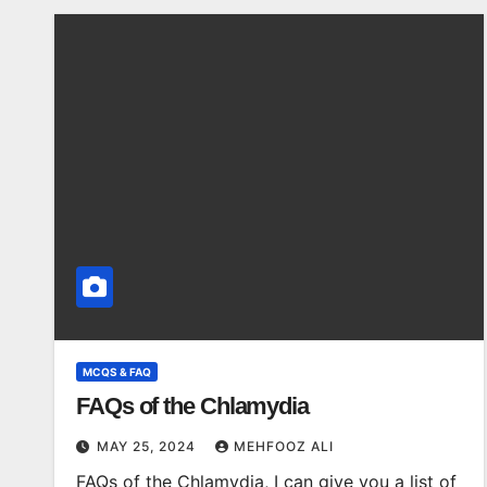
MCQS & FAQ
FAQs of the Chlamydia
MAY 25, 2024
MEHFOOZ ALI
FAQs of the Chlamydia, I can give you a list of