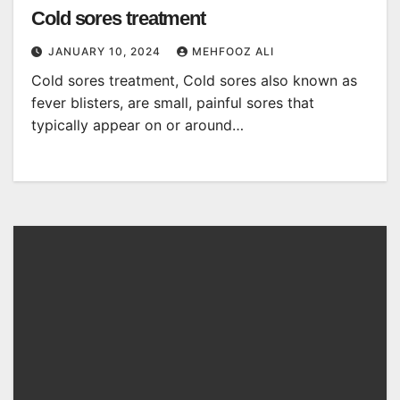
Cold sores treatment
JANUARY 10, 2024
MEHFOOZ ALI
Cold sores treatment, Cold sores also known as
fever blisters, are small, painful sores that
typically appear on or around…