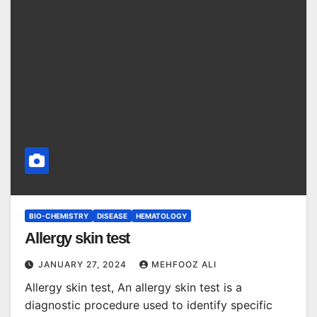
BIO-CHEMISTRY
DISEASE
HEMATOLOGY
Allergy skin test
JANUARY 27, 2024
MEHFOOZ ALI
Allergy skin test, An allergy skin test is a
diagnostic procedure used to identify specific