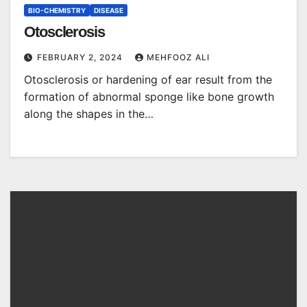
BIO-CHEMISTRY
DISEASE
Otosclerosis
FEBRUARY 2, 2024
MEHFOOZ ALI
Otosclerosis or hardening of ear result from the
formation of abnormal sponge like bone growth
along the shapes in the…