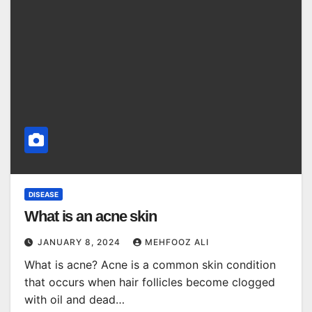
DISEASE
What is an acne skin
JANUARY 8, 2024
MEHFOOZ ALI
What is acne? Acne is a common skin condition
that occurs when hair follicles become clogged
with oil and dead…