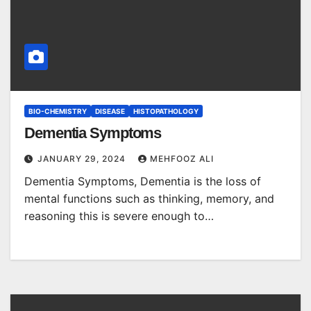
BIO-CHEMISTRY
DISEASE
HISTOPATHOLOGY
Dementia Symptoms
JANUARY 29, 2024
MEHFOOZ ALI
Dementia Symptoms, Dementia is the loss of
mental functions such as thinking, memory, and
reasoning this is severe enough to…