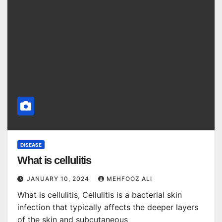
DISEASE
What is cellulitis
JANUARY 10, 2024
MEHFOOZ ALI
What is cellulitis, Cellulitis is a bacterial skin
infection that typically affects the deeper layers
of the skin and subcutaneous