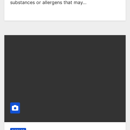
substances or allergens that may…