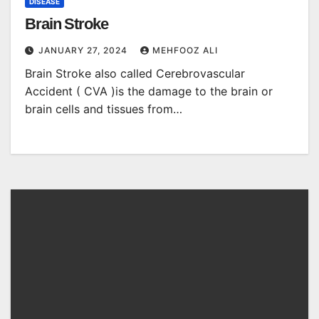
DISEASE
Brain Stroke
JANUARY 27, 2024
MEHFOOZ ALI
Brain Stroke also called Cerebrovascular
Accident ( CVA )is the damage to the brain or
brain cells and tissues from…