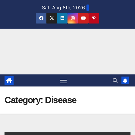
Skip
Sat. Aug 8th, 2026
to
content
Category:
Disease