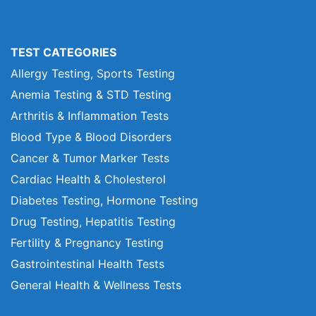
TEST CATEGORIES
Allergy Testing, Sports Testing
Anemia Testing & STD Testing
Arthritis & Inflammation Tests
Blood Type & Blood Disorders
Cancer & Tumor Marker Tests
Cardiac Health & Cholesterol
Diabetes Testing, Hormone Testing
Drug Testing, Hepatitis Testing
Fertility & Pregnancy Testing
Gastrointestinal Health Tests
General Health & Wellness Tests