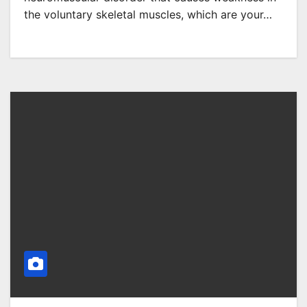
the voluntary skeletal muscles, which are your…