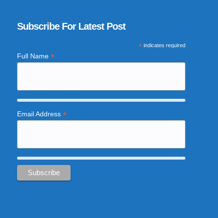
Subscribe For Latest Post
*
indicates required
*
Full Name
*
Email Address