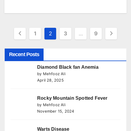
Posts
1
2
3
…
9
pagination
Recent Posts
Diamond Black fan Anemia
by Mehfooz Ali
April 28, 2025
Rocky Mountain Spotted Fever
by Mehfooz Ali
November 15, 2024
Warts Disease