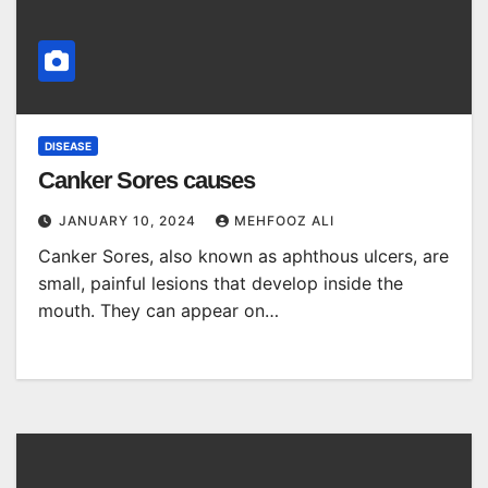
DISEASE
Canker Sores causes
JANUARY 10, 2024
MEHFOOZ ALI
Canker Sores, also known as aphthous ulcers, are
small, painful lesions that develop inside the
mouth. They can appear on…