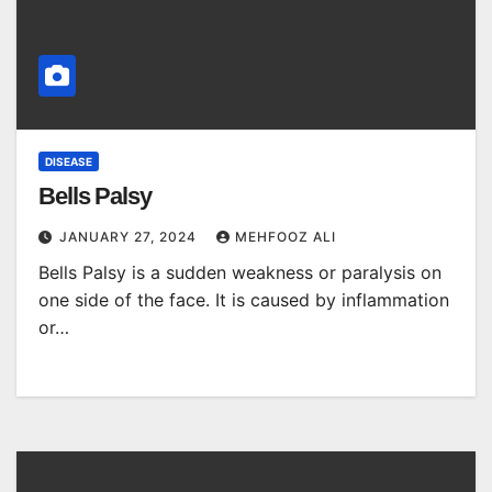
DISEASE
Bells Palsy
JANUARY 27, 2024
MEHFOOZ ALI
Bells Palsy is a sudden weakness or paralysis on
one side of the face. It is caused by inflammation
or…