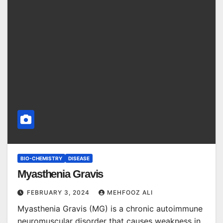
BIO-CHEMISTRY
DISEASE
Myasthenia Gravis
FEBRUARY 3, 2024
MEHFOOZ ALI
Myasthenia Gravis (MG) is a chronic autoimmune
neuromuscular disorder that causes weakness in