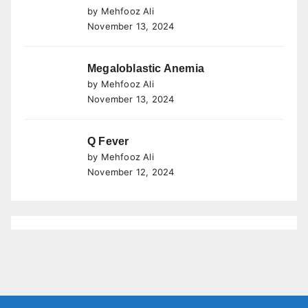
by Mehfooz Ali
November 13, 2024
Megaloblastic Anemia
by Mehfooz Ali
November 13, 2024
Q Fever
by Mehfooz Ali
November 12, 2024