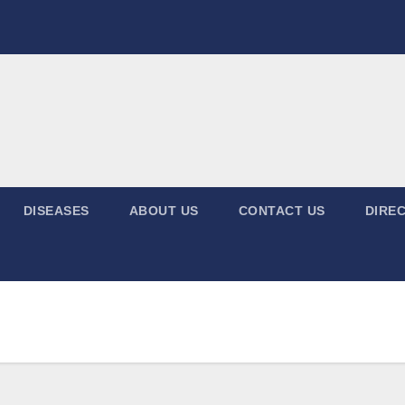
DISEASES
ABOUT US
CONTACT US
DIREC