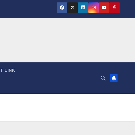
T LINK