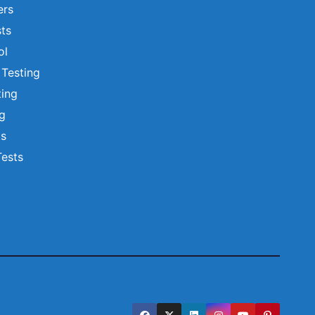
ers
ts
ol
 Testing
ting
ng
ts
Tests