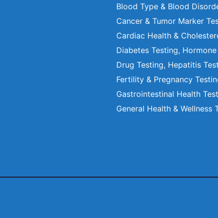
Blood Type & Blood Disord
Cancer & Tumor Marker Tes
Cardiac Health & Cholester
Diabetes Testing, Hormone
Drug Testing, Hepatitis Tes
Fertility & Pregnancy Testi
Gastrointestinal Health Tes
General Health & Wellness 