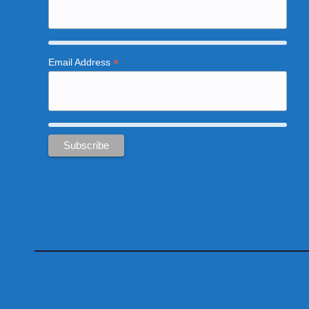
*
Email Address