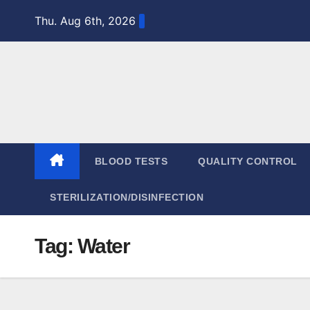
Skip
Thu. Aug 6th, 2026
to
content
BLOOD TESTS
QUALITY CONTROL
STERILIZATION/DISINFECTION
Tag:
Water