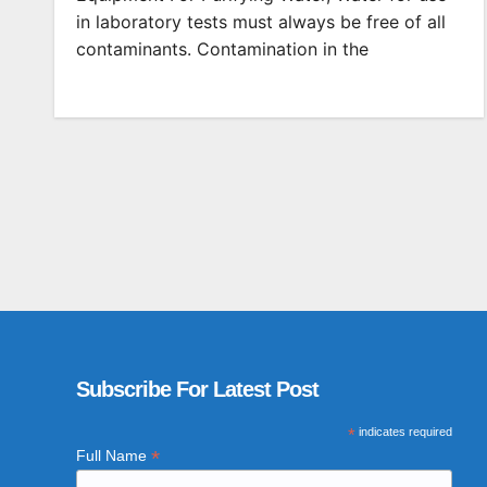
in laboratory tests must always be free of all
contaminants. Contamination in the
Subscribe For Latest Post
*
indicates required
*
Full Name