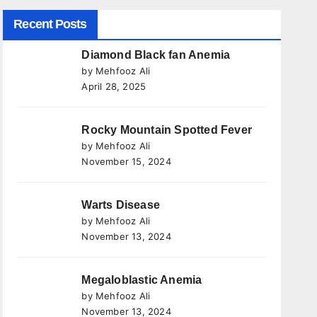
Recent Posts
Diamond Black fan Anemia
by Mehfooz Ali
April 28, 2025
Rocky Mountain Spotted Fever
by Mehfooz Ali
November 15, 2024
Warts Disease
by Mehfooz Ali
November 13, 2024
Megaloblastic Anemia
by Mehfooz Ali
November 13, 2024