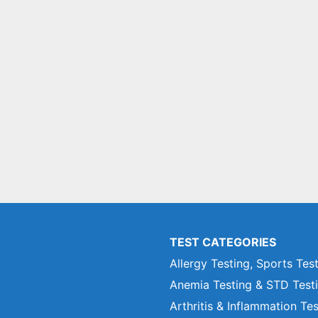
TEST CATEGORIES
Allergy Testing, Sports Tes
Anemia Testing & STD Test
Arthritis & Inflammation Te