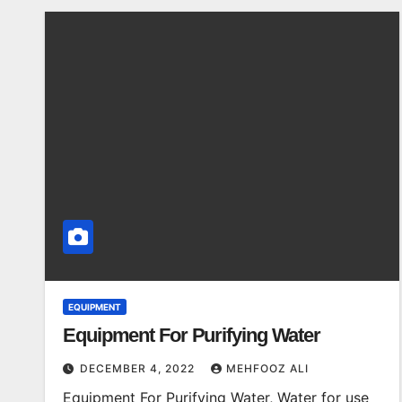
EQUIPMENT
Equipment For Purifying Water
DECEMBER 4, 2022
MEHFOOZ ALI
Equipment For Purifying Water, Water for use