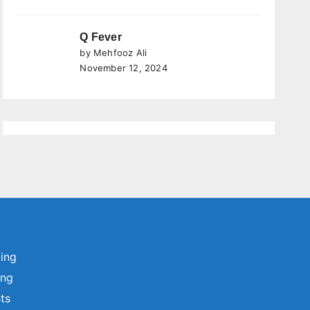
Q Fever
by Mehfooz Ali
November 12, 2024
ting
ing
sts