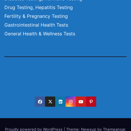
Drug Testing, Hepatitis Testing
Fertility & Pregnancy Testing
Gastrointestinal Health Tests
General Health & Wellness Tests
Proudly powered by WordPress
|
Theme:
Newsup
by
Themeansar
.