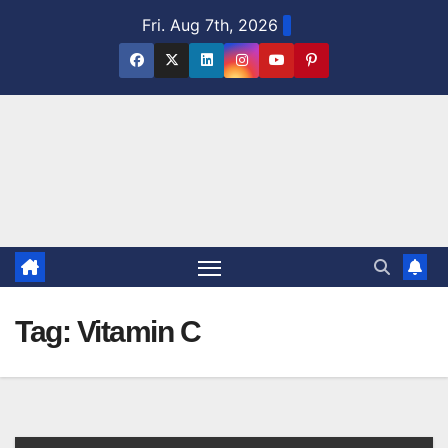
Skip
Fri. Aug 7th, 2026
to
content
Tag:
Vitamin C