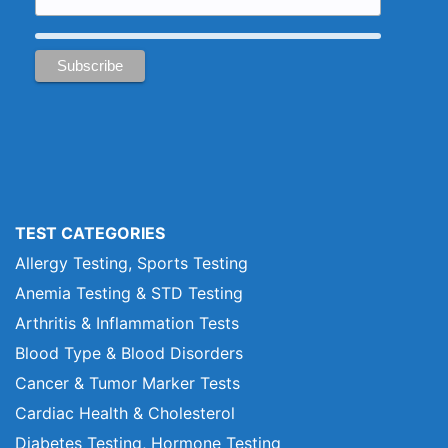
TEST CATEGORIES
Allergy Testing, Sports Testing
Anemia Testing & STD Testing
Arthritis & Inflammation Tests
Blood Type & Blood Disorders
Cancer & Tumor Marker Tests
Cardiac Health & Cholesterol
Diabetes Testing, Hormone Testing