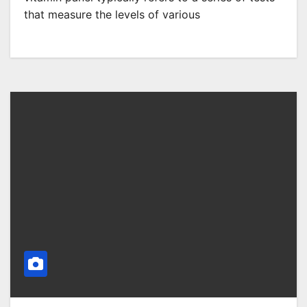
that measure the levels of various