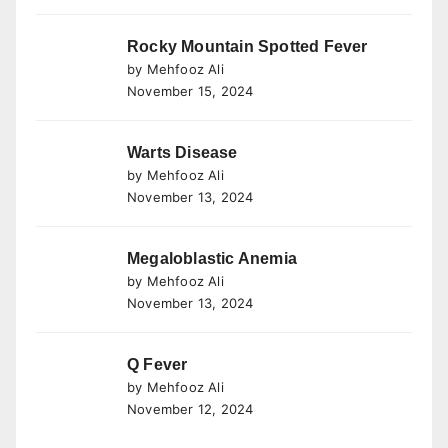
Rocky Mountain Spotted Fever
by Mehfooz Ali
November 15, 2024
Warts Disease
by Mehfooz Ali
November 13, 2024
Megaloblastic Anemia
by Mehfooz Ali
November 13, 2024
Q Fever
by Mehfooz Ali
November 12, 2024