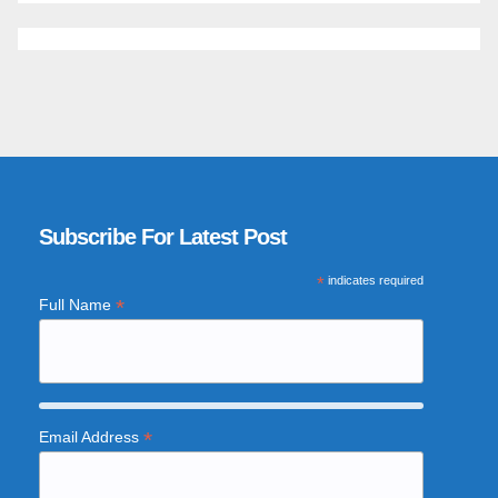
Subscribe For Latest Post
*
indicates required
*
Full Name
*
Email Address