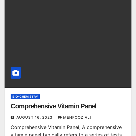
BIO-CHEMISTRY
Comprehensive Vitamin Panel
AUGUST 16, 2023
MEHFOOZ ALI
Comprehensive Vitamin Panel, A comprehensive
vitamin panel typically refers to a series of tests