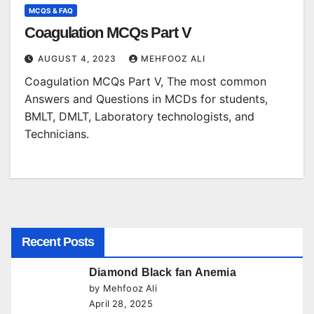
MCQS & FAQ
Coagulation MCQs Part V
AUGUST 4, 2023
MEHFOOZ ALI
Coagulation MCQs Part V, The most common
Answers and Questions in MCDs for students,
BMLT, DMLT, Laboratory technologists, and
Technicians.
Recent Posts
Diamond Black fan Anemia
by Mehfooz Ali
April 28, 2025