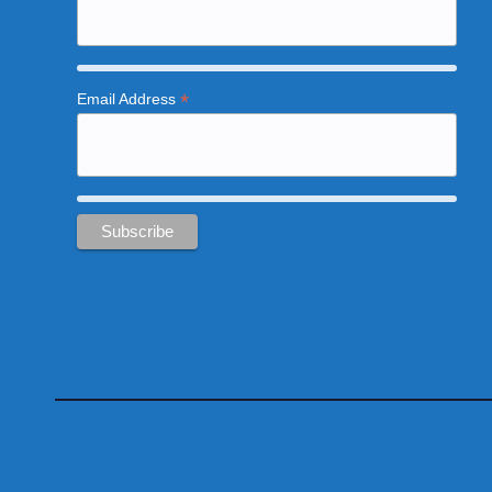
*
Email Address