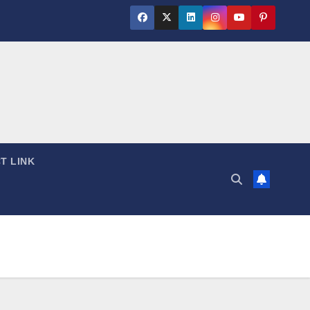
T LINK