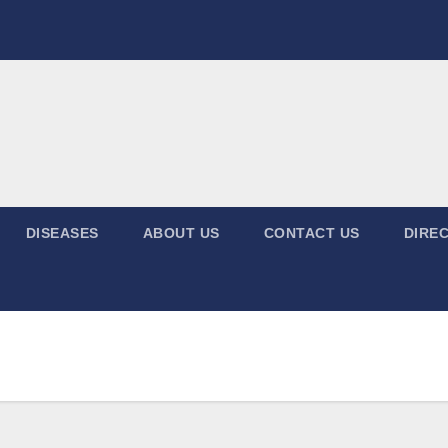
DISEASES
ABOUT US
CONTACT US
DIREC