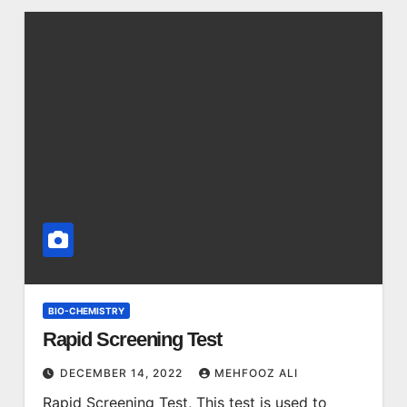
BIO-CHEMISTRY
Rapid Screening Test
DECEMBER 14, 2022
MEHFOOZ ALI
Rapid Screening Test, This test is used to