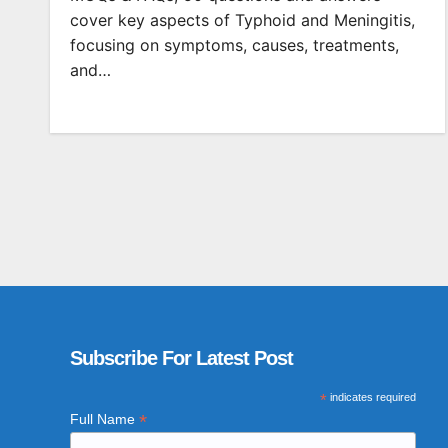
cover key aspects of Typhoid and Meningitis,
focusing on symptoms, causes, treatments,
and…
Subscribe For Latest Post
*
indicates required
*
Full Name