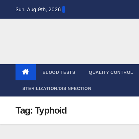
Skip
Sun. Aug 9th, 2026
to
content
BLOOD TESTS
QUALITY CONTROL
STERILIZATION/DISINFECTION
Tag:
Typhoid