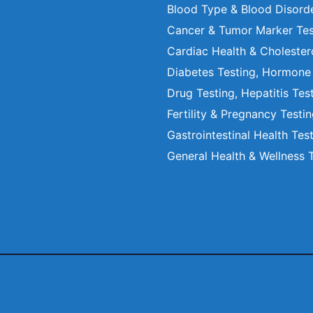
Blood Type & Blood Disord
Cancer & Tumor Marker Tes
Cardiac Health & Cholester
Diabetes Testing, Hormone
Drug Testing, Hepatitis Tes
Fertility & Pregnancy Testi
Gastrointestinal Health Tes
General Health & Wellness 