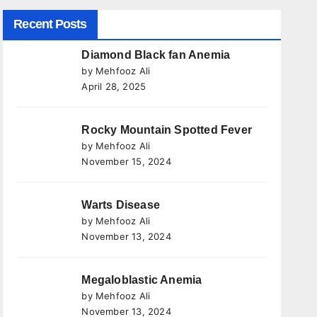
Recent Posts
Diamond Black fan Anemia
by Mehfooz Ali
April 28, 2025
Rocky Mountain Spotted Fever
by Mehfooz Ali
November 15, 2024
Warts Disease
by Mehfooz Ali
November 13, 2024
Megaloblastic Anemia
by Mehfooz Ali
November 13, 2024