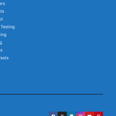
ers
ts
ol
 Testing
ting
ng
ts
Tests