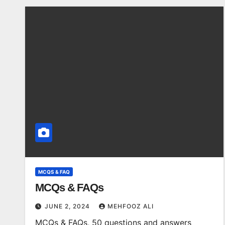
MCQS & FAQ
MCQs & FAQs
JUNE 2, 2024
MEHFOOZ ALI
MCQs & FAQs, 50 questions and answers