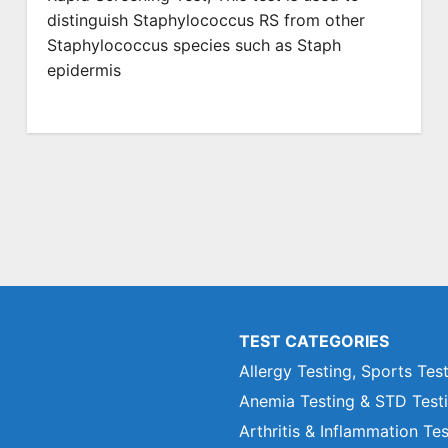
distinguish Staphylococcus RS from other
Staphylococcus species such as Staph
epidermis
TEST CATEGORIES
Allergy Testing, Sports Tes
Anemia Testing & STD Test
Arthritis & Inflammation Te