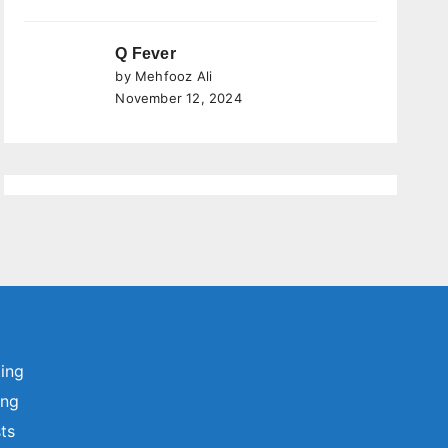
Q Fever
by Mehfooz Ali
November 12, 2024
ting
ing
sts