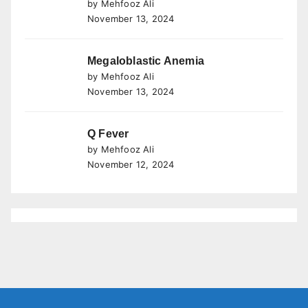
by Mehfooz Ali
November 13, 2024
Megaloblastic Anemia
by Mehfooz Ali
November 13, 2024
Q Fever
by Mehfooz Ali
November 12, 2024