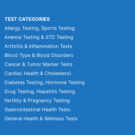
TEST CATEGORIES
Allergy Testing, Sports Testing
Anemia Testing & STD Testing
Arthritis & Inflammation Tests
Blood Type & Blood Disorders
Cancer & Tumor Marker Tests
Cardiac Health & Cholesterol
Diabetes Testing, Hormone Testing
Drug Testing, Hepatitis Testing
Fertility & Pregnancy Testing
Gastrointestinal Health Tests
General Health & Wellness Tests