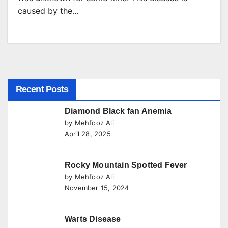
caused by the…
Recent Posts
Diamond Black fan Anemia
by Mehfooz Ali
April 28, 2025
Rocky Mountain Spotted Fever
by Mehfooz Ali
November 15, 2024
Warts Disease