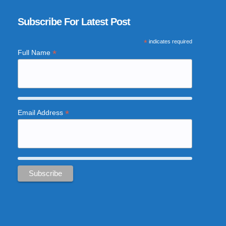
Subscribe For Latest Post
*
indicates required
*
Full Name
*
Email Address