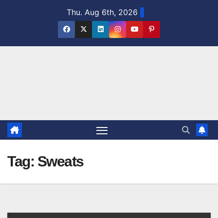
Skip
Thu. Aug 6th, 2026
to
content
Tag:
Sweats