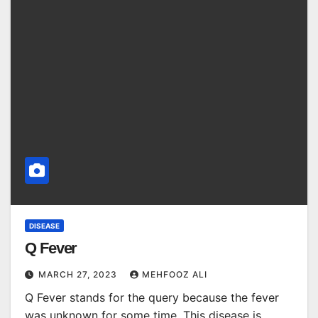
DISEASE
Q Fever
MARCH 27, 2023
MEHFOOZ ALI
Q Fever stands for the query because the fever
was unknown for some time. This disease is