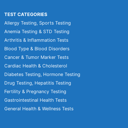
TEST CATEGORIES
Allergy Testing, Sports Testing
Anemia Testing & STD Testing
Arthritis & Inflammation Tests
Blood Type & Blood Disorders
Cancer & Tumor Marker Tests
Cardiac Health & Cholesterol
Diabetes Testing, Hormone Testing
Drug Testing, Hepatitis Testing
Fertility & Pregnancy Testing
Gastrointestinal Health Tests
General Health & Wellness Tests