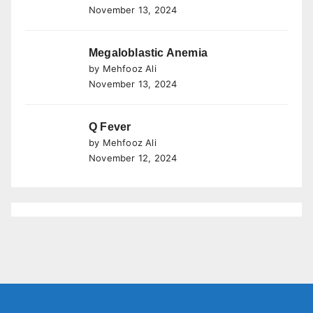
November 13, 2024
Megaloblastic Anemia
by Mehfooz Ali
November 13, 2024
Q Fever
by Mehfooz Ali
November 12, 2024