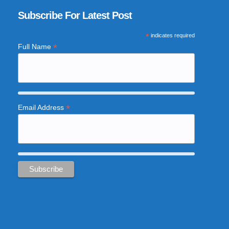
Subscribe For Latest Post
*
indicates required
*
Full Name
*
Email Address