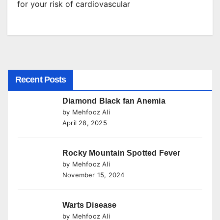
for your risk of cardiovascular
Recent Posts
Diamond Black fan Anemia
by Mehfooz Ali
April 28, 2025
Rocky Mountain Spotted Fever
by Mehfooz Ali
November 15, 2024
Warts Disease
by Mehfooz Ali