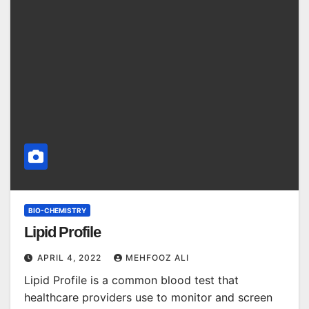
BIO-CHEMISTRY
Lipid Profile
APRIL 4, 2022
MEHFOOZ ALI
Lipid Profile is a common blood test that
healthcare providers use to monitor and screen