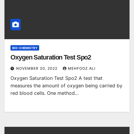
BIO-CHEMISTRY
Oxygen Saturation Test Spo2
NOVEMBER 30, 2022
MEHFOOZ ALI
Oxygen Saturation Test Spo2 A test that
measures the amount of oxygen being carried by
red blood cells. One method…