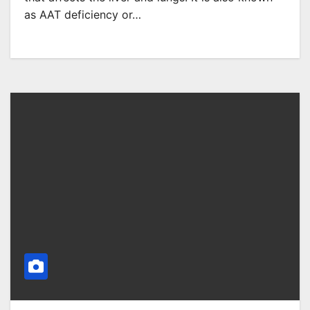
as AAT deficiency or…