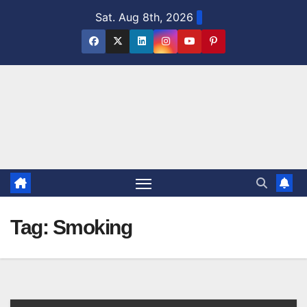
Skip
Sat. Aug 8th, 2026
to
content
Tag:
Smoking