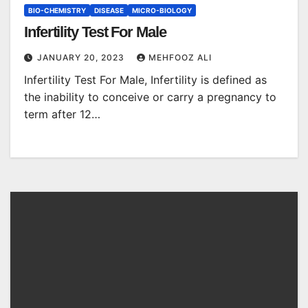
BIO-CHEMISTRY
DISEASE
MICRO-BIOLOGY
Infertility Test For Male
JANUARY 20, 2023
MEHFOOZ ALI
Infertility Test For Male, Infertility is defined as
the inability to conceive or carry a pregnancy to
term after 12…