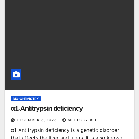
BIO-CHEMISTRY
α1-Antitrypsin deficiency
DECEMBER 3, 2023
MEHFOOZ ALI
α1-Antitrypsin deficiency is a genetic disorder
that affects the liver and lungs. It is also known