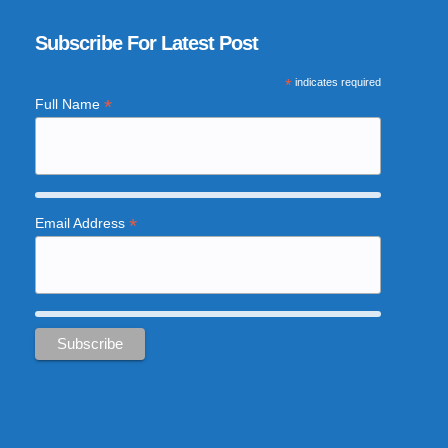
Subscribe For Latest Post
*
indicates required
*
Full Name
*
Email Address