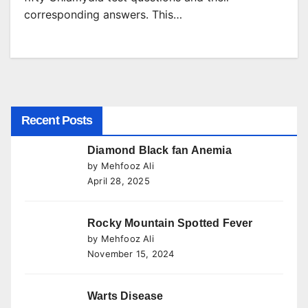
corresponding answers. This…
Recent Posts
Diamond Black fan Anemia
by Mehfooz Ali
April 28, 2025
Rocky Mountain Spotted Fever
by Mehfooz Ali
November 15, 2024
Warts Disease