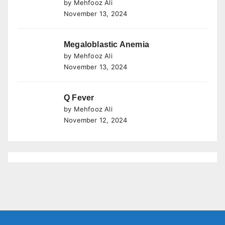
by Mehfooz Ali
November 13, 2024
Megaloblastic Anemia
by Mehfooz Ali
November 13, 2024
Q Fever
by Mehfooz Ali
November 12, 2024