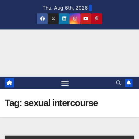
Skip
Thu. Aug 6th, 2026
to
content
Tag:
sexual intercourse