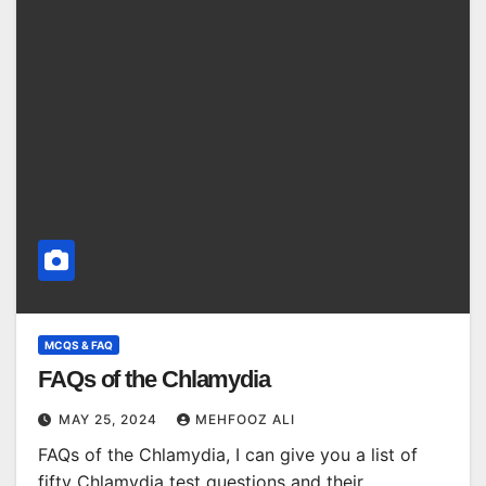
MCQS & FAQ
FAQs of the Chlamydia
MAY 25, 2024
MEHFOOZ ALI
FAQs of the Chlamydia, I can give you a list of
fifty Chlamydia test questions and their