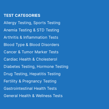
TEST CATEGORIES
Allergy Testing, Sports Testing
Anemia Testing & STD Testing
Arthritis & Inflammation Tests
Blood Type & Blood Disorders
Cancer & Tumor Marker Tests
Cardiac Health & Cholesterol
Diabetes Testing, Hormone Testing
Drug Testing, Hepatitis Testing
Fertility & Pregnancy Testing
Gastrointestinal Health Tests
General Health & Wellness Tests