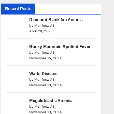
Recent Posts
Diamond Black fan Anemia
by Mehfooz Ali
April 28, 2025
Rocky Mountain Spotted Fever
by Mehfooz Ali
November 15, 2024
Warts Disease
by Mehfooz Ali
November 13, 2024
Megaloblastic Anemia
by Mehfooz Ali
November 13, 2024