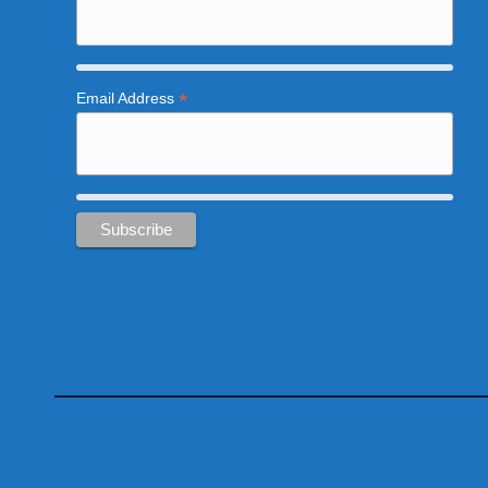
*
Email Address