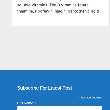
soluble vitamins. The B vitamins folate,
thiamine, riboflavin, niacin, pantothenic acid
Subscribe For Latest Post
*
indicates required
*
Full Name