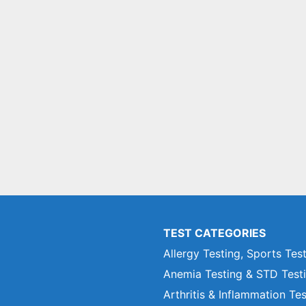
TEST CATEGORIES
Allergy Testing, Sports Tes
Anemia Testing & STD Test
Arthritis & Inflammation Te