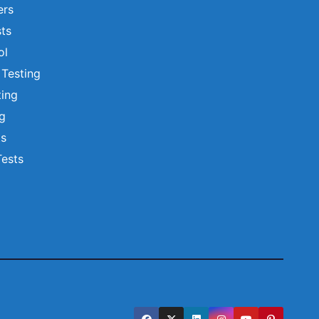
ers
ts
ol
 Testing
ting
ng
ts
Tests