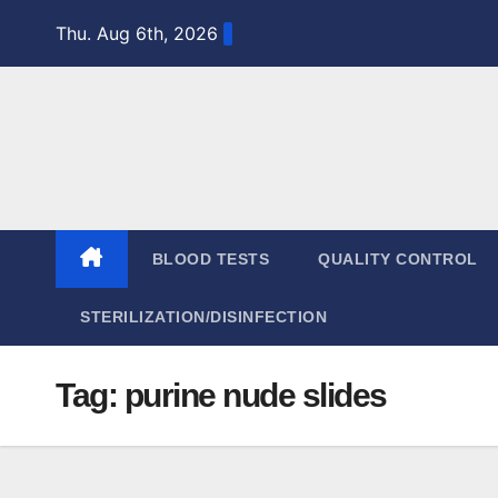
Skip
Thu. Aug 6th, 2026
to
content
BLOOD TESTS
QUALITY CONTROL
STERILIZATION/DISINFECTION
Tag:
purine nude slides