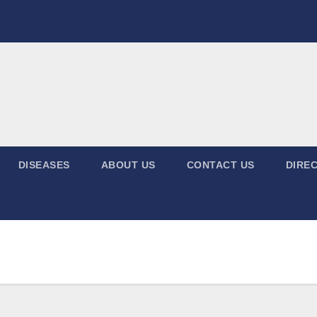
DISEASES
ABOUT US
CONTACT US
DIREC