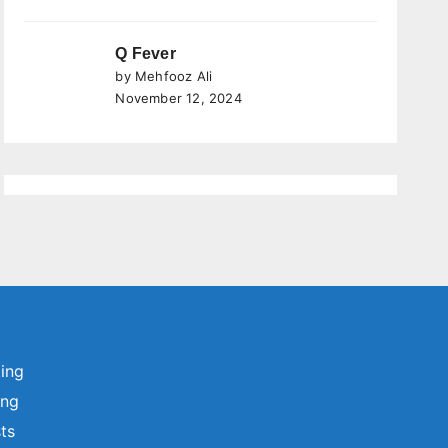
Q Fever
by Mehfooz Ali
November 12, 2024
ting
ing
sts