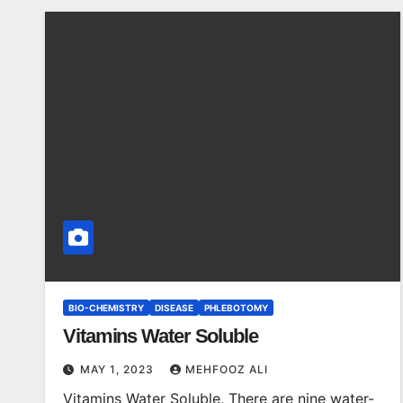
BIO-CHEMISTRY
DISEASE
PHLEBOTOMY
Vitamins Water Soluble
MAY 1, 2023
MEHFOOZ ALI
Vitamins Water Soluble, There are nine water-