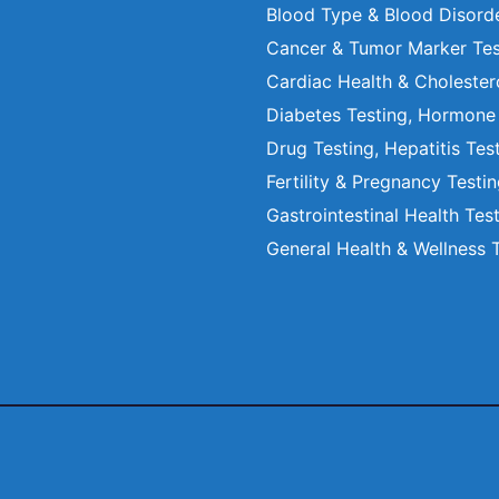
Blood Type & Blood Disord
Cancer & Tumor Marker Tes
Cardiac Health & Cholester
Diabetes Testing, Hormone
Drug Testing, Hepatitis Tes
Fertility & Pregnancy Testi
Gastrointestinal Health Tes
General Health & Wellness 