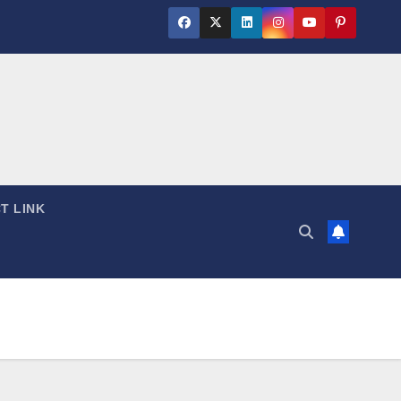
T LINK