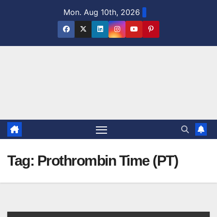
Skip
Mon. Aug 10th, 2026
to
content
Tag:
Prothrombin Time (PT)