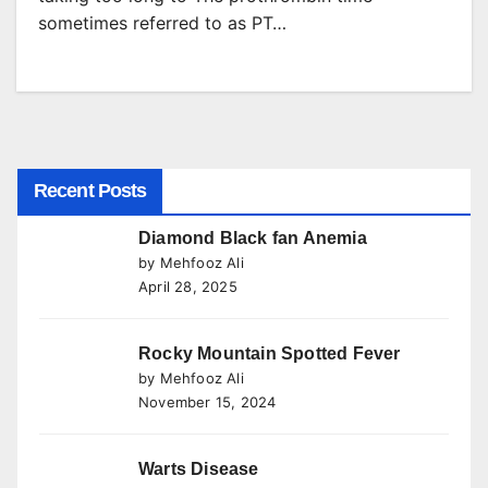
sometimes referred to as PT…
Recent Posts
Diamond Black fan Anemia
by Mehfooz Ali
April 28, 2025
Rocky Mountain Spotted Fever
by Mehfooz Ali
November 15, 2024
Warts Disease