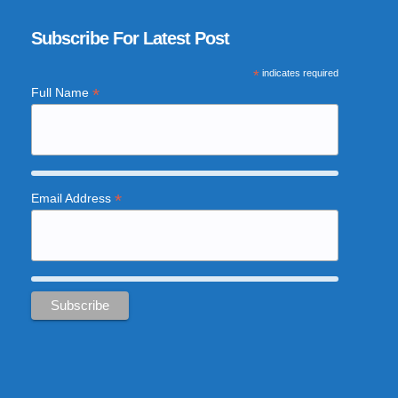
Subscribe For Latest Post
*
indicates required
*
Full Name
*
Email Address