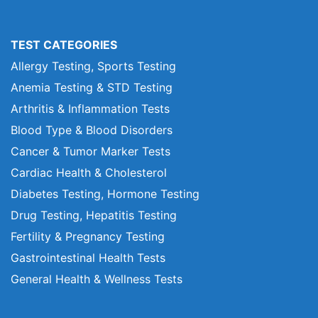
TEST CATEGORIES
Allergy Testing, Sports Testing
Anemia Testing & STD Testing
Arthritis & Inflammation Tests
Blood Type & Blood Disorders
Cancer & Tumor Marker Tests
Cardiac Health & Cholesterol
Diabetes Testing, Hormone Testing
Drug Testing, Hepatitis Testing
Fertility & Pregnancy Testing
Gastrointestinal Health Tests
General Health & Wellness Tests