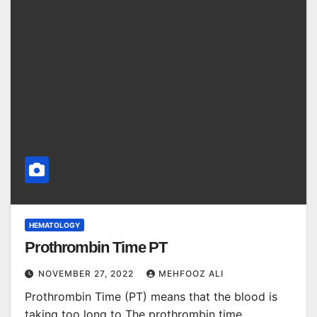
HEMATOLOGY
Prothrombin Time PT
NOVEMBER 27, 2022
MEHFOOZ ALI
Prothrombin Time (PT) means that the blood is
taking too long to The prothrombin time