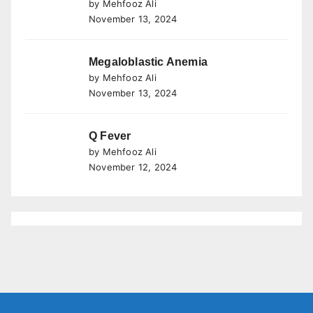
by Mehfooz Ali
November 13, 2024
Megaloblastic Anemia
by Mehfooz Ali
November 13, 2024
Q Fever
by Mehfooz Ali
November 12, 2024