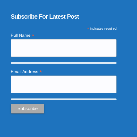
Subscribe For Latest Post
*
indicates required
*
Full Name
*
Email Address