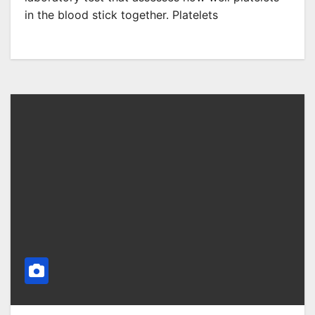
in the blood stick together. Platelets