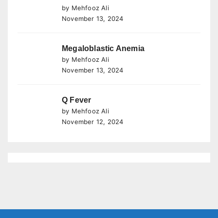
by Mehfooz Ali
November 13, 2024
Megaloblastic Anemia
by Mehfooz Ali
November 13, 2024
Q Fever
by Mehfooz Ali
November 12, 2024