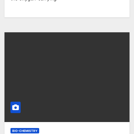
BIO-CHEMISTRY