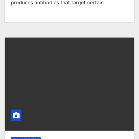
produces antibodies that target certain