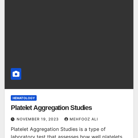
HEMATOLOGY
Platelet Aggregation Studies
NOVEMBER 19, 2023
MEHFOOZ ALI
Platelet Aggregation Studies is a type of
laboratory test that assesses how well platelets