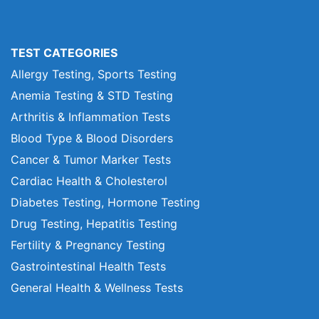
TEST CATEGORIES
Allergy Testing, Sports Testing
Anemia Testing & STD Testing
Arthritis & Inflammation Tests
Blood Type & Blood Disorders
Cancer & Tumor Marker Tests
Cardiac Health & Cholesterol
Diabetes Testing, Hormone Testing
Drug Testing, Hepatitis Testing
Fertility & Pregnancy Testing
Gastrointestinal Health Tests
General Health & Wellness Tests