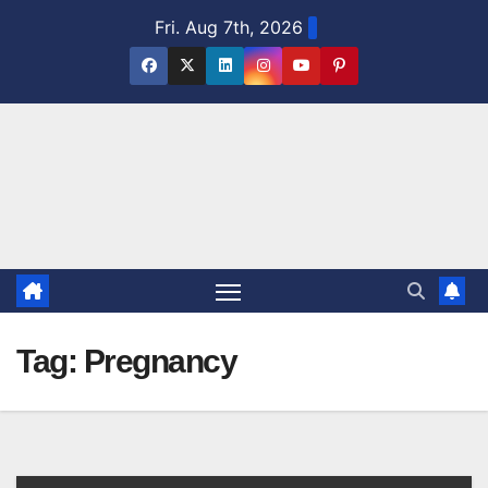
Skip
Fri. Aug 7th, 2026
to
content
Tag:
Pregnancy