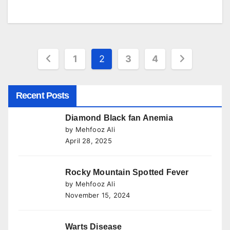
Posts
1
2
3
4
pagination
Recent Posts
Diamond Black fan Anemia
by Mehfooz Ali
April 28, 2025
Rocky Mountain Spotted Fever
by Mehfooz Ali
November 15, 2024
Warts Disease