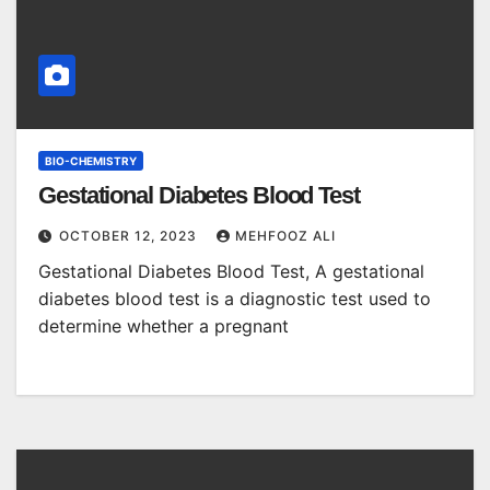
BIO-CHEMISTRY
Gestational Diabetes Blood Test
OCTOBER 12, 2023
MEHFOOZ ALI
Gestational Diabetes Blood Test, A gestational
diabetes blood test is a diagnostic test used to
determine whether a pregnant