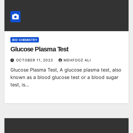
BIO-CHEMISTRY
Glucose Plasma Test
OCTOBER 11, 2023
MEHFOOZ ALI
Glucose Plasma Test, A glucose plasma test, also
known as a blood glucose test or a blood sugar
test, is…