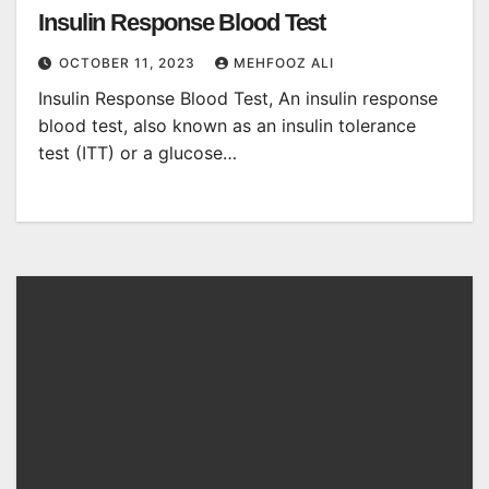
Insulin Response Blood Test
OCTOBER 11, 2023
MEHFOOZ ALI
Insulin Response Blood Test, An insulin response
blood test, also known as an insulin tolerance
test (ITT) or a glucose…