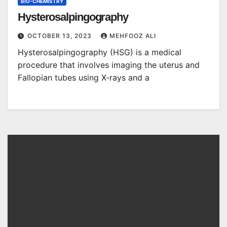
BIO-CHEMISTRY
Hysterosalpingography
OCTOBER 13, 2023
MEHFOOZ ALI
Hysterosalpingography (HSG) is a medical
procedure that involves imaging the uterus and
Fallopian tubes using X-rays and a