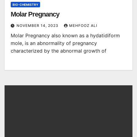
BIO-CHEMISTRY
Molar Pregnancy
NOVEMBER 14, 2023
MEHFOOZ ALI
Molar Pregnancy also known as a hydatidiform
mole, is an abnormality of pregnancy
characterized by the abnormal growth of