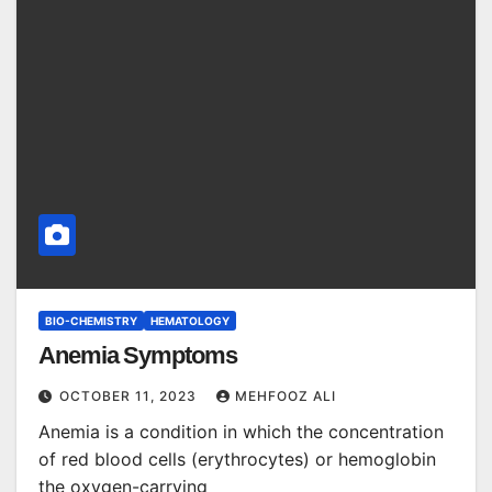
BIO-CHEMISTRY
HEMATOLOGY
Anemia Symptoms
OCTOBER 11, 2023
MEHFOOZ ALI
Anemia is a condition in which the concentration
of red blood cells (erythrocytes) or hemoglobin
the oxygen-carrying