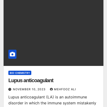
BIO-CHEMISTRY
Lupus anticoagulant
NOVEMBER 10, 2023
MEHFOOZ ALI
Lupus anticoagulant (LA) is an autoimmune
disorder in which the immune system mistakenly