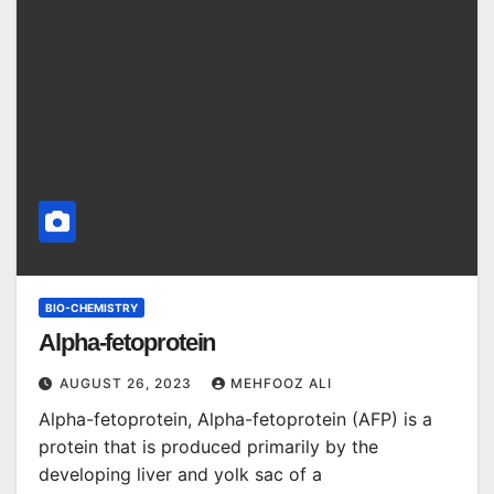
BIO-CHEMISTRY
Alpha-fetoprotein
AUGUST 26, 2023
MEHFOOZ ALI
Alpha-fetoprotein, Alpha-fetoprotein (AFP) is a
protein that is produced primarily by the
developing liver and yolk sac of a