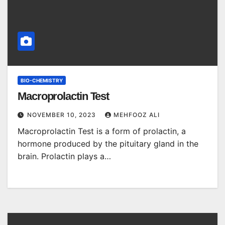
BIO-CHEMISTRY
Macroprolactin Test
NOVEMBER 10, 2023
MEHFOOZ ALI
Macroprolactin Test is a form of prolactin, a
hormone produced by the pituitary gland in the
brain. Prolactin plays a…