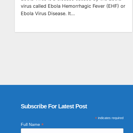
virus called Ebola Hemorrhagic Fever (EHF) or
Ebola Virus Disease. It…
Subscribe For Latest Post
*
indicates required
*
Full Name