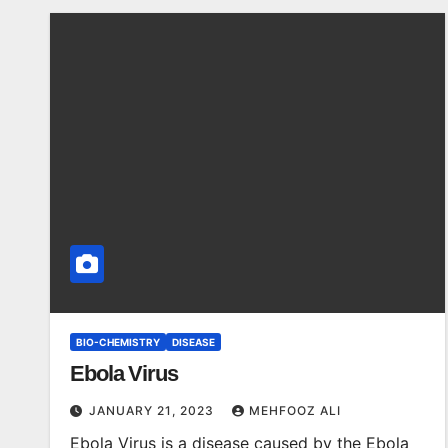
BIO-CHEMISTRY
DISEASE
Ebola Virus
JANUARY 21, 2023
MEHFOOZ ALI
Ebola Virus is a disease caused by the Ebola