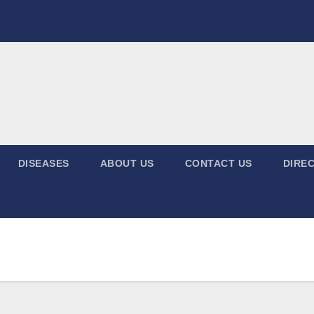
DISEASES
ABOUT US
CONTACT US
DIREC