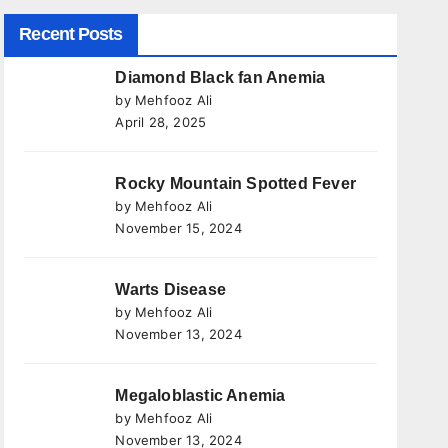
Recent Posts
Diamond Black fan Anemia
by Mehfooz Ali
April 28, 2025
Rocky Mountain Spotted Fever
by Mehfooz Ali
November 15, 2024
Warts Disease
by Mehfooz Ali
November 13, 2024
Megaloblastic Anemia
by Mehfooz Ali
November 13, 2024