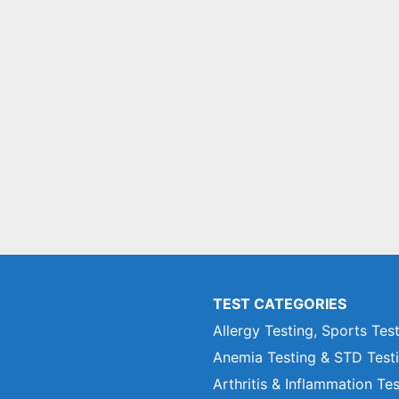
TEST CATEGORIES
Allergy Testing, Sports Tes
Anemia Testing & STD Test
Arthritis & Inflammation Te