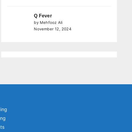
Q Fever
by Mehfooz Ali
November 12, 2024
ting
ing
sts