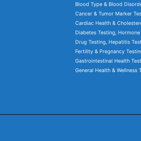
Blood Type & Blood Disord
Cancer & Tumor Marker Tes
Cardiac Health & Cholester
Diabetes Testing, Hormone
Drug Testing, Hepatitis Tes
Fertility & Pregnancy Testi
Gastrointestinal Health Tes
General Health & Wellness 