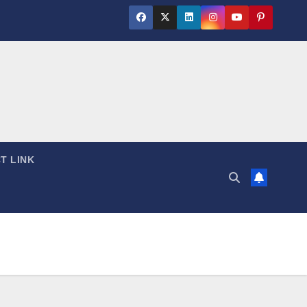
T LINK