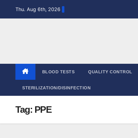
Skip
Thu. Aug 6th, 2026
to
content
BLOOD TESTS
QUALITY CONTROL
STERILIZATION/DISINFECTION
Tag:
PPE