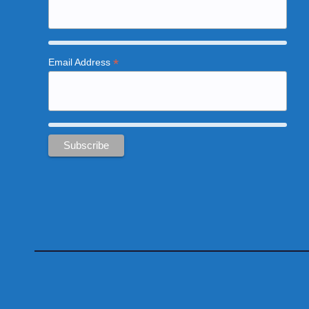
*
Email Address