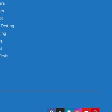
ers
ts
ol
 Testing
ting
ng
ts
Tests