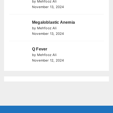
by Mehfooz Ali
November 13, 2024
Megaloblastic Anemia
by Mehfooz Ali
November 13, 2024
Q Fever
by Mehfooz Ali
November 12, 2024