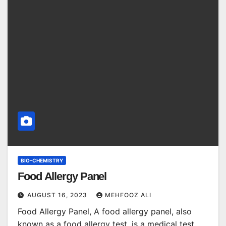
BIO-CHEMISTRY
Food Allergy Panel
AUGUST 16, 2023
MEHFOOZ ALI
Food Allergy Panel, A food allergy panel, also
known as a food allergy test, is a medical test