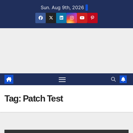
Skip
Sun. Aug 9th, 2026
to
content
Tag:
Patch Test