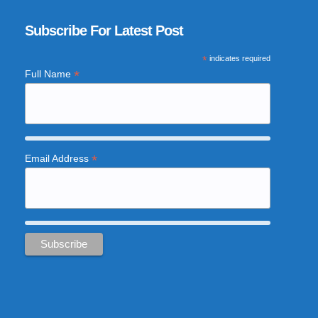
Subscribe For Latest Post
*
indicates required
*
Full Name
*
Email Address