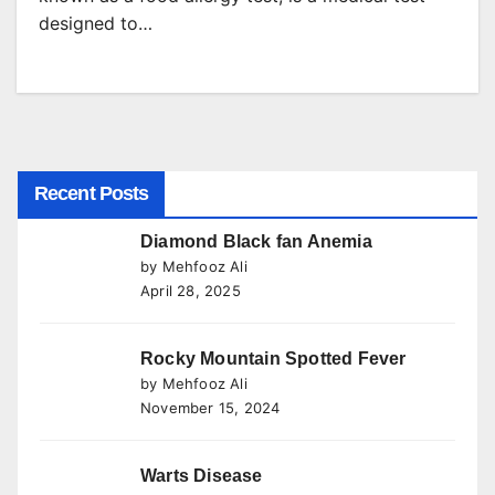
designed to…
Recent Posts
Diamond Black fan Anemia
by Mehfooz Ali
April 28, 2025
Rocky Mountain Spotted Fever
by Mehfooz Ali
November 15, 2024
Warts Disease