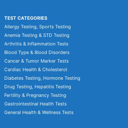
TEST CATEGORIES
Allergy Testing, Sports Testing
Anemia Testing & STD Testing
Arthritis & Inflammation Tests
Blood Type & Blood Disorders
Cancer & Tumor Marker Tests
Cardiac Health & Cholesterol
Diabetes Testing, Hormone Testing
Drug Testing, Hepatitis Testing
Fertility & Pregnancy Testing
Gastrointestinal Health Tests
General Health & Wellness Tests