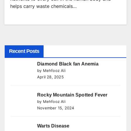
helps carry waste chemicals…
Recent Posts
Diamond Black fan Anemia
by Mehfooz Ali
April 28, 2025
Rocky Mountain Spotted Fever
by Mehfooz Ali
November 15, 2024
Warts Disease