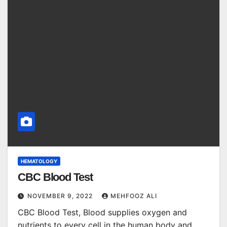
HEMATOLOGY
CBC Blood Test
NOVEMBER 9, 2022
MEHFOOZ ALI
CBC Blood Test, Blood supplies oxygen and
nutrients to every cell in the human body and