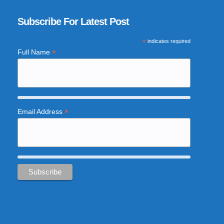
Subscribe For Latest Post
*
indicates required
*
Full Name
*
Email Address