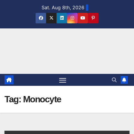
Skip
Sat. Aug 8th, 2026
to
content
Tag:
Monocyte