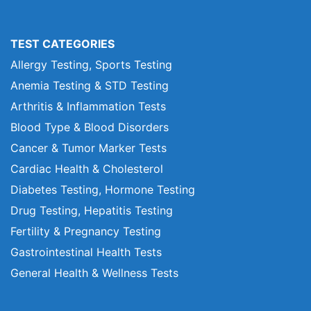
TEST CATEGORIES
Allergy Testing, Sports Testing
Anemia Testing & STD Testing
Arthritis & Inflammation Tests
Blood Type & Blood Disorders
Cancer & Tumor Marker Tests
Cardiac Health & Cholesterol
Diabetes Testing, Hormone Testing
Drug Testing, Hepatitis Testing
Fertility & Pregnancy Testing
Gastrointestinal Health Tests
General Health & Wellness Tests