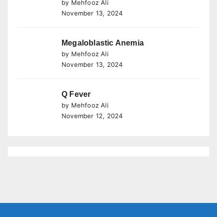
by Mehfooz Ali
November 13, 2024
Megaloblastic Anemia
by Mehfooz Ali
November 13, 2024
Q Fever
by Mehfooz Ali
November 12, 2024