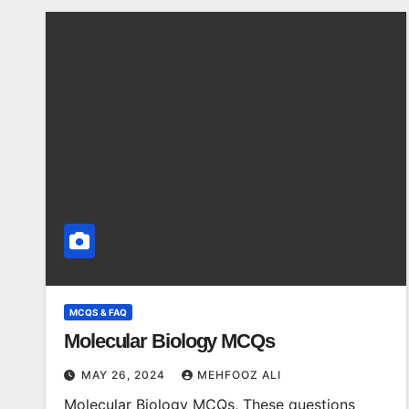
MCQS & FAQ
Molecular Biology MCQs
MAY 26, 2024
MEHFOOZ ALI
Molecular Biology MCQs, These questions