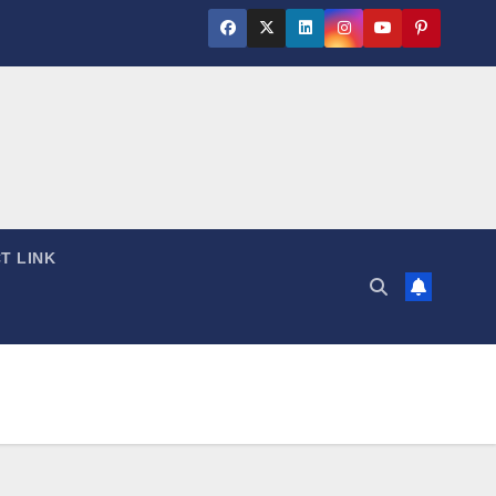
T LINK