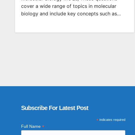
cover a wide range of topics in molecular
biology and include key concepts such as…
Subscribe For Latest Post
*
indicates required
*
Full Name