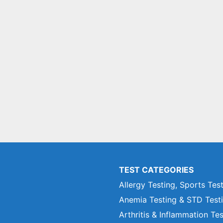
TEST CATEGORIES
Allergy Testing, Sports Tes
Anemia Testing & STD Test
Arthritis & Inflammation Te