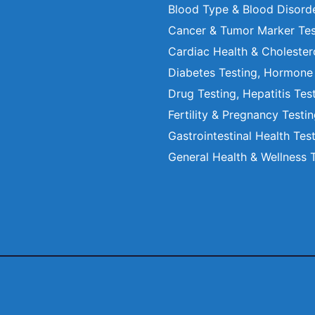
Blood Type & Blood Disord
Cancer & Tumor Marker Tes
Cardiac Health & Cholester
Diabetes Testing, Hormone
Drug Testing, Hepatitis Tes
Fertility & Pregnancy Testi
Gastrointestinal Health Tes
General Health & Wellness 