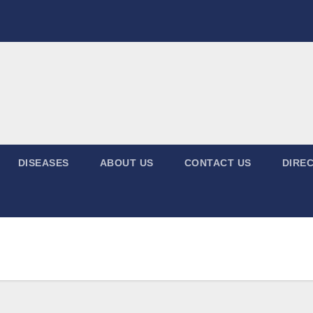
DISEASES
ABOUT US
CONTACT US
DIREC