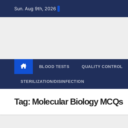
Skip
Sun. Aug 9th, 2026
to
content
BLOOD TESTS
QUALITY CONTROL
STERILIZATION/DISINFECTION
Tag:
Molecular Biology MCQs