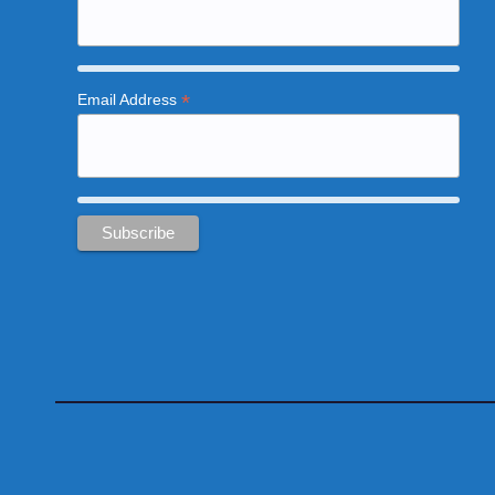
*
Email Address