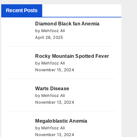
Recent Posts
Diamond Black fan Anemia
by Mehfooz Ali
April 28, 2025
Rocky Mountain Spotted Fever
by Mehfooz Ali
November 15, 2024
Warts Disease
by Mehfooz Ali
November 13, 2024
Megaloblastic Anemia
by Mehfooz Ali
November 13, 2024