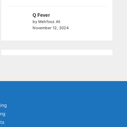
Q Fever
by Mehfooz Ali
November 12, 2024
ting
ing
sts