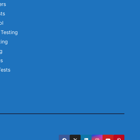
ers
ts
ol
 Testing
ting
ng
ts
Tests