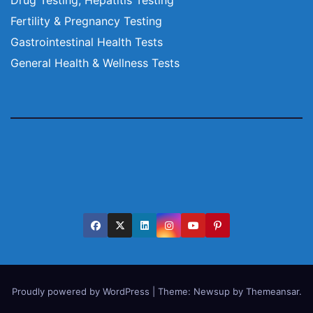
Fertility & Pregnancy Testing
Gastrointestinal Health Tests
General Health & Wellness Tests
Proudly powered by WordPress
|
Theme:
Newsup
by
Themeansar
.