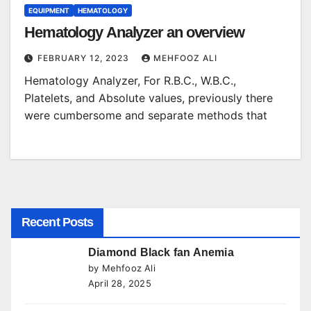
EQUIPMENT
HEMATOLOGY
Hematology Analyzer an overview
FEBRUARY 12, 2023
MEHFOOZ ALI
Hematology Analyzer, For R.B.C., W.B.C.,
Platelets, and Absolute values, previously there
were cumbersome and separate methods that
Recent Posts
Diamond Black fan Anemia
by Mehfooz Ali
April 28, 2025