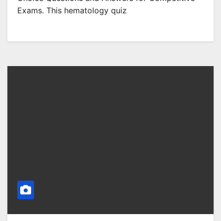
Exams. This hematology quiz