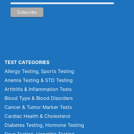
TEST CATEGORIES
Allergy Testing, Sports Testing
Anemia Testing & STD Testing
Arthritis & Inflammation Tests
Blood Type & Blood Disorders
Cancer & Tumor Marker Tests
Cardiac Health & Cholesterol
Diabetes Testing, Hormone Testing
Drug Testing, Hepatitis Testing