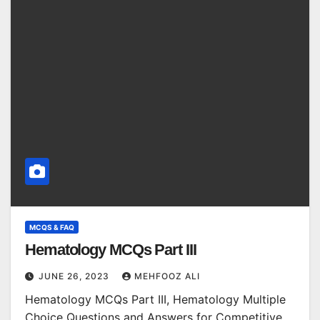
MCQS & FAQ
Hematology MCQs Part III
JUNE 26, 2023
MEHFOOZ ALI
Hematology MCQs Part III, Hematology Multiple
Choice Questions and Answers for Competitive