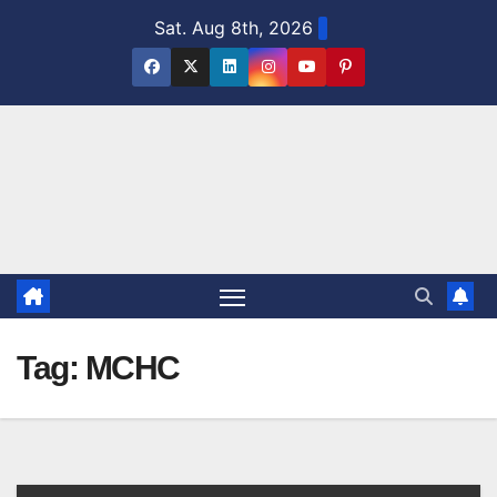
Skip
Sat. Aug 8th, 2026
to
content
Tag:
MCHC