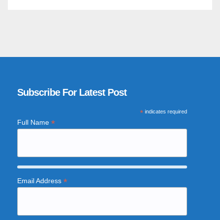
Subscribe For Latest Post
*
indicates required
*
Full Name
*
Email Address