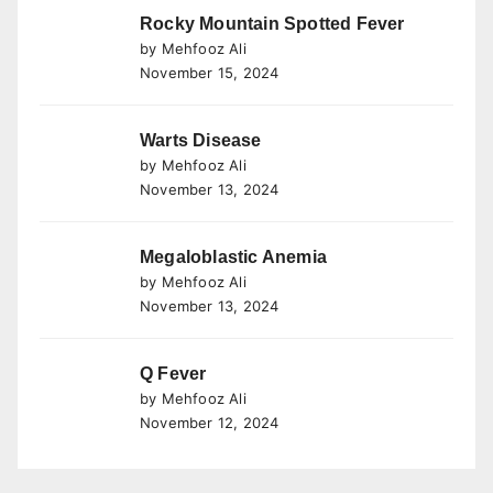
Rocky Mountain Spotted Fever
by Mehfooz Ali
November 15, 2024
Warts Disease
by Mehfooz Ali
November 13, 2024
Megaloblastic Anemia
by Mehfooz Ali
November 13, 2024
Q Fever
by Mehfooz Ali
November 12, 2024