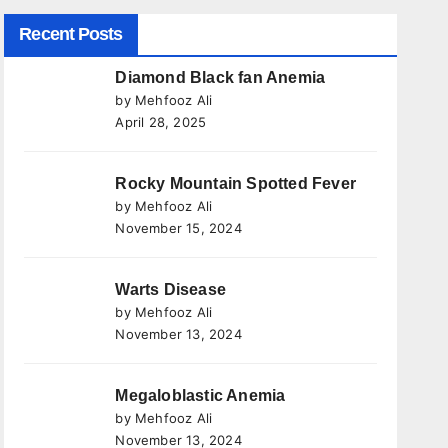
Recent Posts
Diamond Black fan Anemia
by Mehfooz Ali
April 28, 2025
Rocky Mountain Spotted Fever
by Mehfooz Ali
November 15, 2024
Warts Disease
by Mehfooz Ali
November 13, 2024
Megaloblastic Anemia
by Mehfooz Ali
November 13, 2024