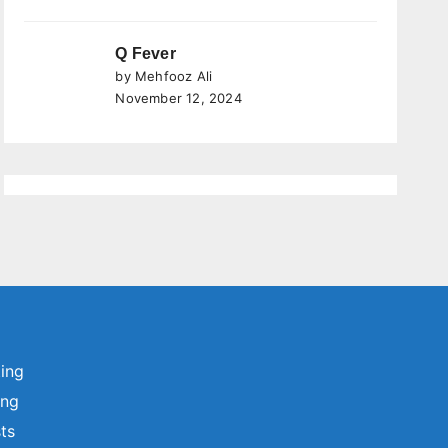
Q Fever
by Mehfooz Ali
November 12, 2024
ting
ing
sts