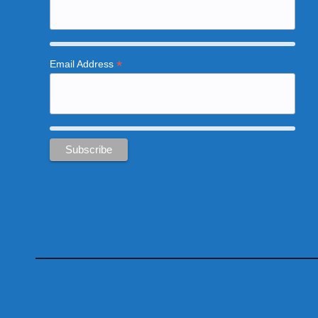
*
Email Address