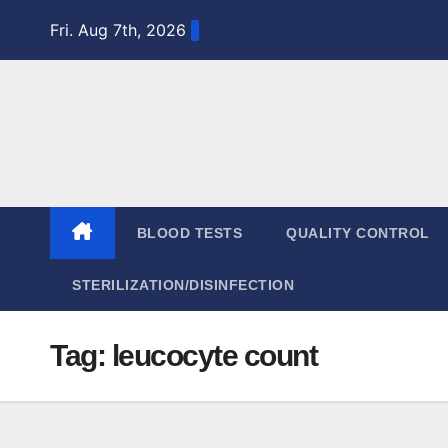
Skip
Fri. Aug 7th, 2026
to
content
BLOOD TESTS
QUALITY CONTROL
STERILIZATION/DISINFECTION
Tag:
leucocyte count