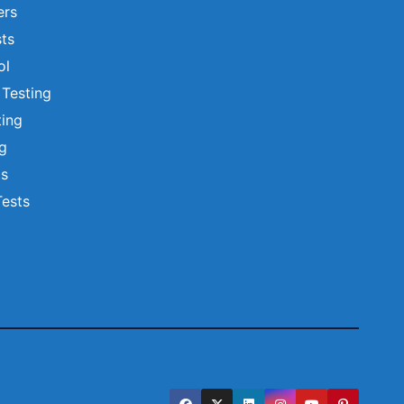
ers
ts
ol
 Testing
ting
ng
ts
Tests