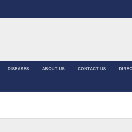
DISEASES
ABOUT US
CONTACT US
DIREC