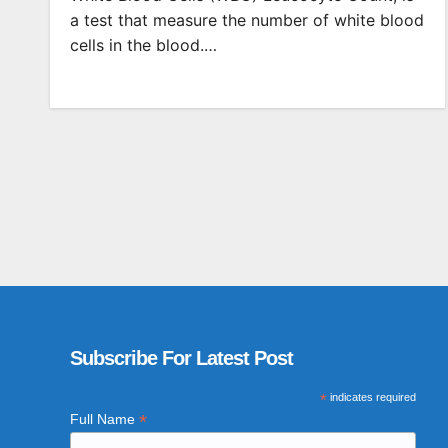
a test that measure the number of white blood
cells in the blood.…
Subscribe For Latest Post
*
indicates required
*
Full Name