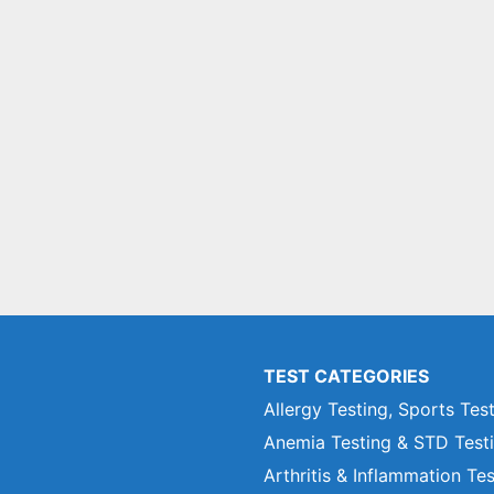
TEST CATEGORIES
Allergy Testing, Sports Tes
Anemia Testing & STD Test
Arthritis & Inflammation Te