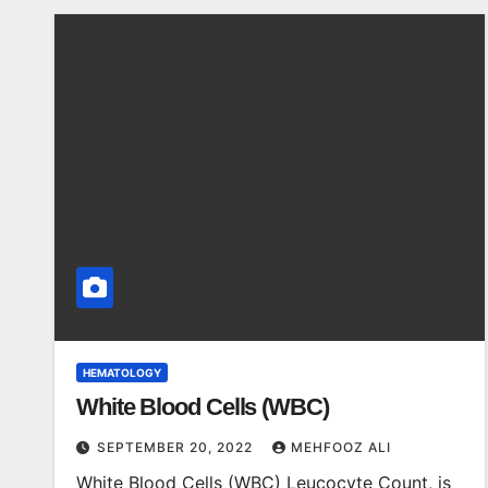
HEMATOLOGY
White Blood Cells (WBC)
SEPTEMBER 20, 2022
MEHFOOZ ALI
White Blood Cells (WBC) Leucocyte Count, is