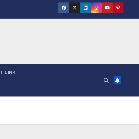
T LINK