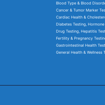
Blood Type & Blood Disord
Cancer & Tumor Marker Tes
Cardiac Health & Cholester
Diabetes Testing, Hormone
Drug Testing, Hepatitis Tes
Fertility & Pregnancy Testi
Gastrointestinal Health Tes
General Health & Wellness 