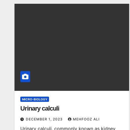
MICRO-BIOLOGY
Urinary calculi
DECEMBER 1, 2023
MEHFOOZ ALI
Urinary calculi, commonly known as kidney