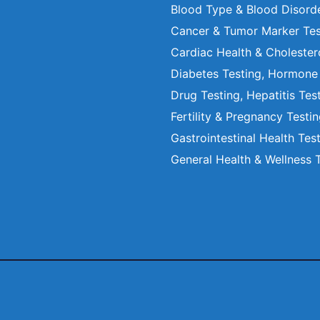
Blood Type & Blood Disord
Cancer & Tumor Marker Tes
Cardiac Health & Cholester
Diabetes Testing, Hormone
Drug Testing, Hepatitis Tes
Fertility & Pregnancy Testi
Gastrointestinal Health Tes
General Health & Wellness 