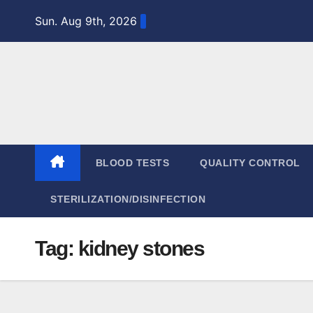
Skip
Sun. Aug 9th, 2026
to
content
BLOOD TESTS
QUALITY CONTROL
STERILIZATION/DISINFECTION
Tag:
kidney stones