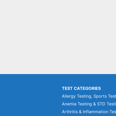
TEST CATEGORIES
Allergy Testing, Sports Tes
Anemia Testing & STD Test
Arthritis & Inflammation Te