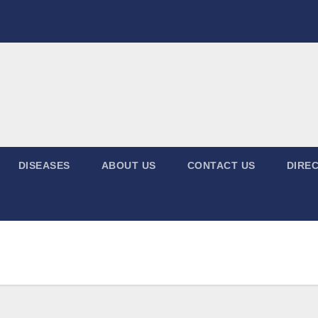
DISEASES
ABOUT US
CONTACT US
DIREC