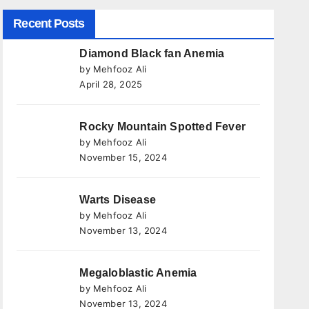
Recent Posts
Diamond Black fan Anemia
by Mehfooz Ali
April 28, 2025
Rocky Mountain Spotted Fever
by Mehfooz Ali
November 15, 2024
Warts Disease
by Mehfooz Ali
November 13, 2024
Megaloblastic Anemia
by Mehfooz Ali
November 13, 2024