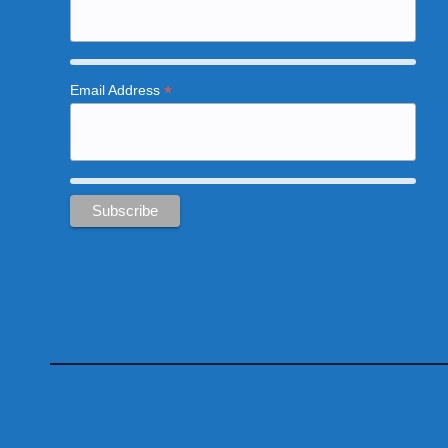
*
Email Address