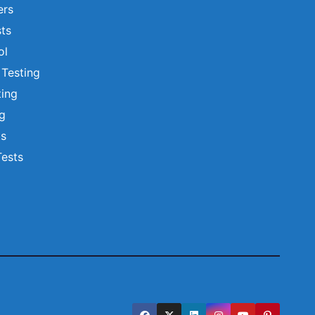
ers
ts
ol
 Testing
ting
ng
ts
Tests