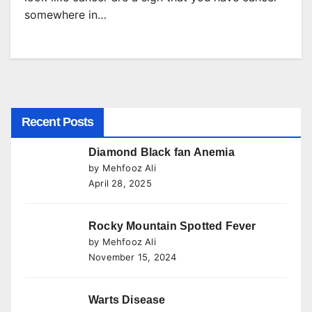
somewhere in…
Recent Posts
Diamond Black fan Anemia
by Mehfooz Ali
April 28, 2025
Rocky Mountain Spotted Fever
by Mehfooz Ali
November 15, 2024
Warts Disease