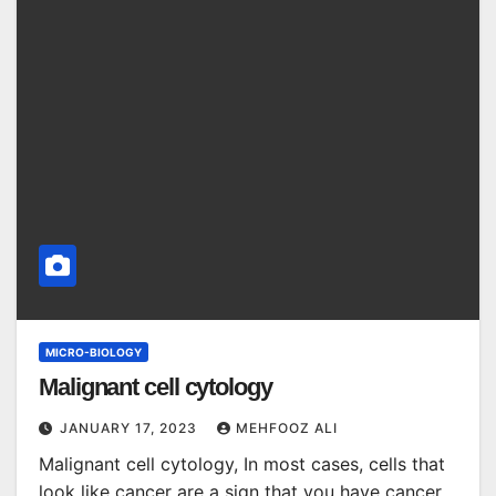
MICRO-BIOLOGY
Malignant cell cytology
JANUARY 17, 2023
MEHFOOZ ALI
Malignant cell cytology, In most cases, cells that
look like cancer are a sign that you have cancer