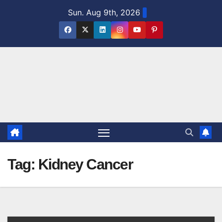
Skip
Sun. Aug 9th, 2026
to
content
Tag:
Kidney Cancer