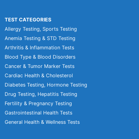
TEST CATEGORIES
Allergy Testing, Sports Testing
Anemia Testing & STD Testing
Arthritis & Inflammation Tests
Blood Type & Blood Disorders
Cancer & Tumor Marker Tests
Cardiac Health & Cholesterol
Diabetes Testing, Hormone Testing
Drug Testing, Hepatitis Testing
Fertility & Pregnancy Testing
Gastrointestinal Health Tests
General Health & Wellness Tests