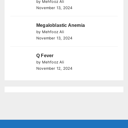
by Mehfooz Ali
November 13, 2024
Megaloblastic Anemia
by Mehfooz Ali
November 13, 2024
Q Fever
by Mehfooz Ali
November 12, 2024