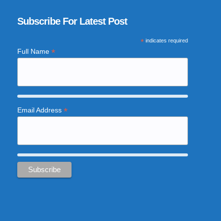
Subscribe For Latest Post
*
indicates required
*
Full Name
*
Email Address