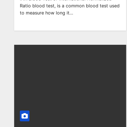
Ratio blood test, is a common blood test used
to measure how long it…