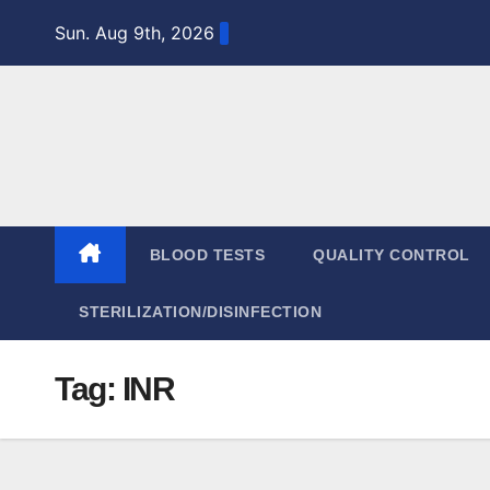
Skip
Sun. Aug 9th, 2026
to
content
BLOOD TESTS
QUALITY CONTROL
STERILIZATION/DISINFECTION
Tag:
INR