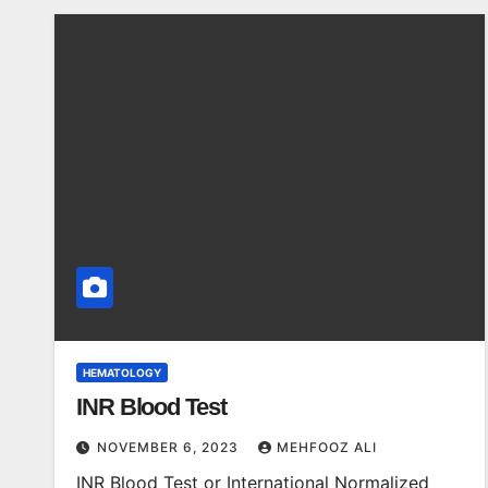
HEMATOLOGY
INR Blood Test
NOVEMBER 6, 2023
MEHFOOZ ALI
INR Blood Test or International Normalized