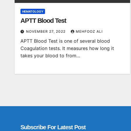
HEMATOLOGY
APTT Blood Test
NOVEMBER 27, 2022
MEHFOOZ ALI
APTT Blood Test is one of several blood
Coagulation tests. It measures how long it
takes your blood to from…
Subscribe For Latest Post