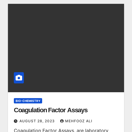
BIO-CHEMISTRY
Coagulation Factor Assays
AUGUST 28, 2023
MEHFOOZ ALI
Coagulation Factor Assays, are laboratory