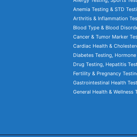
Allergy Testing, Sports Tes
Anemia Testing & STD Test
Arthritis & Inflammation Te
Blood Type & Blood Disord
Cancer & Tumor Marker Tes
Cardiac Health & Cholester
Diabetes Testing, Hormone
Drug Testing, Hepatitis Tes
Fertility & Pregnancy Testi
Gastrointestinal Health Tes
General Health & Wellness 