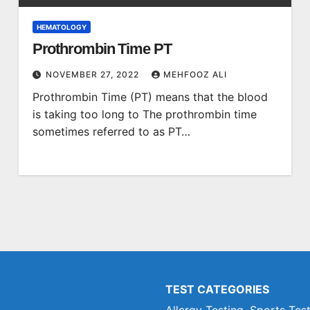
HEMATOLOGY
Prothrombin Time PT
NOVEMBER 27, 2022
MEHFOOZ ALI
Prothrombin Time (PT) means that the blood
is taking too long to The prothrombin time
sometimes referred to as PT…
TEST CATEGORIES