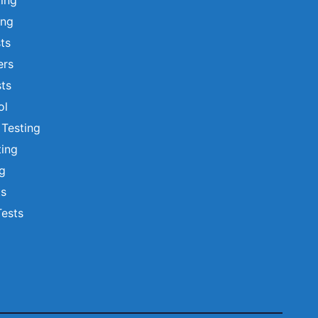
ting
ing
sts
ers
ts
ol
 Testing
ting
ng
ts
Tests