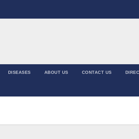
DISEASES
ABOUT US
CONTACT US
DIREC