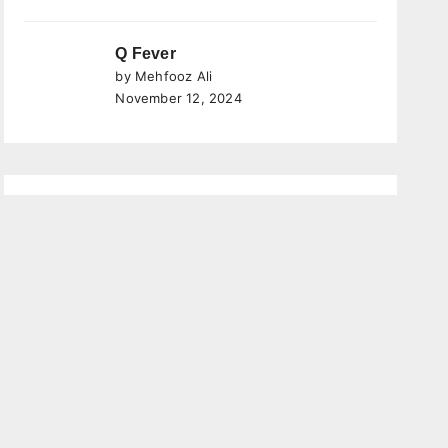
Q Fever
by Mehfooz Ali
November 12, 2024