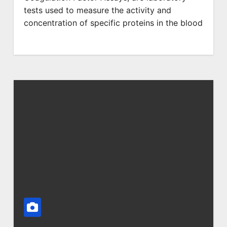
tests used to measure the activity and
concentration of specific proteins in the blood