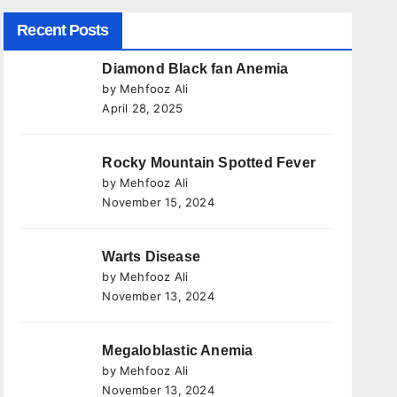
Recent Posts
Diamond Black fan Anemia
by Mehfooz Ali
April 28, 2025
Rocky Mountain Spotted Fever
by Mehfooz Ali
November 15, 2024
Warts Disease
by Mehfooz Ali
November 13, 2024
Megaloblastic Anemia
by Mehfooz Ali
November 13, 2024