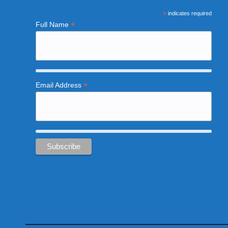
*
indicates required
*
Full Name
*
Email Address