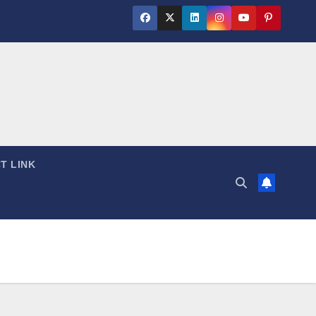
T LINK