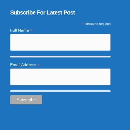
Subscribe For Latest Post
*
indicates required
*
Full Name
*
Email Address