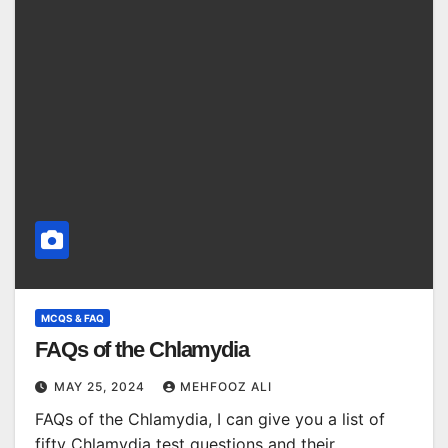
MCQS & FAQ
FAQs of the Chlamydia
MAY 25, 2024
MEHFOOZ ALI
FAQs of the Chlamydia, I can give you a list of
fifty Chlamydia test questions and their