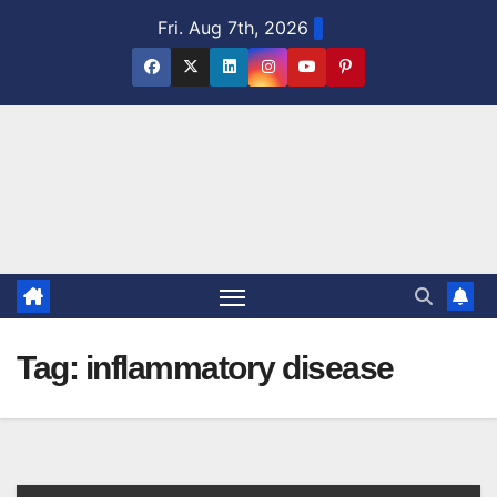
Skip
Fri. Aug 7th, 2026
to
content
Tag:
inflammatory disease