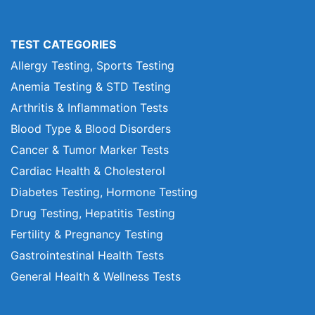
TEST CATEGORIES
Allergy Testing, Sports Testing
Anemia Testing & STD Testing
Arthritis & Inflammation Tests
Blood Type & Blood Disorders
Cancer & Tumor Marker Tests
Cardiac Health & Cholesterol
Diabetes Testing, Hormone Testing
Drug Testing, Hepatitis Testing
Fertility & Pregnancy Testing
Gastrointestinal Health Tests
General Health & Wellness Tests