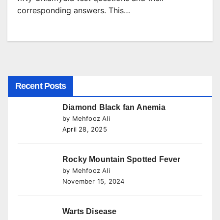
corresponding answers. This…
Recent Posts
Diamond Black fan Anemia
by Mehfooz Ali
April 28, 2025
Rocky Mountain Spotted Fever
by Mehfooz Ali
November 15, 2024
Warts Disease