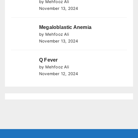
by Mehfooz Ali
November 13, 2024
Megaloblastic Anemia
by Mehfooz Ali
November 13, 2024
Q Fever
by Mehfooz Ali
November 12, 2024