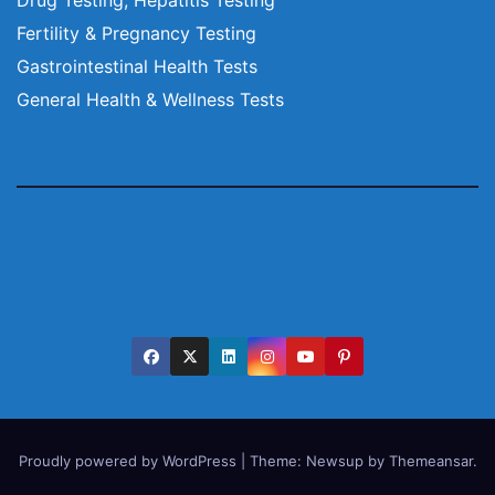
Fertility & Pregnancy Testing
Gastrointestinal Health Tests
General Health & Wellness Tests
Proudly powered by WordPress
|
Theme:
Newsup
by
Themeansar
.