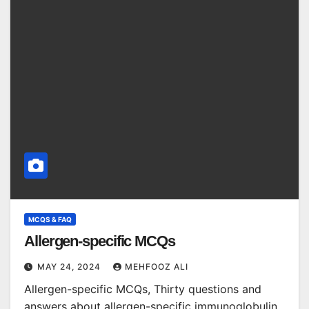
MCQS & FAQ
Allergen-specific MCQs
MAY 24, 2024
MEHFOOZ ALI
Allergen-specific MCQs, Thirty questions and
answers about allergen-specific immunoglobulin