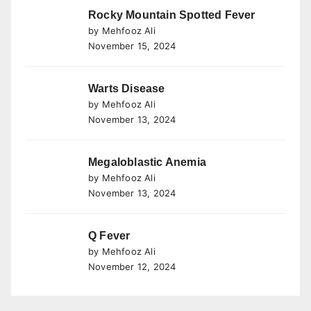
Rocky Mountain Spotted Fever
by Mehfooz Ali
November 15, 2024
Warts Disease
by Mehfooz Ali
November 13, 2024
Megaloblastic Anemia
by Mehfooz Ali
November 13, 2024
Q Fever
by Mehfooz Ali
November 12, 2024