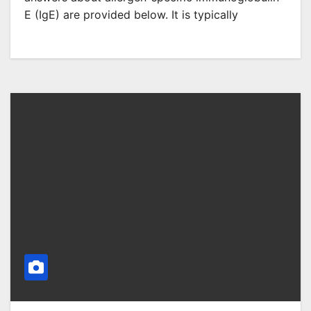
E (IgE) are provided below. It is typically