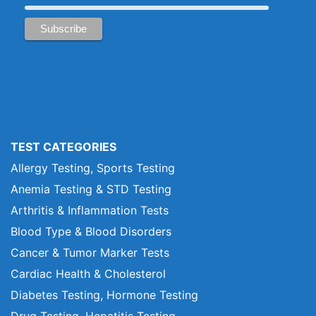
TEST CATEGORIES
Allergy Testing, Sports Testing
Anemia Testing & STD Testing
Arthritis & Inflammation Tests
Blood Type & Blood Disorders
Cancer & Tumor Marker Tests
Cardiac Health & Cholesterol
Diabetes Testing, Hormone Testing
Drug Testing, Hepatitis Testing