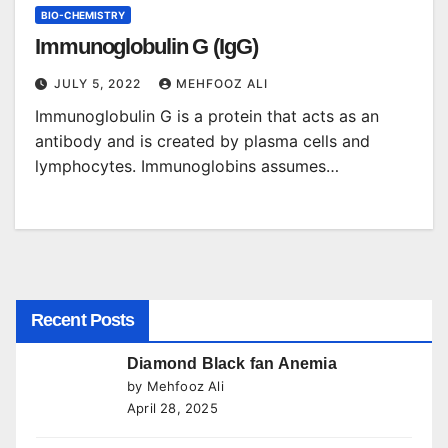
BIO-CHEMISTRY
Immunoglobulin G (IgG)
JULY 5, 2022
MEHFOOZ ALI
Immunoglobulin G is a protein that acts as an
antibody and is created by plasma cells and
lymphocytes. Immunoglobins assumes…
Recent Posts
Diamond Black fan Anemia
by Mehfooz Ali
April 28, 2025