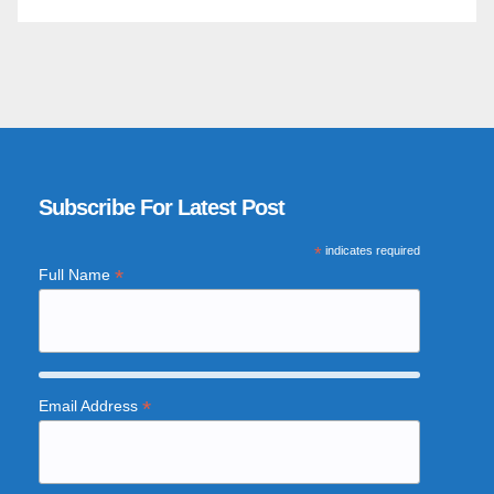
Subscribe For Latest Post
*
indicates required
*
Full Name
*
Email Address