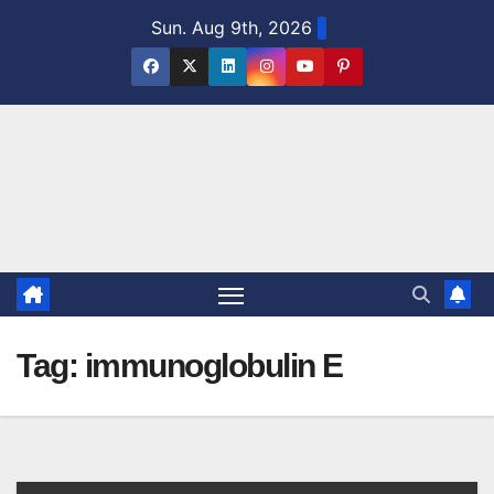
Skip
Sun. Aug 9th, 2026
to
content
Tag:
immunoglobulin E