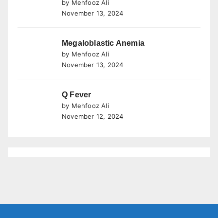
by Mehfooz Ali
November 13, 2024
Megaloblastic Anemia
by Mehfooz Ali
November 13, 2024
Q Fever
by Mehfooz Ali
November 12, 2024