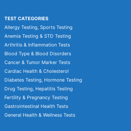
TEST CATEGORIES
Allergy Testing, Sports Testing
Anemia Testing & STD Testing
Arthritis & Inflammation Tests
Blood Type & Blood Disorders
Cancer & Tumor Marker Tests
Cardiac Health & Cholesterol
Diabetes Testing, Hormone Testing
Drug Testing, Hepatitis Testing
Fertility & Pregnancy Testing
Gastrointestinal Health Tests
General Health & Wellness Tests