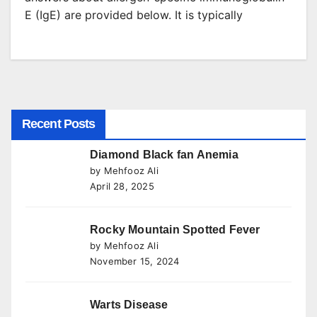
E (IgE) are provided below. It is typically
Recent Posts
Diamond Black fan Anemia
by Mehfooz Ali
April 28, 2025
Rocky Mountain Spotted Fever
by Mehfooz Ali
November 15, 2024
Warts Disease