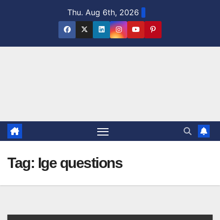
Skip
Thu. Aug 6th, 2026
to
content
Tag:
Ige questions