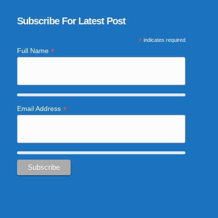
Subscribe For Latest Post
*
indicates required
*
Full Name
*
Email Address