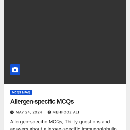
MCQS & FAQ
Allergen-specific MCQs
MAY 24, 2024
MEHFOOZ ALI
Allergen-specific MCQs, Thirty questions and
answers about allergen-specific immunoglobulin