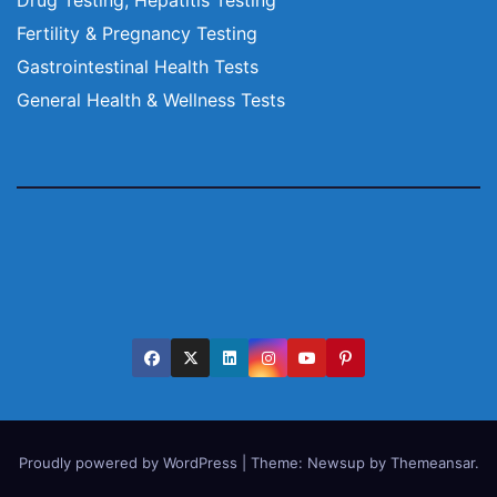
Fertility & Pregnancy Testing
Gastrointestinal Health Tests
General Health & Wellness Tests
Proudly powered by WordPress
|
Theme:
Newsup
by
Themeansar
.