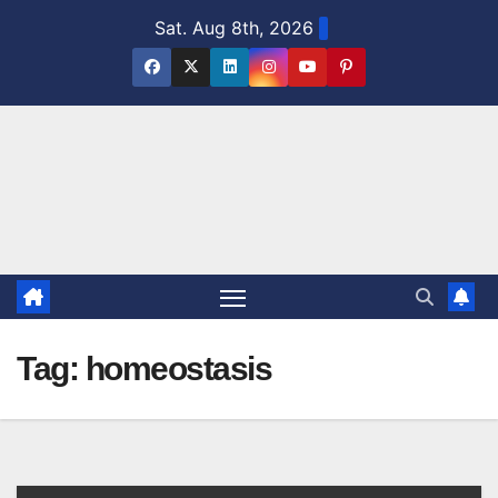
Skip
Sat. Aug 8th, 2026
to
content
Tag:
homeostasis