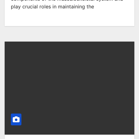
play crucial roles in maintaining the