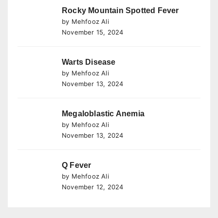
Rocky Mountain Spotted Fever
by Mehfooz Ali
November 15, 2024
Warts Disease
by Mehfooz Ali
November 13, 2024
Megaloblastic Anemia
by Mehfooz Ali
November 13, 2024
Q Fever
by Mehfooz Ali
November 12, 2024