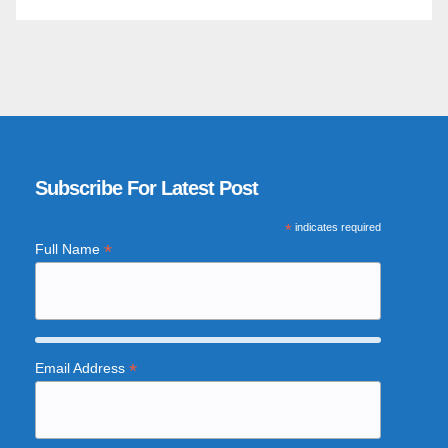
Subscribe For Latest Post
*
indicates required
*
Full Name
*
Email Address