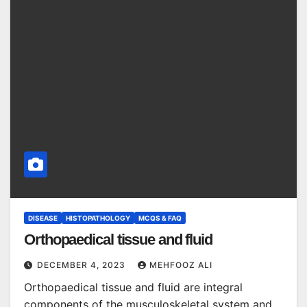
DISEASE
HISTOPATHOLOGY
MCQS & FAQ
Orthopaedical tissue and fluid
DECEMBER 4, 2023
MEHFOOZ ALI
Orthopaedical tissue and fluid are integral
components of the musculoskeletal system and