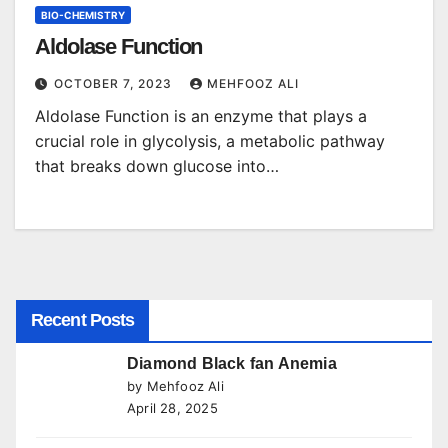
BIO-CHEMISTRY
Aldolase Function
OCTOBER 7, 2023
MEHFOOZ ALI
Aldolase Function is an enzyme that plays a
crucial role in glycolysis, a metabolic pathway
that breaks down glucose into…
Recent Posts
Diamond Black fan Anemia
by Mehfooz Ali
April 28, 2025