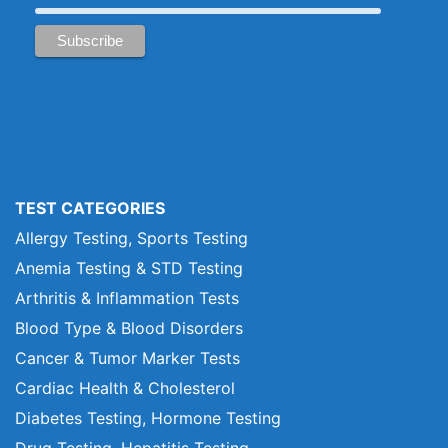
TEST CATEGORIES
Allergy Testing, Sports Testing
Anemia Testing & STD Testing
Arthritis & Inflammation Tests
Blood Type & Blood Disorders
Cancer & Tumor Marker Tests
Cardiac Health & Cholesterol
Diabetes Testing, Hormone Testing
Drug Testing, Hepatitis Testing