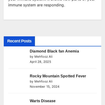
immune system are responding.
Recent Posts
Diamond Black fan Anemia
by Mehfooz Ali
April 28, 2025
Rocky Mountain Spotted Fever
by Mehfooz Ali
November 15, 2024
Warts Disease