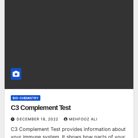
BIO-CHEMISTRY
C3 Complement Test
DECEMBER 18, 2022
MEHFOOZ ALI
C3 Complement Test provides information about
your immune system. It shows how parts of your