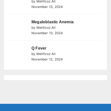
by Mehfooz Ali
November 13, 2024
Megaloblastic Anemia
by Mehfooz Ali
November 13, 2024
Q Fever
by Mehfooz Ali
November 12, 2024