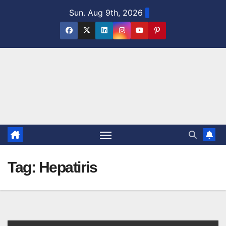
Skip
Sun. Aug 9th, 2026
to
content
Tag:
Hepatiris