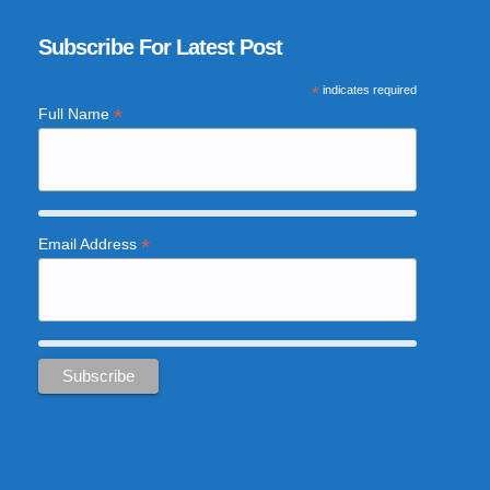
Subscribe For Latest Post
*
indicates required
*
Full Name
*
Email Address