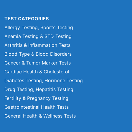
TEST CATEGORIES
Allergy Testing, Sports Testing
Anemia Testing & STD Testing
Arthritis & Inflammation Tests
Blood Type & Blood Disorders
Cancer & Tumor Marker Tests
Cardiac Health & Cholesterol
Diabetes Testing, Hormone Testing
Drug Testing, Hepatitis Testing
Fertility & Pregnancy Testing
Gastrointestinal Health Tests
General Health & Wellness Tests