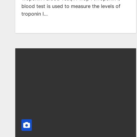
blood test is used to measure the levels of
troponin I…