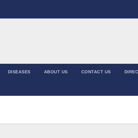
DISEASES
ABOUT US
CONTACT US
DIREC