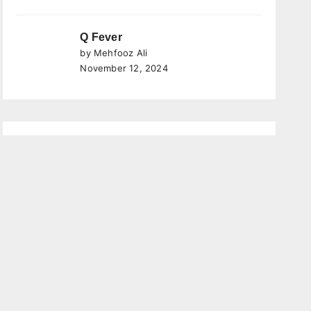
Q Fever
by Mehfooz Ali
November 12, 2024