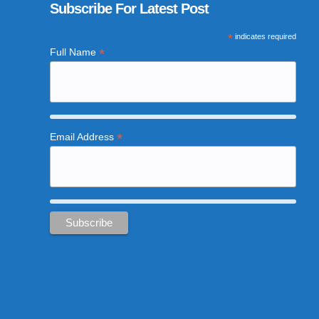
Subscribe For Latest Post
*
indicates required
*
Full Name
*
Email Address