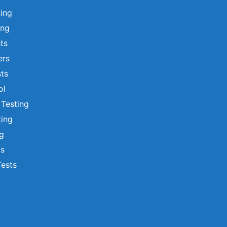
ting
ing
sts
ers
ts
ol
 Testing
ting
ng
ts
Tests