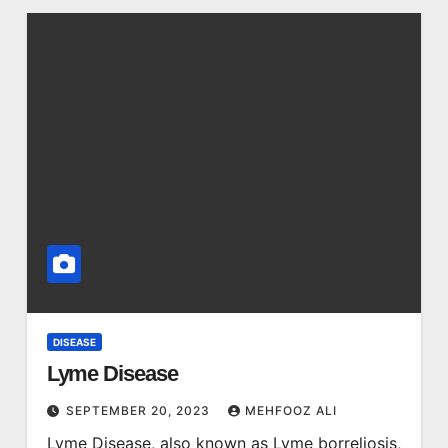
DISEASE
Lyme Disease
SEPTEMBER 20, 2023
MEHFOOZ ALI
Lyme Disease, also known as Lyme borreliosis,