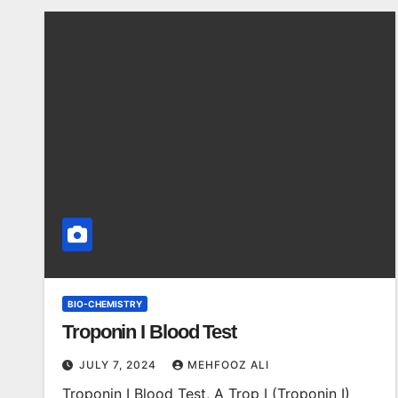
BIO-CHEMISTRY
Troponin I Blood Test
JULY 7, 2024
MEHFOOZ ALI
Troponin I Blood Test, A Trop I (Troponin I)