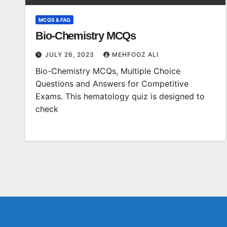
MCQS & FAQ
Bio-Chemistry MCQs
JULY 26, 2023
MEHFOOZ ALI
Bio-Chemistry MCQs, Multiple Choice
Questions and Answers for Competitive
Exams. This hematology quiz is designed to
check