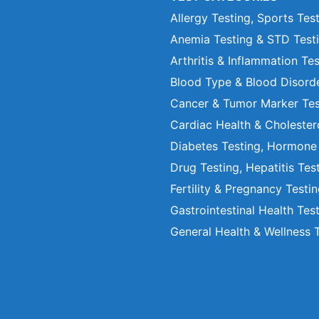
Allergy Testing, Sports Tes
Anemia Testing & STD Test
Arthritis & Inflammation Te
Blood Type & Blood Disord
Cancer & Tumor Marker Tes
Cardiac Health & Cholester
Diabetes Testing, Hormone
Drug Testing, Hepatitis Tes
Fertility & Pregnancy Testi
Gastrointestinal Health Tes
General Health & Wellness 