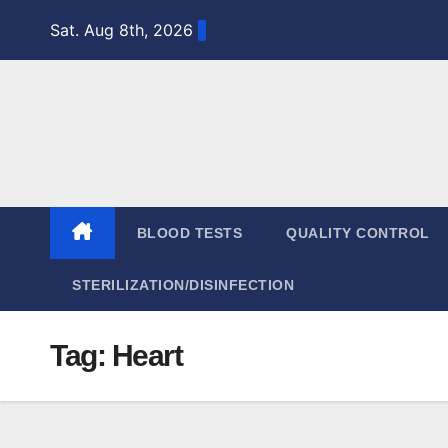
Skip
Sat. Aug 8th, 2026
to
content
BLOOD TESTS
QUALITY CONTROL
STERILIZATION/DISINFECTION
Tag:
Heart