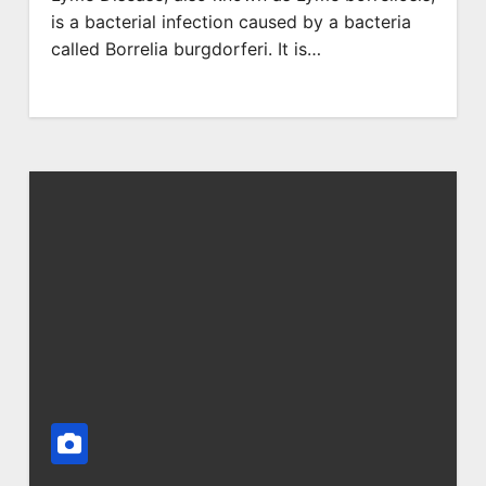
is a bacterial infection caused by a bacteria
called Borrelia burgdorferi. It is…