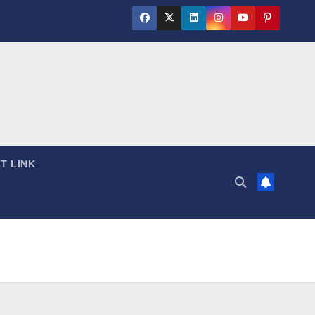
T LINK