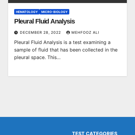
HEMATOLOGY
MICRO-BIOLOGY
Pleural Fluid Analysis
DECEMBER 28, 2022
MEHFOOZ ALI
Pleural Fluid Analysis is a test examining a
sample of fluid that has been collected in the
pleural space. This…
TEST CATEGORIES