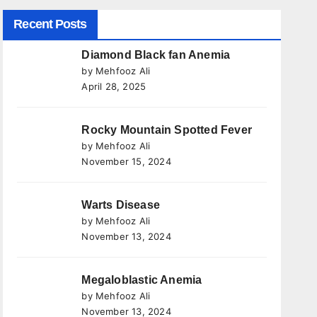
Recent Posts
Diamond Black fan Anemia
by Mehfooz Ali
April 28, 2025
Rocky Mountain Spotted Fever
by Mehfooz Ali
November 15, 2024
Warts Disease
by Mehfooz Ali
November 13, 2024
Megaloblastic Anemia
by Mehfooz Ali
November 13, 2024