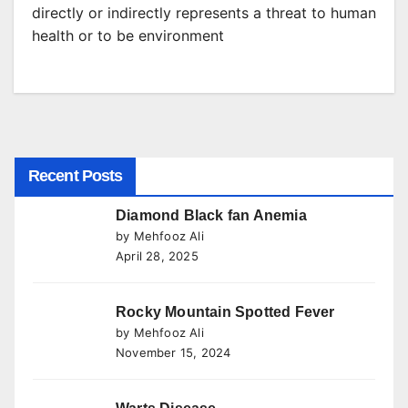
directly or indirectly represents a threat to human
health or to be environment
Recent Posts
Diamond Black fan Anemia
by Mehfooz Ali
April 28, 2025
Rocky Mountain Spotted Fever
by Mehfooz Ali
November 15, 2024