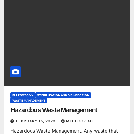
PHLEBOTOMY
STERILIZATION AND DISINFECTION
WASTE MANAGEMENT
Hazardous Waste Management
FEBRUARY 15, 2023
MEHFOOZ ALI
Hazardous Waste Management, Any waste that