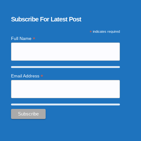
Subscribe For Latest Post
*
indicates required
*
Full Name
*
Email Address