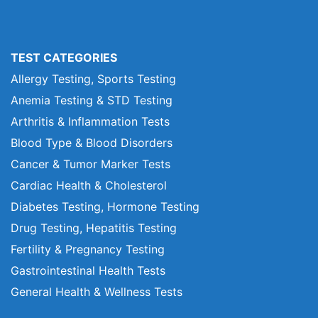
TEST CATEGORIES
Allergy Testing, Sports Testing
Anemia Testing & STD Testing
Arthritis & Inflammation Tests
Blood Type & Blood Disorders
Cancer & Tumor Marker Tests
Cardiac Health & Cholesterol
Diabetes Testing, Hormone Testing
Drug Testing, Hepatitis Testing
Fertility & Pregnancy Testing
Gastrointestinal Health Tests
General Health & Wellness Tests