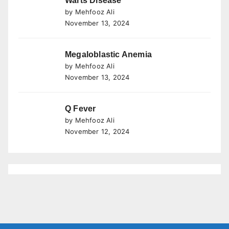
Warts Disease
by Mehfooz Ali
November 13, 2024
Megaloblastic Anemia
by Mehfooz Ali
November 13, 2024
Q Fever
by Mehfooz Ali
November 12, 2024