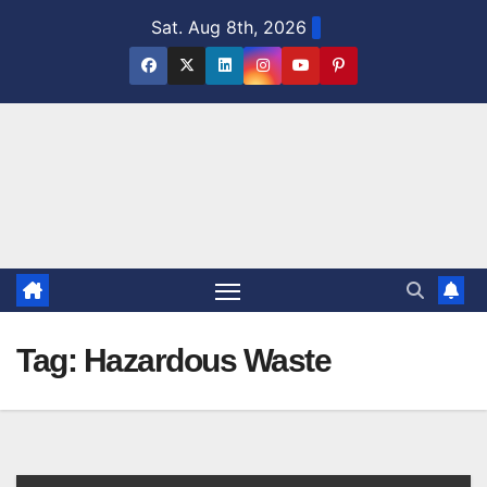
Skip
Sat. Aug 8th, 2026
to
content
Tag:
Hazardous Waste