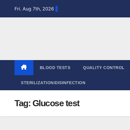
Skip
Fri. Aug 7th, 2026
to
content
BLOOD TESTS
QUALITY CONTROL
STERILIZATION/DISINFECTION
Tag:
Glucose test