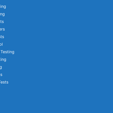
ting
ing
sts
ers
ts
ol
 Testing
ting
ng
ts
Tests