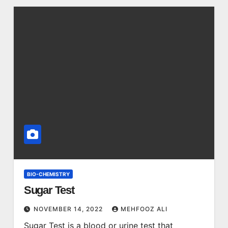
BIO-CHEMISTRY
Sugar Test
NOVEMBER 14, 2022
MEHFOOZ ALI
Sugar Test is a blood or urine test that