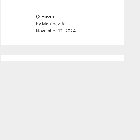
Q Fever
by Mehfooz Ali
November 12, 2024