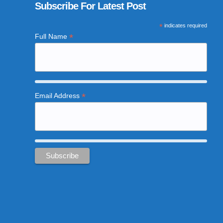
Subscribe For Latest Post
*
indicates required
*
Full Name
*
Email Address