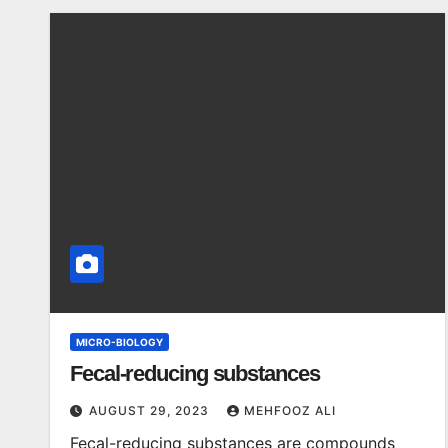
MICRO-BIOLOGY
Fecal-reducing substances
AUGUST 29, 2023
MEHFOOZ ALI
Fecal-reducing substances are compounds