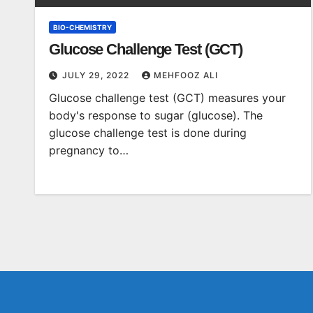
BIO-CHEMISTRY
Glucose Challenge Test (GCT)
JULY 29, 2022
MEHFOOZ ALI
Glucose challenge test (GCT) measures your
body's response to sugar (glucose). The
glucose challenge test is done during
pregnancy to…