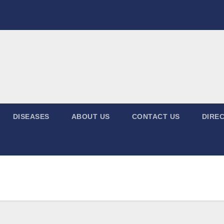
DISEASES
ABOUT US
CONTACT US
DIREC