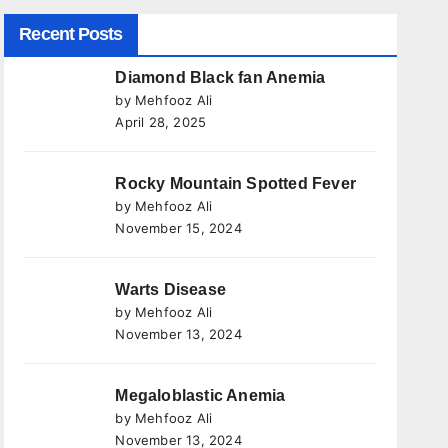
Recent Posts
Diamond Black fan Anemia
by Mehfooz Ali
April 28, 2025
Rocky Mountain Spotted Fever
by Mehfooz Ali
November 15, 2024
Warts Disease
by Mehfooz Ali
November 13, 2024
Megaloblastic Anemia
by Mehfooz Ali
November 13, 2024