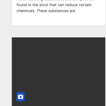
found in the stool that can reduce certain
chemicals. These substances are