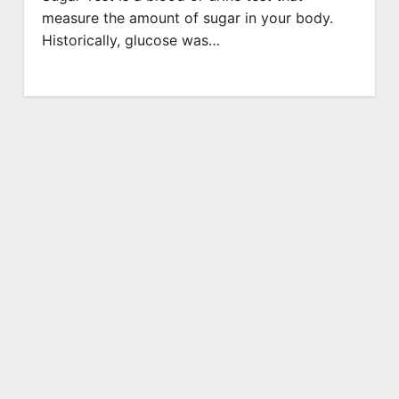
measure the amount of sugar in your body.
Historically, glucose was…