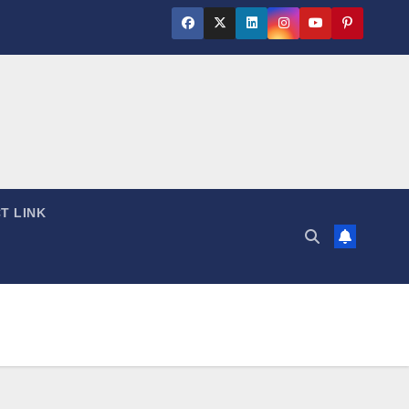
T LINK