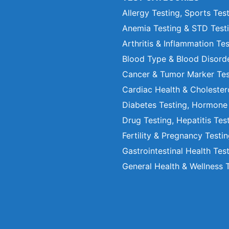
Allergy Testing, Sports Tes
Anemia Testing & STD Test
Arthritis & Inflammation Te
Blood Type & Blood Disord
Cancer & Tumor Marker Tes
Cardiac Health & Cholester
Diabetes Testing, Hormone
Drug Testing, Hepatitis Tes
Fertility & Pregnancy Testi
Gastrointestinal Health Tes
General Health & Wellness 