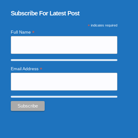
Subscribe For Latest Post
*
indicates required
*
Full Name
*
Email Address