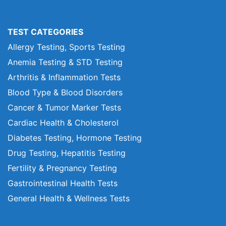
TEST CATEGORIES
Allergy Testing, Sports Testing
Anemia Testing & STD Testing
Arthritis & Inflammation Tests
Blood Type & Blood Disorders
Cancer & Tumor Marker Tests
Cardiac Health & Cholesterol
Diabetes Testing, Hormone Testing
Drug Testing, Hepatitis Testing
Fertility & Pregnancy Testing
Gastrointestinal Health Tests
General Health & Wellness Tests