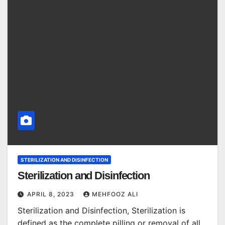
STERILIZATION AND DISINFECTION
Sterilization and Disinfection
APRIL 8, 2023
MEHFOOZ ALI
Sterilization and Disinfection, Sterilization is
defined as the complete pilling or removal of all