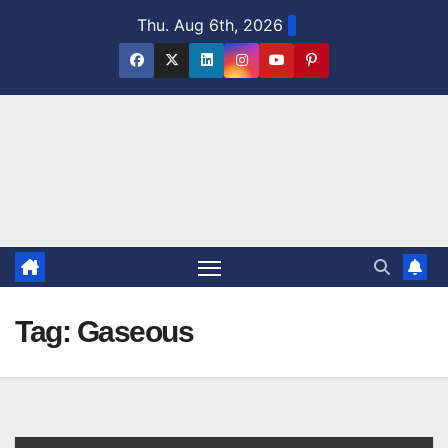
Skip
Thu. Aug 6th, 2026
to
content
Tag:
Gaseous