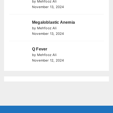
by Mehfooz Ali
November 13, 2024
Megaloblastic Anemia
by Mehfooz Ali
November 13, 2024
Q Fever
by Mehfooz Ali
November 12, 2024