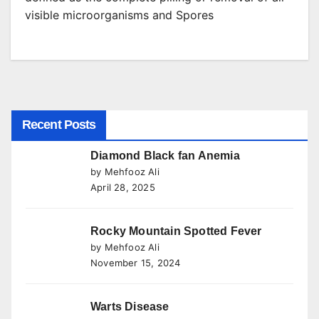
visible microorganisms and Spores
Recent Posts
Diamond Black fan Anemia
by Mehfooz Ali
April 28, 2025
Rocky Mountain Spotted Fever
by Mehfooz Ali
November 15, 2024
Warts Disease