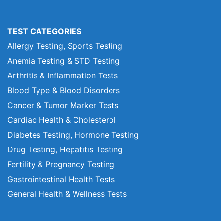
TEST CATEGORIES
Allergy Testing, Sports Testing
Anemia Testing & STD Testing
Arthritis & Inflammation Tests
Blood Type & Blood Disorders
Cancer & Tumor Marker Tests
Cardiac Health & Cholesterol
Diabetes Testing, Hormone Testing
Drug Testing, Hepatitis Testing
Fertility & Pregnancy Testing
Gastrointestinal Health Tests
General Health & Wellness Tests