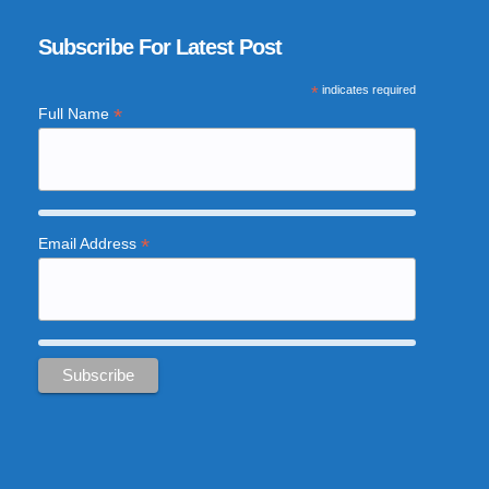
Subscribe For Latest Post
*
indicates required
*
Full Name
*
Email Address