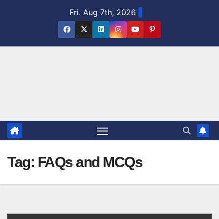
Skip
Fri. Aug 7th, 2026
to
content
Tag:
FAQs and MCQs