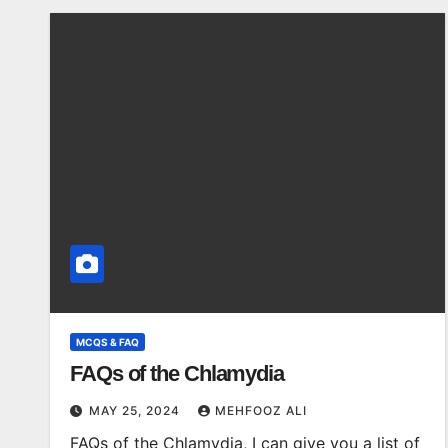
MCQS & FAQ
FAQs of the Chlamydia
MAY 25, 2024
MEHFOOZ ALI
FAQs of the Chlamydia, I can give you a list of