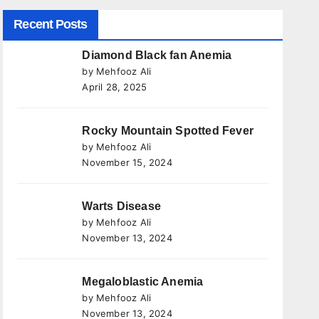
Recent Posts
Diamond Black fan Anemia
by Mehfooz Ali
April 28, 2025
Rocky Mountain Spotted Fever
by Mehfooz Ali
November 15, 2024
Warts Disease
by Mehfooz Ali
November 13, 2024
Megaloblastic Anemia
by Mehfooz Ali
November 13, 2024