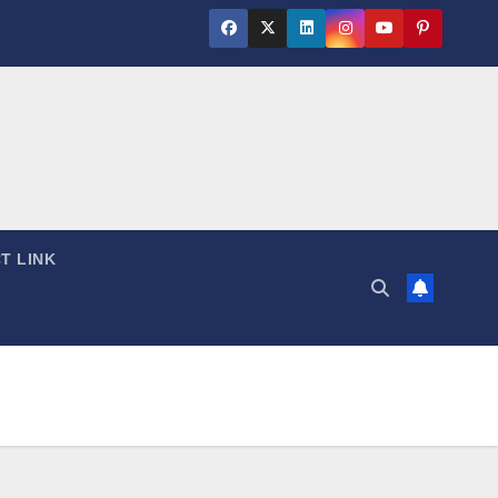
T LINK