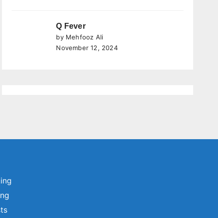
Q Fever
by Mehfooz Ali
November 12, 2024
ting
ing
sts