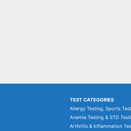
TEST CATEGORIES
Allergy Testing, Sports Tes
Anemia Testing & STD Test
Arthritis & Inflammation Te