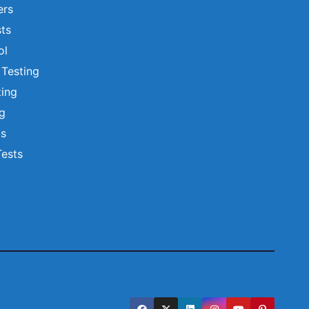
ers
ts
ol
 Testing
ting
ng
ts
Tests