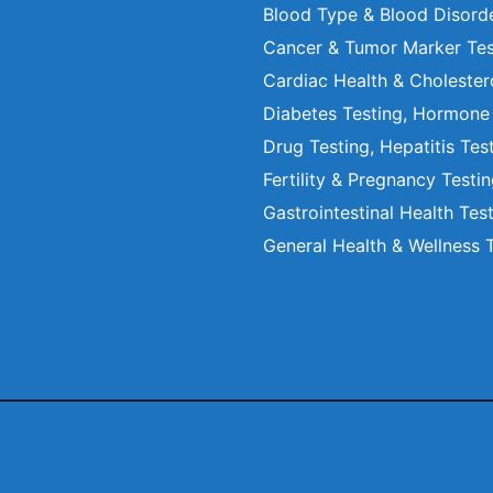
Blood Type & Blood Disord
Cancer & Tumor Marker Tes
Cardiac Health & Cholester
Diabetes Testing, Hormone
Drug Testing, Hepatitis Tes
Fertility & Pregnancy Testi
Gastrointestinal Health Tes
General Health & Wellness 