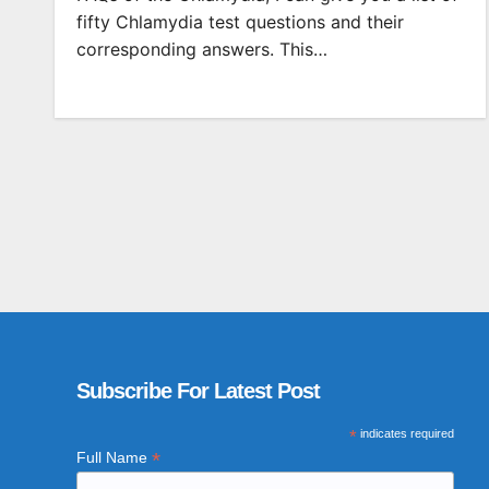
fifty Chlamydia test questions and their
corresponding answers. This…
Subscribe For Latest Post
*
indicates required
*
Full Name