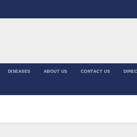
DISEASES
ABOUT US
CONTACT US
DIREC