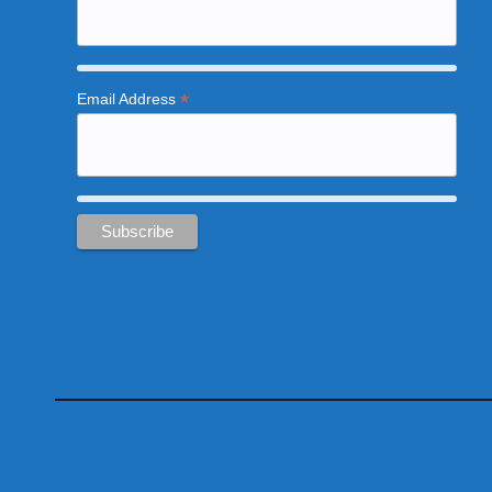
*
Email Address