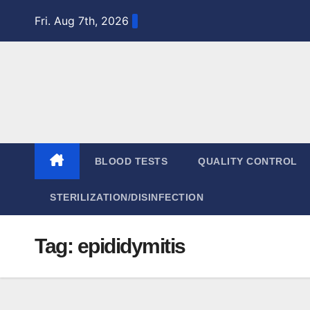
Skip
Fri. Aug 7th, 2026
to
content
BLOOD TESTS
QUALITY CONTROL
STERILIZATION/DISINFECTION
Tag:
epididymitis