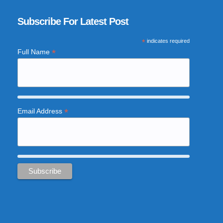
Subscribe For Latest Post
*
indicates required
*
Full Name
*
Email Address