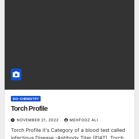
BIO-CHEMISTRY
Torch Profile
NOVEMBER 21, 2022
MEHFOOZ ALI
Torch Profile it's Category of a blood test called
infectious Disease -Antibody Titer (IDAT). Torch