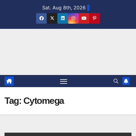
Skip
Sat. Aug 8th, 2026
to
content
Tag:
Cytomega