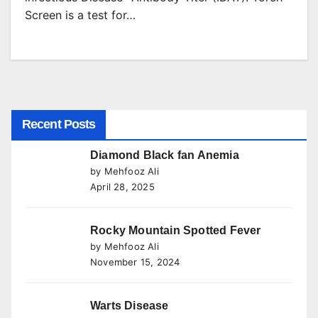
Screen is a test for…
Recent Posts
Diamond Black fan Anemia
by Mehfooz Ali
April 28, 2025
Rocky Mountain Spotted Fever
by Mehfooz Ali
November 15, 2024
Warts Disease