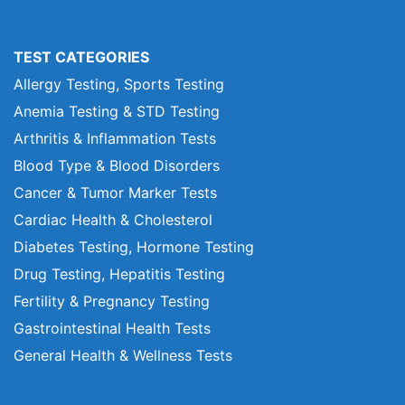
TEST CATEGORIES
Allergy Testing, Sports Testing
Anemia Testing & STD Testing
Arthritis & Inflammation Tests
Blood Type & Blood Disorders
Cancer & Tumor Marker Tests
Cardiac Health & Cholesterol
Diabetes Testing, Hormone Testing
Drug Testing, Hepatitis Testing
Fertility & Pregnancy Testing
Gastrointestinal Health Tests
General Health & Wellness Tests