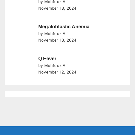
by Mehfooz Ali
November 13, 2024
Megaloblastic Anemia
by Mehfooz Ali
November 13, 2024
Q Fever
by Mehfooz Ali
November 12, 2024