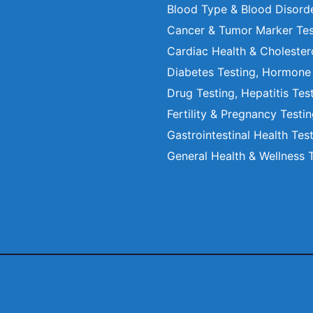
Blood Type & Blood Disord
Cancer & Tumor Marker Tes
Cardiac Health & Cholester
Diabetes Testing, Hormone
Drug Testing, Hepatitis Tes
Fertility & Pregnancy Testi
Gastrointestinal Health Tes
General Health & Wellness 