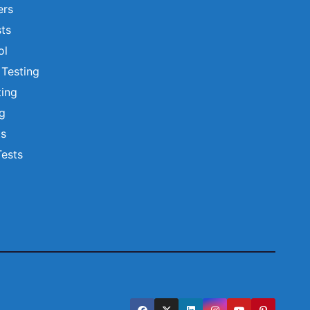
ers
ts
ol
 Testing
ting
ng
ts
Tests