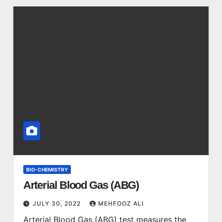
BIO-CHEMISTRY
Arterial Blood Gas (ABG)
JULY 30, 2022
MEHFOOZ ALI
Arterial Blood Gas (ABG) test measures the