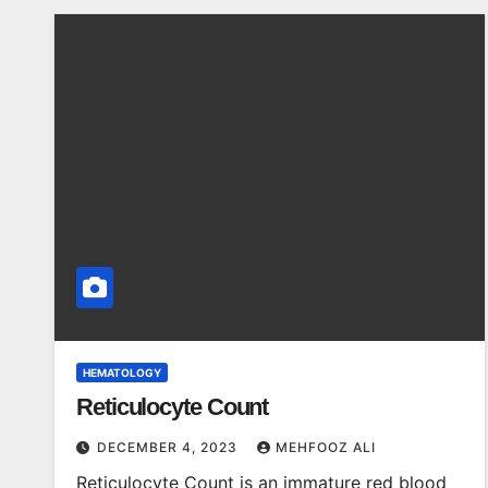
HEMATOLOGY
Reticulocyte Count
DECEMBER 4, 2023
MEHFOOZ ALI
Reticulocyte Count is an immature red blood