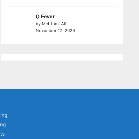
Q Fever
by Mehfooz Ali
November 12, 2024
ting
ing
sts