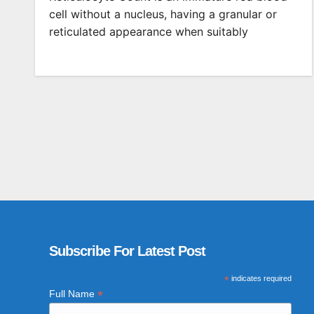
cell without a nucleus, having a granular or
reticulated appearance when suitably
Subscribe For Latest Post
*
indicates required
*
Full Name