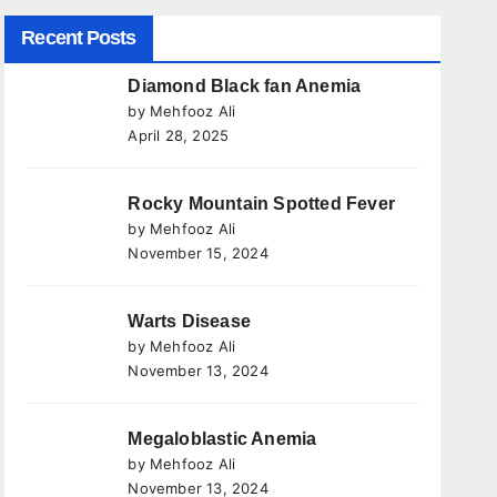
Recent Posts
Diamond Black fan Anemia
by Mehfooz Ali
April 28, 2025
Rocky Mountain Spotted Fever
by Mehfooz Ali
November 15, 2024
Warts Disease
by Mehfooz Ali
November 13, 2024
Megaloblastic Anemia
by Mehfooz Ali
November 13, 2024