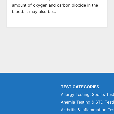
amount of oxygen and carbon dioxide in the
blood. It may also be…
TEST CATEGORIES
Allergy Testing, Sports Tes
Anemia Testing & STD Test
Arthritis & Inflammation Te