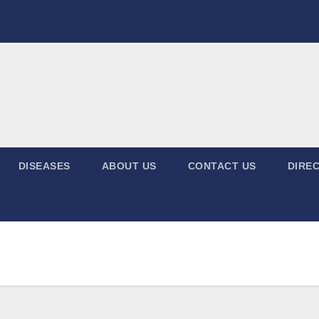
DISEASES
ABOUT US
CONTACT US
DIREC