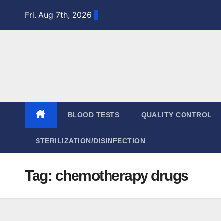
Skip
Fri. Aug 7th, 2026
to
content
BLOOD TESTS
QUALITY CONTROL
STERILIZATION/DISINFECTION
Tag:
chemotherapy drugs