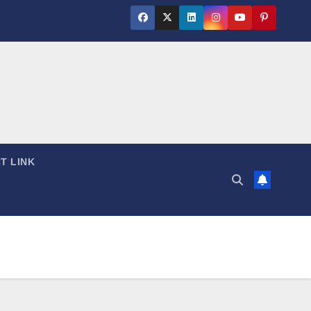
T LINK