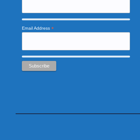
*
Email Address